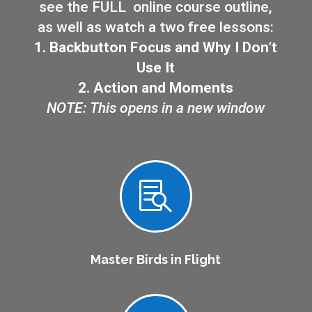
see the FULL online course outline,
as well as watch a two free lessons:
1. Backbutton Focus and Why I Don’t
Use It
2. Action and Moments
NOTE: This opens in a new window

Master Birds in Flight