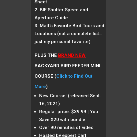
Sheet
BIF Shutter Speed and
Aperture Guide
Matt’s Favorite Bird Tours and
Locations (not a complete list…
just my personal favorite)
PLUS THE
BRAND NEW
BACKYARD BIRD FEEDER MINI
COURSE (
Click to Find Out
More
)
New Course! (released Sept.
16, 2021)
Regular price: $39.99 | You
Save $20 with bundle
Over 90 minutes of video
Hosted by expert Carl