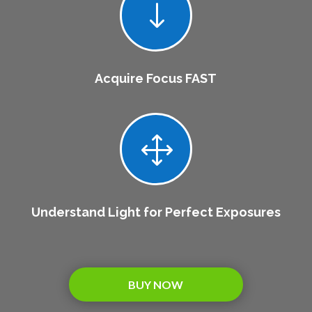
"
Acquire Focus FAST
1
Understand Light for Perfect Exposures
BUY NOW