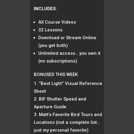
INCLUDES
:
All Course Videos
32 Lessons
Download or Stream Online
(you get both)
Unlimited access… you own it
(no subscriptions)
BONUSES THIS WEEK
“Best Light” Visual Reference
Sheet
BIF Shutter Speed and
Aperture Guide
Matt’s Favorite Bird Tours and
Locations (not a complete list…
just my personal favorite)