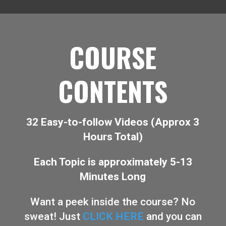
COURSE
CONTENTS
32 Easy-to-follow Videos (Approx 3
Hours Total)
Each Topic is approximately 5-13
Minutes Long
Want a peek inside the course? No
sweat! Just
CLICK HERE
and you can