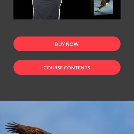
BUY NOW
COURSE CONTENTS