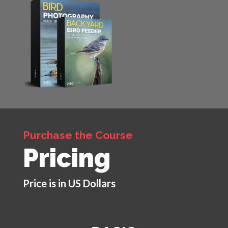
Purchase the Course
Pricing
Price is in US Dollars