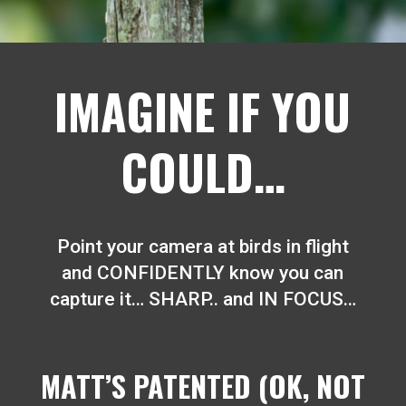
IMAGINE IF YOU
COULD…
Point your camera at birds in flight
and CONFIDENTLY know you can
capture it… SHARP.. and IN FOCUS…
MATT’S PATENTED (OK, NOT