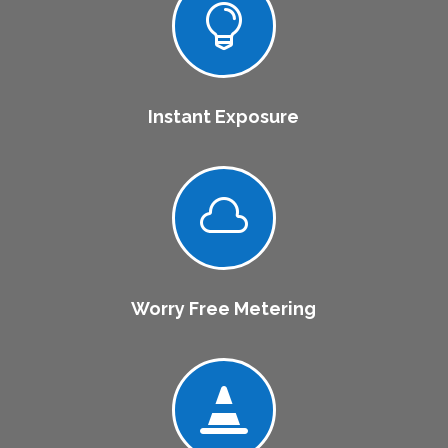

Instant Exposure

Worry Free Metering
