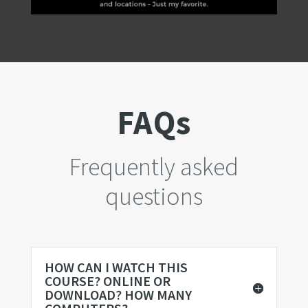
FAQs
Frequently asked
questions
HOW CAN I WATCH THIS
COURSE? ONLINE OR
DOWNLOAD? HOW MANY