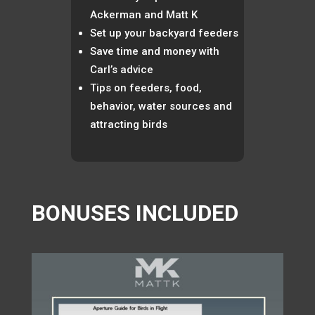
Ackerman and Matt K
Set up your backyard feeders
Save time and money with
Carl’s advice
Tips on feeders, food,
behavior, water sources and
attracting birds
BONUSES INCLUDED