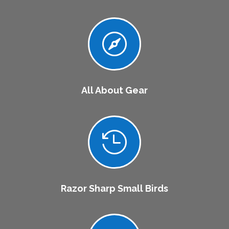

All About Gear

Razor Sharp Small Birds