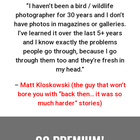
“I haven’t been a bird / wildlife
photographer for 30 years and I don’t
have photos in magazines or galleries.
I’ve learned it over the last 5+ years
and I know exactly the problems
people go through, because I go
through them too and they’re fresh in
my head.”
–
Matt Kloskowski (the guy that won’t
bore you with “back then… it was so
much harder” stories)