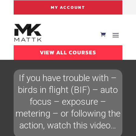
MY ACCOUNT
VIEW ALL COURSES
If you have trouble with –
birds in flight (BIF) – auto
focus – exposure –
metering – or following the
action, watch this video…