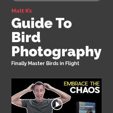
Matt K’s
Guide To
Bird
Photography
Finally Master Birds in Flight