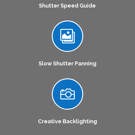
Shutter Speed Guide

Slow Shutter Panning

Creative Backlighting