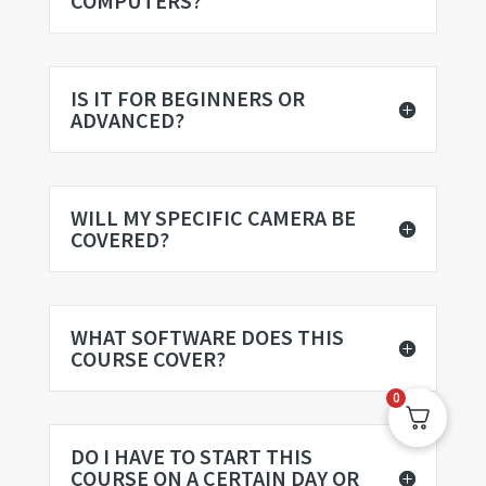
COMPUTERS?
IS IT FOR BEGINNERS OR
ADVANCED?
WILL MY SPECIFIC CAMERA BE
COVERED?
WHAT SOFTWARE DOES THIS
COURSE COVER?
0
DO I HAVE TO START THIS
COURSE ON A CERTAIN DAY OR