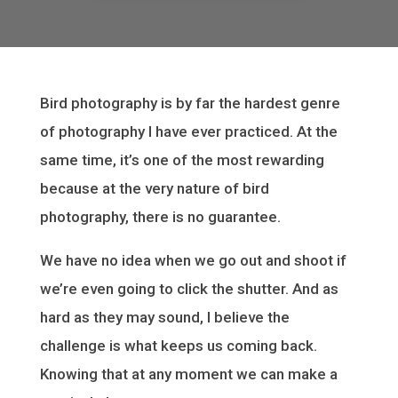
Bird photography is by far the hardest genre
of photography I have ever practiced. At the
same time, it’s one of the most rewarding
because at the very nature of bird
photography, there is no guarantee.
We have no idea when we go out and shoot if
we’re even going to click the shutter. And as
hard as they may sound, I believe the
challenge is what keeps us coming back.
Knowing that at any moment we can make a