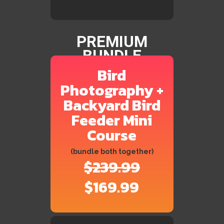
PREMIUM
BUNDLE
Bird
Photography +
Backyard Bird
Feeder Mini
Course
(bundle both together)
$239.99
$169.99