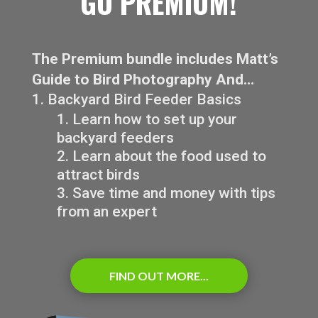
GO PREMIUM!
The Premium bundle includes Matt’s
Guide to Bird Photography And…
Backyard Bird Feeder Basics
Learn how to set up your
backyard feeders
Learn about the food used to
attract birds
Save time and money with tips
from an expert
FIND OUT MORE...