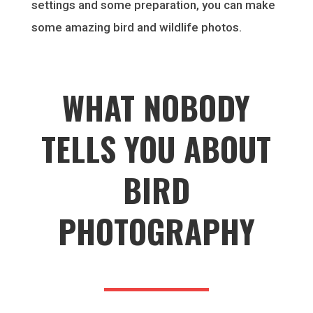
settings and some preparation, you can make
some amazing bird and wildlife photos.
WHAT NOBODY
TELLS YOU ABOUT
BIRD
PHOTOGRAPHY