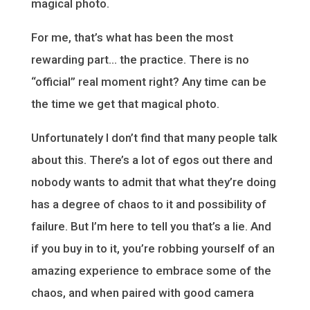
magical photo.
For me, that’s what has been the most
rewarding part… the practice. There is no
“official” real moment right? Any time can be
the time we get that magical photo.
Unfortunately I don’t find that many people talk
about this. There’s a lot of egos out there and
nobody wants to admit that what they’re doing
has a degree of chaos to it and possibility of
failure. But I’m here to tell you that’s a lie. And
if you buy in to it, you’re robbing yourself of an
amazing experience to embrace some of the
chaos, and when paired with good camera