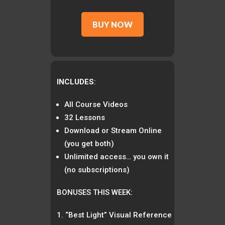
BUY NOW
INCLUDES
:
All Course Videos
32 Lessons
Download or Stream Online
(you get both)
Unlimited access… you own it
(no subscriptions)
BONUSES THIS WEEK:
“Best Light” Visual Reference