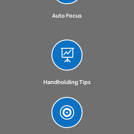
Auto Focus

Handholding Tips
