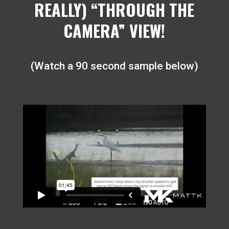
REALLY) “THROUGH THE
CAMERA” VIEW!
(Watch a 90 second sample below)