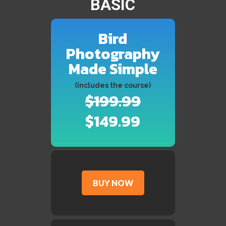
BASIC
Bird
Photography
Made Simple
(includes the course)
$199.99
$149.99
BUY NOW