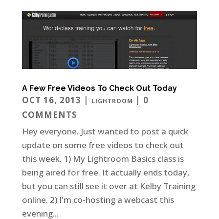
A Few Free Videos To Check Out Today
OCT 16, 2013
|
| 0
LIGHTROOM
COMMENTS
Hey everyone. Just wanted to post a quick
update on some free videos to check out
this week. 1) My Lightroom Basics class is
being aired for free. It actually ends today,
but you can still see it over at Kelby Training
online. 2) I'm co-hosting a webcast this
evening...