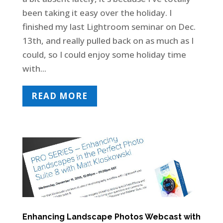
been taking it easy over the holiday. I
finished my last Lightroom seminar on Dec.
13th, and really pulled back on as much as I
could, so I could enjoy some holiday time
with...
READ MORE
Enhancing Landscape Photos Webcast with