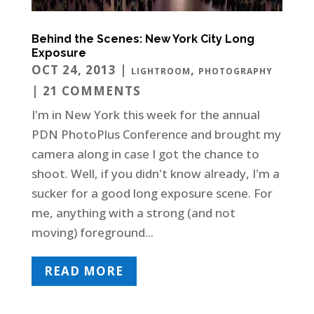
Behind the Scenes: New York City Long
Exposure
OCT 24, 2013
|
,
LIGHTROOM
PHOTOGRAPHY
| 21 COMMENTS
I'm in New York this week for the annual
PDN PhotoPlus Conference and brought my
camera along in case I got the chance to
shoot. Well, if you didn't know already, I'm a
sucker for a good long exposure scene. For
me, anything with a strong (and not
moving) foreground...
READ MORE