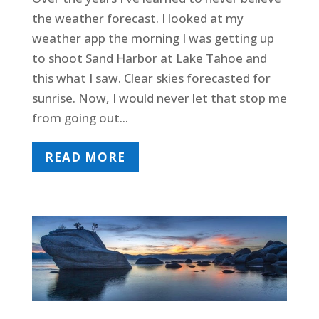
the weather forecast. I looked at my
weather app the morning I was getting up
to shoot Sand Harbor at Lake Tahoe and
this what I saw. Clear skies forecasted for
sunrise. Now, I would never let that stop me
from going out...
READ MORE