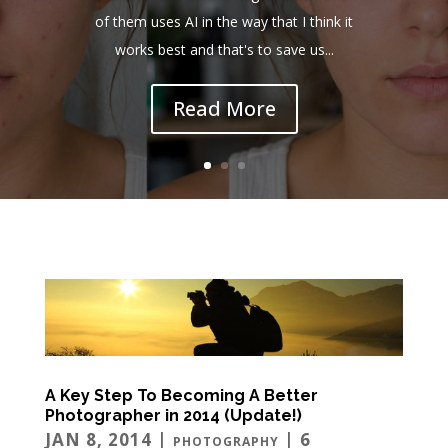
of them uses AI in the way that I think it
works best and that's to save us...
Read More
A Key Step To Becoming A Better
Photographer in 2014 (Update!)
JAN 8, 2014
|
| 6
PHOTOGRAPHY