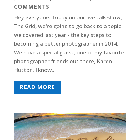
COMMENTS
Hey everyone. Today on our live talk show,
The Grid, we're going to go back to a topic
we covered last year - the key steps to
becoming a better photographer in 2014.
We have a special guest, one of my favorite
photographer friends out there, Karen
Hutton. I know...
READ MORE