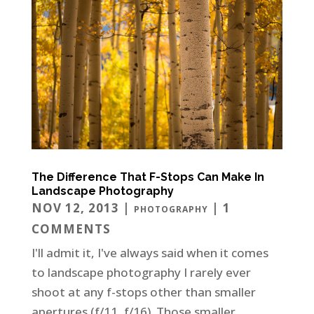
The Difference That F-Stops Can Make In
Landscape Photography
NOV 12, 2013
|
| 1
PHOTOGRAPHY
COMMENTS
I'll admit it, I've always said when it comes
to landscape photography I rarely ever
shoot at any f-stops other than smaller
apertures (f/11, f/16). Those smaller