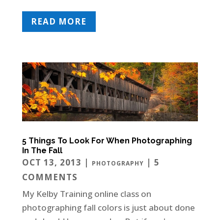
READ MORE
5 Things To Look For When Photographing
In The Fall
OCT 13, 2013
|
| 5
PHOTOGRAPHY
COMMENTS
My Kelby Training online class on
photographing fall colors is just about done