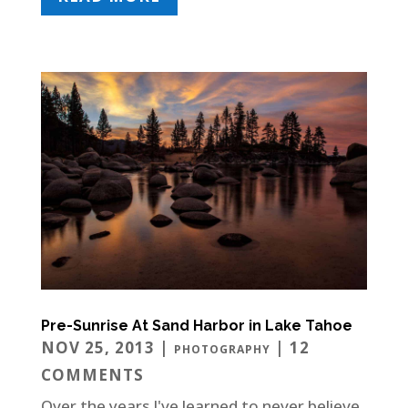
Pre-Sunrise At Sand Harbor in Lake Tahoe
NOV 25, 2013
|
| 12
PHOTOGRAPHY
COMMENTS
Over the years I've learned to never believe