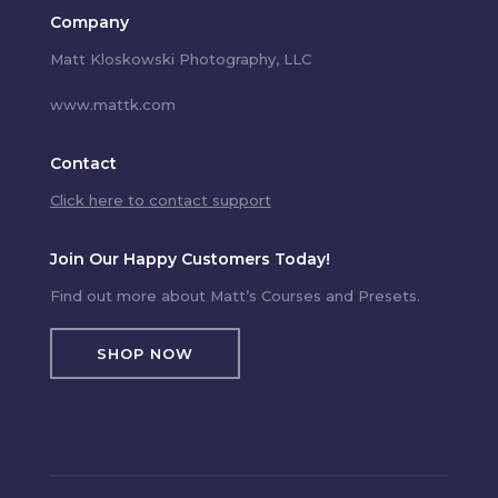
Company
Matt Kloskowski Photography, LLC
www.mattk.com
Contact
Click here to contact support
Join Our Happy Customers Today!
Find out more about Matt’s Courses and Presets.
SHOP NOW