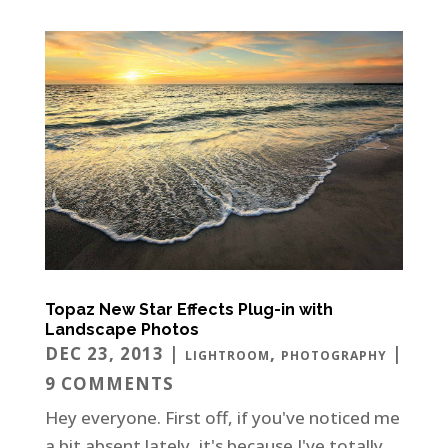
Topaz New Star Effects Plug-in with
Landscape Photos
DEC 23, 2013
|
,
|
LIGHTROOM
PHOTOGRAPHY
9 COMMENTS
Hey everyone. First off, if you've noticed me
a bit absent lately, it's because I've totally