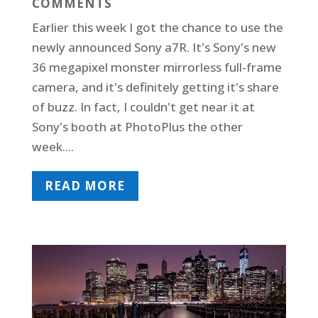
COMMENTS
Earlier this week I got the chance to use the
newly announced Sony a7R. It's Sony's new
36 megapixel monster mirrorless full-frame
camera, and it's definitely getting it's share
of buzz. In fact, I couldn't get near it at
Sony's booth at PhotoPlus the other
week....
READ MORE