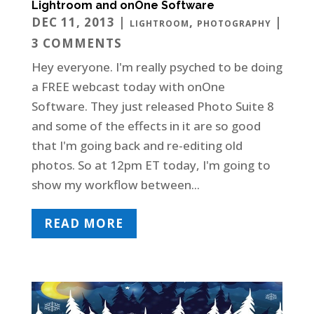
Lightroom and onOne Software
DEC 11, 2013
|
,
|
LIGHTROOM
PHOTOGRAPHY
3 COMMENTS
Hey everyone. I'm really psyched to be doing
a FREE webcast today with onOne
Software. They just released Photo Suite 8
and some of the effects in it are so good
that I'm going back and re-editing old
photos. So at 12pm ET today, I'm going to
show my workflow between...
READ MORE