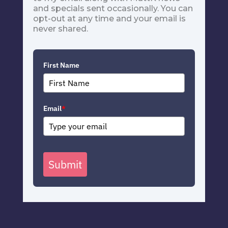
and specials sent occasionally. You can
opt-out at any time and your email is
never shared.
First Name
Email
*
Submit