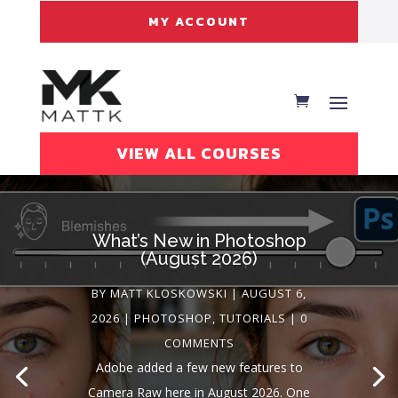
MY ACCOUNT
VIEW ALL COURSES
What’s New in Photoshop
(August 2026)
BY
MATT KLOSKOWSKI
|
AUGUST 6,
2026
|
PHOTOSHOP
,
TUTORIALS
| 0
MATT KLOSKOWSKI
AUGUST 6,
COMMENTS
2026
LIGHTROOM
TUTORIALS
Adobe added a few new features to
Camera Raw here in August 2026. One