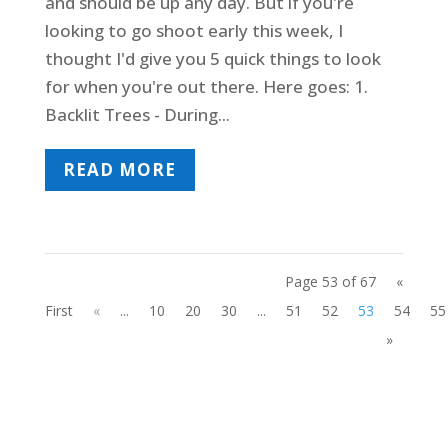
and should be up any day. But if you're
looking to go shoot early this week, I
thought I'd give you 5 quick things to look
for when you're out there. Here goes: 1.
Backlit Trees - During...
READ MORE
Page 53 of 67
«
First
«
...
10
20
30
...
51
52
53
54
55
»