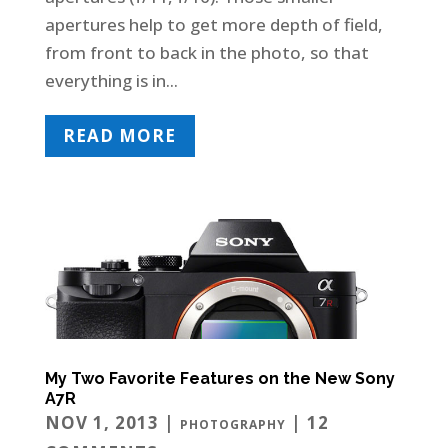
apertures help to get more depth of field,
from front to back in the photo, so that
everything is in...
READ MORE
My Two Favorite Features on the New Sony
A7R
NOV 1, 2013
|
| 12
PHOTOGRAPHY