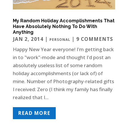
My Random Holiday Accomplishments That
Have Absolutely Nothing To Do With
Anything
JAN 2, 2014
|
| 9 COMMENTS
PERSONAL
Happy New Year everyone! I'm getting back
in to "work"-mode and thought I'd post an
absolutely useless list of some random
holiday accomplishments (or lack of) of
mine. Number of Photography-related gifts
I received: Zero (I think my family has finally
realized that I...
READ MORE