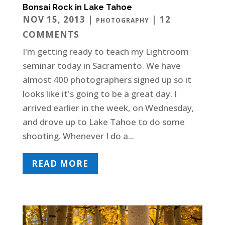
Bonsai Rock in Lake Tahoe
NOV 15, 2013
|
| 12
PHOTOGRAPHY
COMMENTS
I'm getting ready to teach my Lightroom
seminar today in Sacramento. We have
almost 400 photographers signed up so it
looks like it's going to be a great day. I
arrived earlier in the week, on Wednesday,
and drove up to Lake Tahoe to do some
shooting. Whenever I do a...
READ MORE