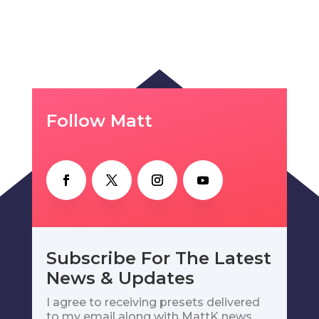
Follow Matt
Subscribe For The Latest
News & Updates
I agree to receiving presets delivered
to my email along with MattK news