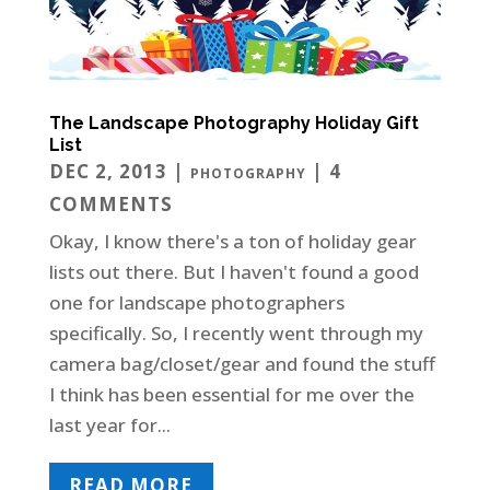
The Landscape Photography Holiday Gift
List
DEC 2, 2013
|
| 4
PHOTOGRAPHY
COMMENTS
Okay, I know there's a ton of holiday gear
lists out there. But I haven't found a good
one for landscape photographers
specifically. So, I recently went through my
camera bag/closet/gear and found the stuff
I think has been essential for me over the
last year for...
READ MORE