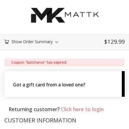
$
129.99
Show Order Summary
Coupon "lastchance" has expired.
Got a gift card from a loved one?
Use it here!
Returning customer?
Click here to login
CUSTOMER INFORMATION