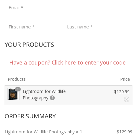
Email
*
First name
*
Last name
*
YOUR PRODUCTS
Have a coupon? Click here to enter your code
Products
Price
1
Lightroom for Wildlife
$
129.99
Photography
ORDER SUMMARY
Lightroom for Wildlife Photography
× 1
$
129.99