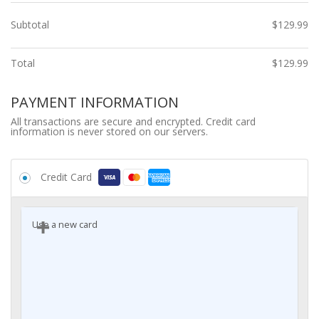
Subtotal
$
129.99
Total
$
129.99
PAYMENT INFORMATION
All transactions are secure and encrypted. Credit card
information is never stored on our servers.
Credit Card
Use a new card
Card number