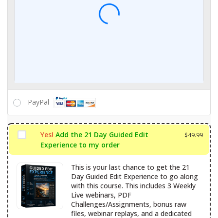
Expiry date
CVC / CVV
Name on card
PayPal
What is PayPal?
Yes!
Add the 21 Day Guided Edit
$
49.99
Experience to my order
This is your last chance to get the 21
Day Guided Edit Experience to go along
with this course. This includes 3 Weekly
Live webinars, PDF
Challenges/Assignments, bonus raw
files, webinar replays, and a dedicated