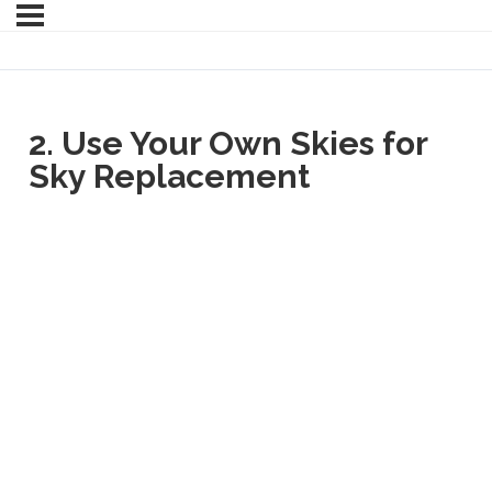
2. Use Your Own Skies for
Sky Replacement