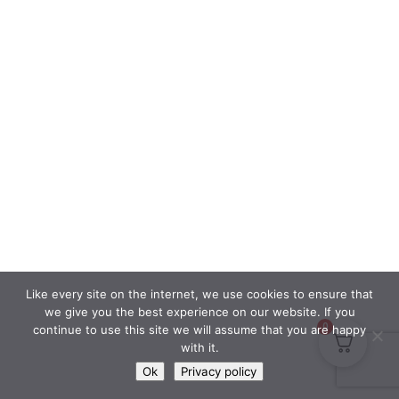
Like every site on the internet, we use cookies to ensure that
we give you the best experience on our website. If you
0
continue to use this site we will assume that you are happy
with it.
Ok
Privacy policy