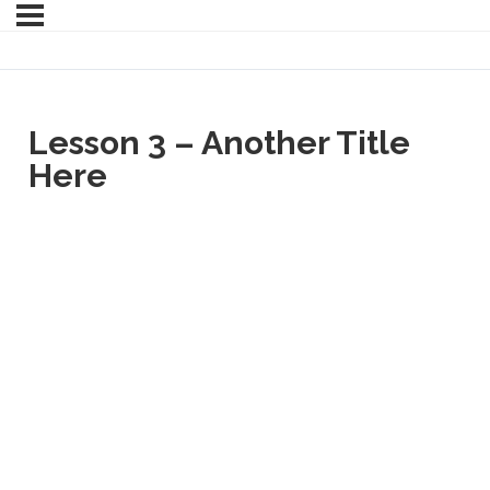
Lesson 3 – Another Title
Here