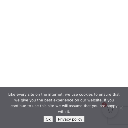
Like every site on the internet, we use cookies to ensure that
we give you the best experience on our website. If you
0
continue to use this site we will assume that you are happy
with it.
Ok
Privacy policy