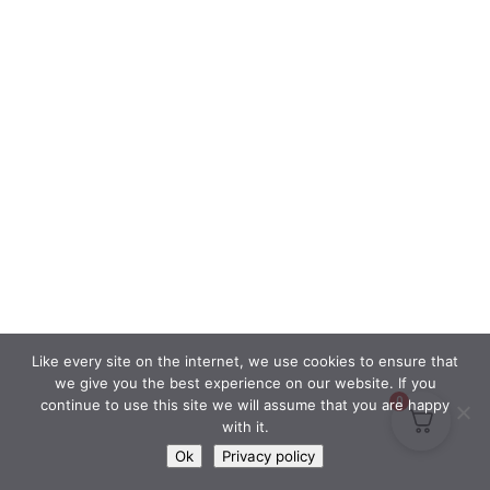
Like every site on the internet, we use cookies to ensure that
we give you the best experience on our website. If you
0
continue to use this site we will assume that you are happy
with it.
Ok
Privacy policy