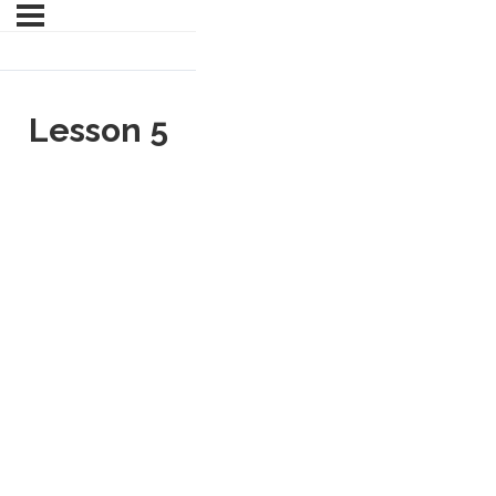
Lesson 5