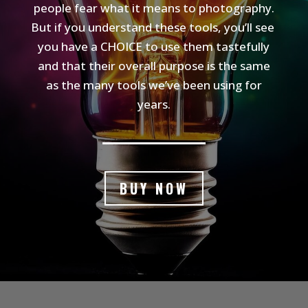
people fear what it means to photography.
But if you understand these tools, you’ll see
you have a CHOICE to use them tastefully
and that their overall purpose is the same
as the many tools we’ve been using for
years.
BUY NOW