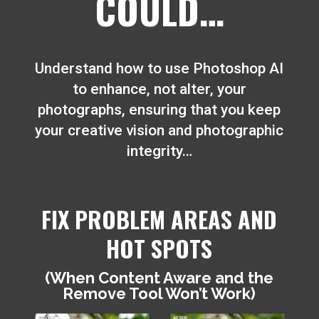
COULD…
Understand how to use Photoshop AI
to enhance, not alter, your
photographs, ensuring that you keep
your creative vision and photographic
integrity…
FIX PROBLEM AREAS AND
HOT SPOTS
(When Content Aware and the
Remove Tool Won’t Work)