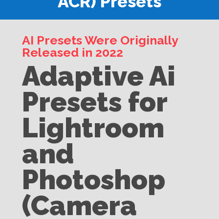
ACR) Presets
AI Presets Were Originally
Released in 2022
Adaptive Ai
Presets for
Lightroom
and
Photoshop
(Camera