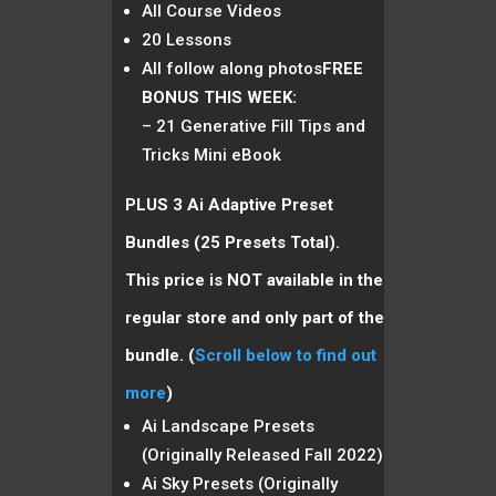
All Course Videos
20 Lessons
All follow along photos
FREE
BONUS THIS WEEK:
– 21 Generative Fill Tips and
Tricks Mini eBook
PLUS 3 Ai Adaptive Preset
Bundles (25 Presets Total).
This price is NOT available in the
regular store and only part of the
bundle.
(
Scroll below to find out
more
)
Ai Landscape Presets
(Originally Released Fall 2022)
Ai Sky Presets (Originally