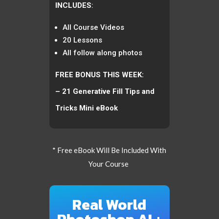
INCLUDES
:
All Course Videos
20 Lessons
All follow along photos
FREE BONUS THIS WEEK:
– 21 Generative Fill Tips and
Tricks Mini eBook
* Free eBook Will Be Included With
Your Course
Real World