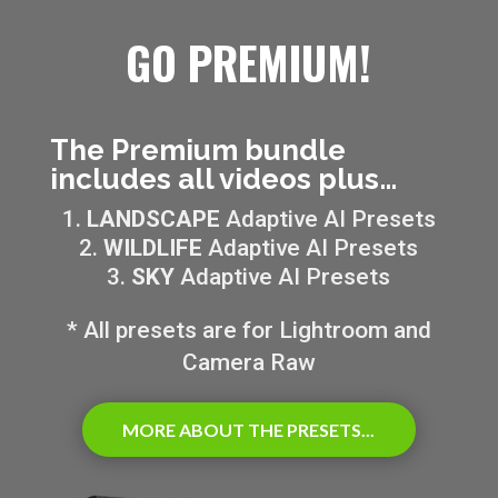
GO PREMIUM!
The Premium bundle
includes all videos plus…
LANDSCAPE
Adaptive AI Presets
WILDLIFE
Adaptive AI Presets
SKY
Adaptive AI Presets
* All presets are for Lightroom and
Camera Raw
MORE ABOUT THE PRESETS...