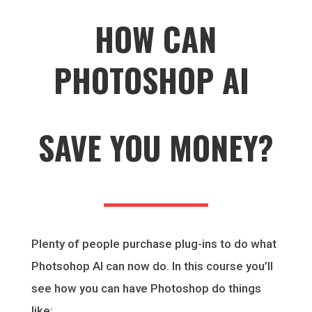
HOW CAN
PHOTOSHOP AI
SAVE YOU MONEY?
Plenty of people purchase plug-ins to do what
Photsohop AI can now do. In this course you’ll
see how you can have Photoshop do things
like: