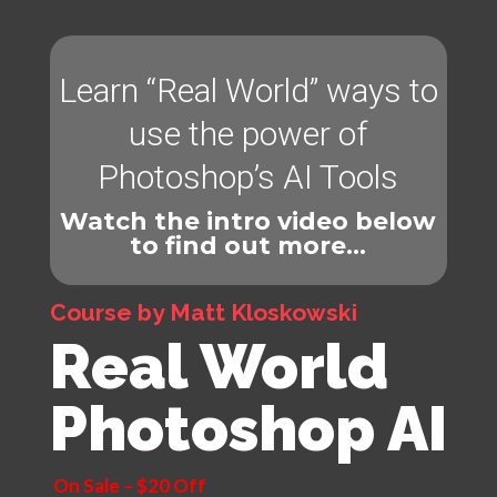
Learn “Real World” ways to
use the power of
Photoshop’s AI Tools
Watch the intro video below
to find out more…
Course by Matt Kloskowski
Real World
Photoshop AI
On Sale – $20 Off