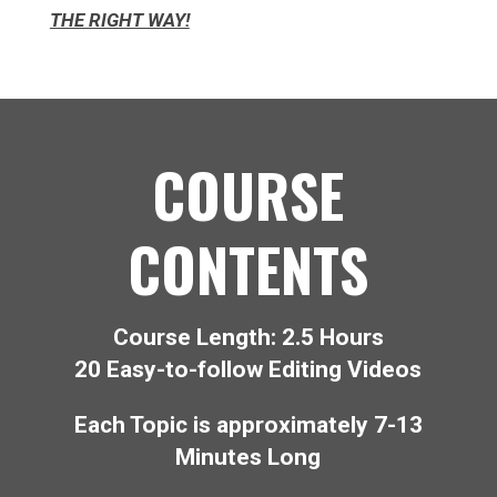
THE RIGHT WAY!
COURSE
CONTENTS
Course Length: 2.5 Hours
20 Easy-to-follow Editing Videos
Each Topic is approximately 7-13
Minutes Long