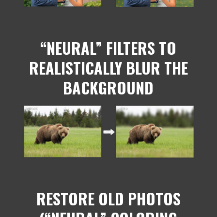
“NEURAL” FILTERS TO
REALISTICALLY BLUR THE
BACKGROUND
RESTORE OLD PHOTOS