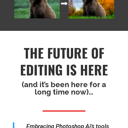
THE FUTURE OF
EDITING IS HERE
(and it’s been here for a
long time now)…
Embracing Photoshop Ai’s tools