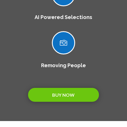
AI Powered Selections

Removing People
BUY NOW