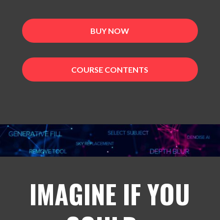
BUY NOW
COURSE CONTENTS
IMAGINE IF YOU