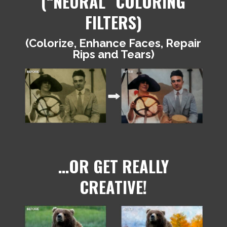
(“NEURAL” COLORING
FILTERS)
(Colorize, Enhance Faces, Repair
Rips and Tears)
…OR GET REALLY
CREATIVE!