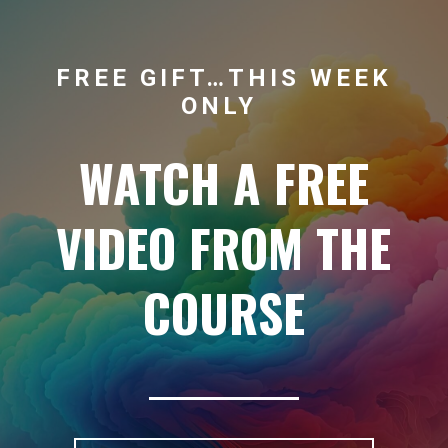
FREE GIFT…THIS WEEK
ONLY
WATCH A FREE
VIDEO FROM THE
COURSE