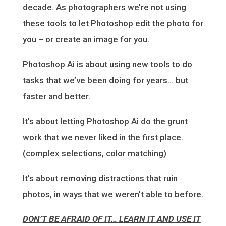
decade. As photographers we’re not using
these tools to let Photoshop edit the photo for
you – or create an image for you.
Photoshop Ai is about using new tools to do
tasks that we’ve been doing for years… but
faster and better.
It’s about letting Photoshop Ai do the grunt
work that we never liked in the first place.
(complex selections, color matching)
It’s about removing distractions that ruin
photos, in ways that we weren’t able to before.
DON’T BE AFRAID OF IT… LEARN IT AND USE IT