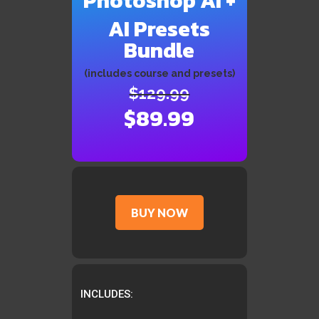
Photoshop AI +
AI Presets
Bundle
(includes course and presets)
$129.99
$89.99
BUY NOW
INCLUDES: