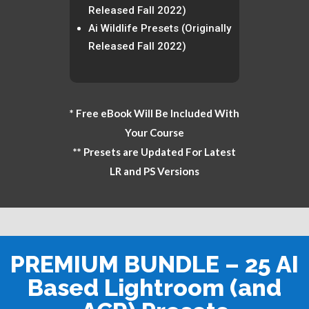
Released Fall 2022)
Ai Wildlife Presets (Originally
Released Fall 2022)
* Free eBook Will Be Included With
Your Course
** Presets are Updated For Latest
LR and PS Versions
PREMIUM BUNDLE – 25 AI
Based Lightroom (and