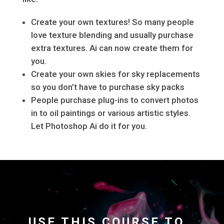
Create your own textures! So many people
love texture blending and usually purchase
extra textures. Ai can now create them for
you.
Create your own skies for sky replacements
so you don’t have to purchase sky packs
People purchase plug-ins to convert photos
in to oil paintings or various artistic styles.
Let Photoshop Ai do it for you.
USE THIS COURSE TO…