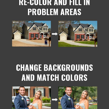
RE-COLOR AND FILL IN
PROBLEM AREAS
CHANGE BACKGROUNDS
AND MATCH COLORS