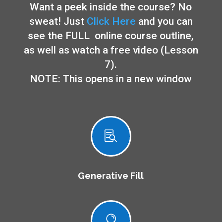
Want a peek inside the course? No
sweat! Just
Click Here
and you can
see the FULL online course outline,
as well as watch a free video (Lesson
7).
NOTE: This opens in a new window

Generative Fill
