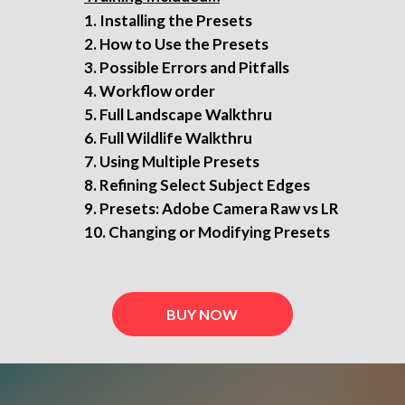
Installing the Presets
How to Use the Presets
Possible Errors and Pitfalls
Workflow order
Full Landscape Walkthru
Full Wildlife Walkthru
Using Multiple Presets
Refining Select Subject Edges
Presets: Adobe Camera Raw vs LR
Changing or Modifying Presets
BUY NOW