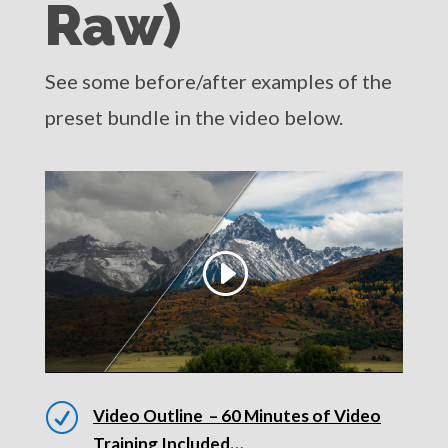
Raw)
See some before/after examples of the
preset bundle in the video below.
R
Video Outline – 60 Minutes of Video
Training Included…