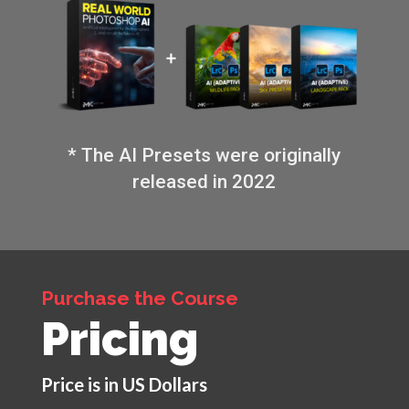
* The AI Presets were originally
released in 2022
Purchase the Course
Pricing
Price is in US Dollars