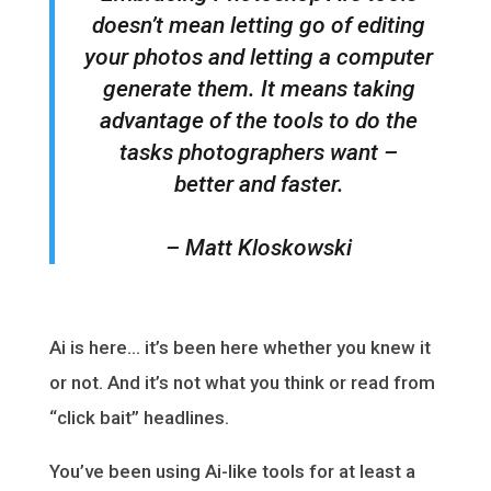
doesn’t mean letting go of editing
your photos and letting a computer
generate them. It means taking
advantage of the tools to do the
tasks photographers want –
better and faster.
– Matt Kloskowski
Ai is here… it’s been here whether you knew it
or not. And it’s not what you think or read from
“click bait” headlines.
You’ve been using Ai-like tools for at least a