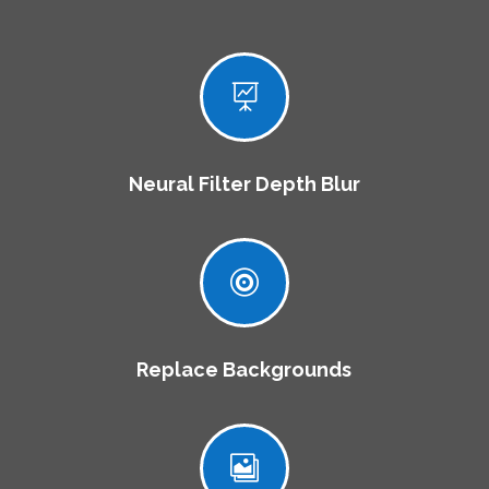

Neural Filter Depth Blur

Replace Backgrounds
