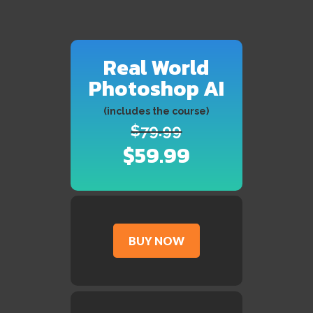
Real World
Photoshop AI
(includes the course)
$79.99
$59.99
BUY NOW