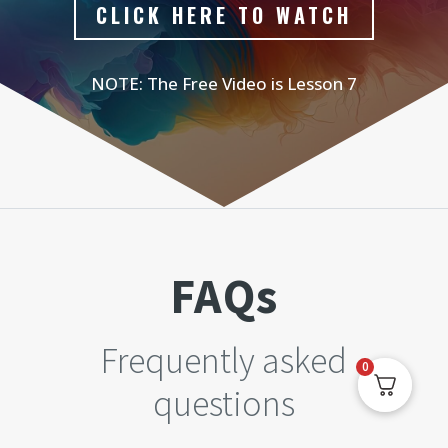
CLICK HERE TO WATCH
NOTE: The Free Video is Lesson 7
FAQs
Frequently asked
0
questions