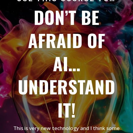
DON’T BE
AFRAID OF
AI…
UNDERSTAND
IT!
This is very new technology and I think some