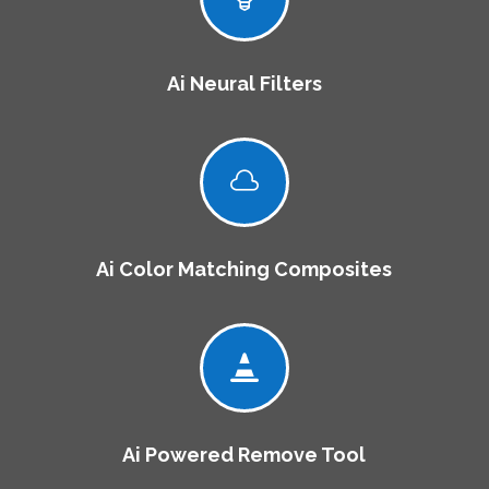
Ai Neural Filters

Ai Color Matching Composites

Ai Powered Remove Tool