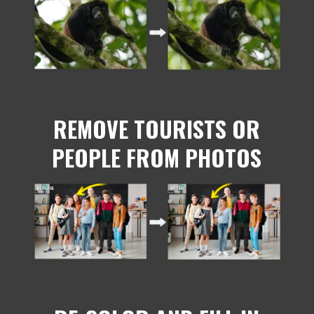
REMOVE TOURISTS OR
PEOPLE FROM PHOTOS