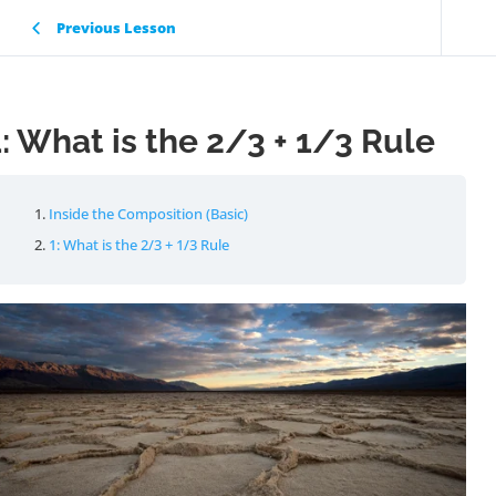
Previous Lesson
1: What is the 2/3 + 1/3 Rule
Inside the Composition (Basic)
1: What is the 2/3 + 1/3 Rule