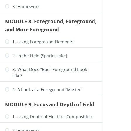
3. Homework
MODULE 8: Foreground, Foreground,
and More Foreground
1. Using Foreground Elements
2. In the Field (Sparks Lake)
3. What Does “Bad” Foreground Look
Like?
4. A Look at a Foreground “Master”
MODULE 9: Focus and Depth of Field
1. Using Depth of Field for Composition
2. Homework