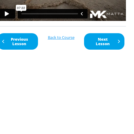
Back to Course
Previous
Next
Lesson
Lesson