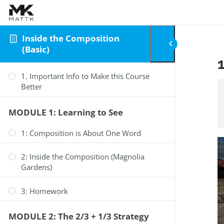
Skip to content
Inside the Composition
(Basic)
1. Important Info to Make this Course
Better
MODULE 1: Learning to See
1: Composition is About One Word
2: Inside the Composition (Magnolia
Gardens)
3: Homework
MODULE 2: The 2/3 + 1/3 Strategy