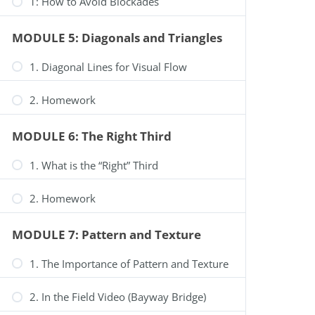
1: How to Avoid Blockades
Your Cart is Empty
MODULE 5: Diagonals and Triangles
Fill your cart with amazing items
Shop Now
1. Diagonal Lines for Visual Flow
Select options
2. Homework
MODULE 6: The Right Third
1. What is the “Right” Third
2. Homework
MODULE 7: Pattern and Texture
1. The Importance of Pattern and Texture
2. In the Field Video (Bayway Bridge)