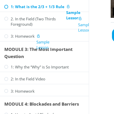
1: What is the 2/3 + 1/3 Rule
Sample
Lesson
2. In the Field (Two Thirds
Foreground)
Sample
Lesson
3: Homework
Sample
Lesson
MODULE 3: The Most Important
Question
1: Why the “Why” is So Important
2: In the Field Video
0
Review Your Cart
3: Homework
MODULE 4: Blockades and Barriers