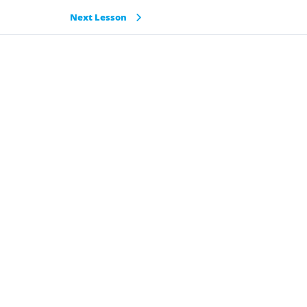
Next Lesson