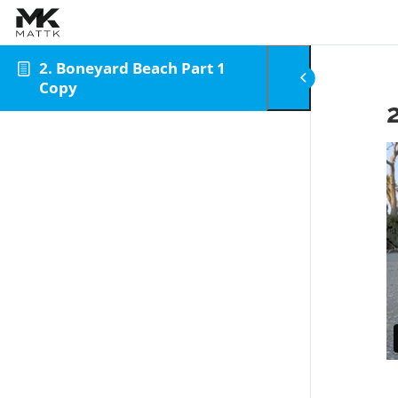
Skip to content
2. Boneyard Beach Part 1
Copy