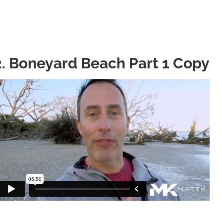
2. Boneyard Beach Part 1 Copy