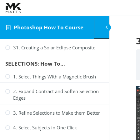
Skip to content
Photoshop How To Course
31. Creating a Solar Eclipse Composite
SELECTIONS: How To...
1. Select Things With a Magnetic Brush
2. Expand Contract and Soften Selection
Edges
3. Refine Selections to Make them Better
4. Select Subjects in One Click