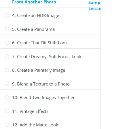
From Another Photo
Sample
Lesson
4. Create an HDR Image
0
Review Your Cart
5. Create a Panorama
6. Create That Tilt Shift Look
7. Create Dreamy, Soft Focus, Look
Your Cart is Empty
Fill your cart with amazing items
8. Create a Painterly Image
Shop Now
9. Blend a Texture to a Photo
Select options
10. Blend Two Images Together
11. Vintage Effects
12. Add the Matte Look