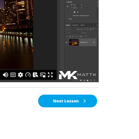
Next Lesson