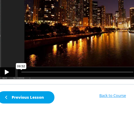
Back to Course
Previous Lesson