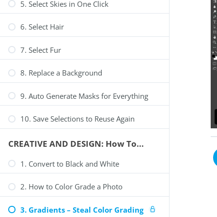
5. Select Skies in One Click
6. Select Hair
7. Select Fur
8. Replace a Background
9. Auto Generate Masks for Everything
10. Save Selections to Reuse Again
CREATIVE AND DESIGN: How To...
1. Convert to Black and White
2. How to Color Grade a Photo
3. Gradients – Steal Color Grading