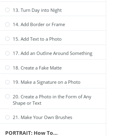
13. Turn Day into Night
14. Add Border or Frame
15. Add Text to a Photo
17. Add an Outline Around Something
18. Create a Fake Matte
19. Make a Signature on a Photo
20. Create a Photo in the Form of Any
Shape or Text
21. Make Your Own Brushes
PORTRAIT: How To...