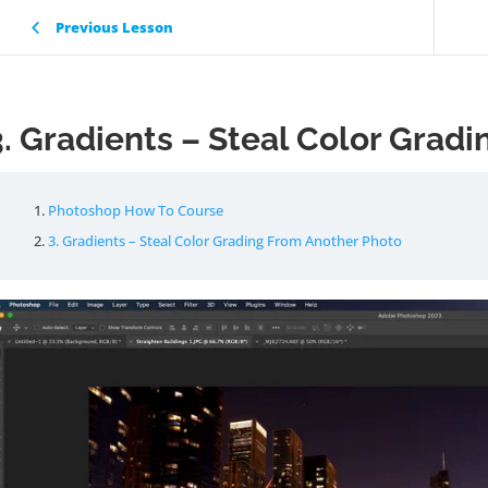
Previous Lesson
3. Gradients – Steal Color Grad
Photoshop How To Course
3. Gradients – Steal Color Grading From Another Photo