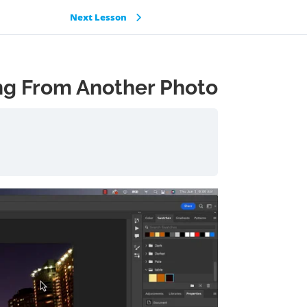
Next Lesson
ing From Another Photo