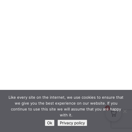
Like every site on the internet, we use cookies to ensure that
we give you the best experience on our website. If you
0
continue to use this site we will assume that you are happy
with it.
Ok
Privacy policy