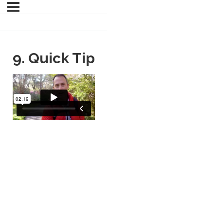
9. Quick Tip