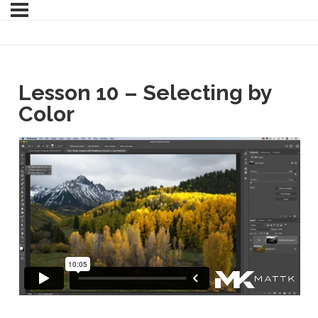
Lesson 10 – Selecting by
Color