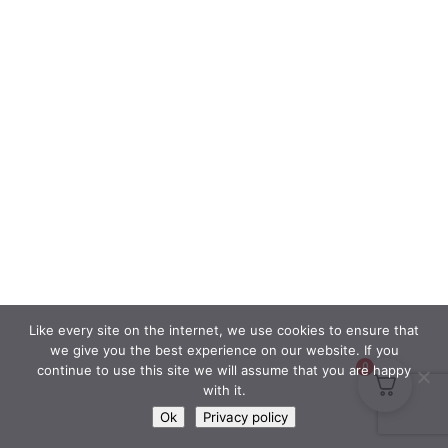
Like every site on the internet, we use cookies to ensure that
we give you the best experience on our website. If you
0
continue to use this site we will assume that you are happy
with it.
Ok
Privacy policy