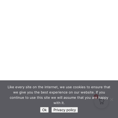
Like every site on the internet, we use cookies to ensure that
we give you the best experience on our website. If you
0
continue to use this site we will assume that you are happy
with it.
Ok
Privacy policy