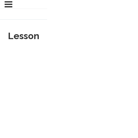
Lesson