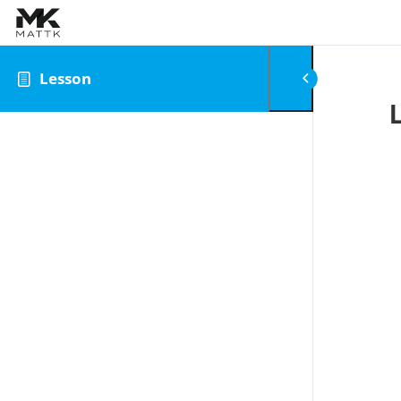
Skip to content
Lesson
0
Review Your Cart