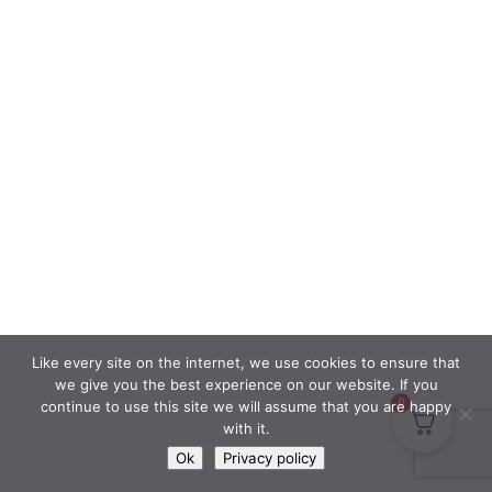
Like every site on the internet, we use cookies to ensure that
we give you the best experience on our website. If you
0
continue to use this site we will assume that you are happy
with it.
Ok
Privacy policy