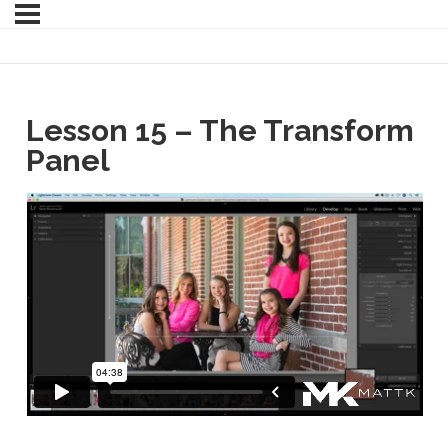
Lesson 15 – The Transform
Panel