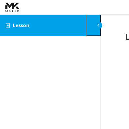
Skip to content
Lesson
0
Review Your Cart