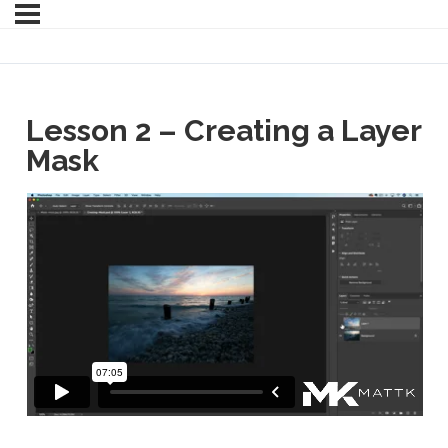
Lesson 2 – Creating a Layer
Mask