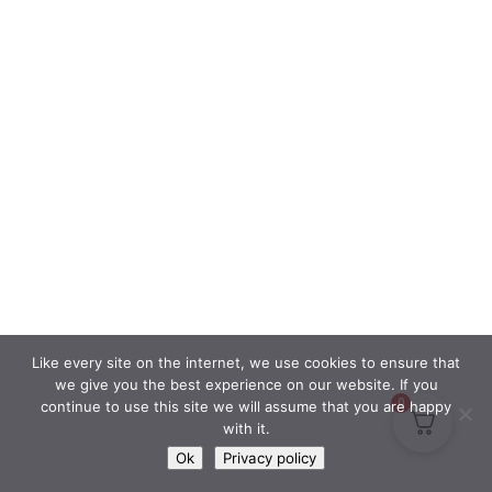
Like every site on the internet, we use cookies to ensure that
we give you the best experience on our website. If you
0
continue to use this site we will assume that you are happy
with it.
Ok
Privacy policy