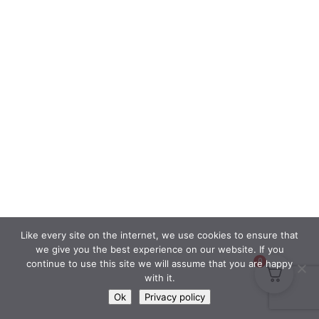
Like every site on the internet, we use cookies to ensure that
we give you the best experience on our website. If you
0
continue to use this site we will assume that you are happy
with it.
Ok
Privacy policy