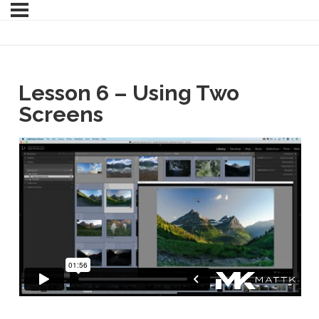
Lesson 6 – Using Two
Screens