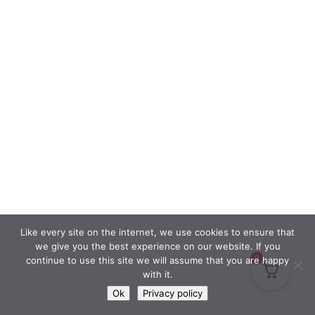
Like every site on the internet, we use cookies to ensure that
we give you the best experience on our website. If you
0
continue to use this site we will assume that you are happy
with it.
Ok
Privacy policy