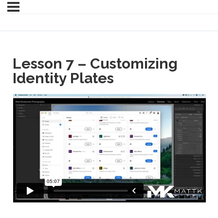
Lesson 7 – Customizing
Identity Plates