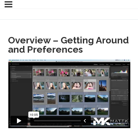
Overview – Getting Around
and Preferences