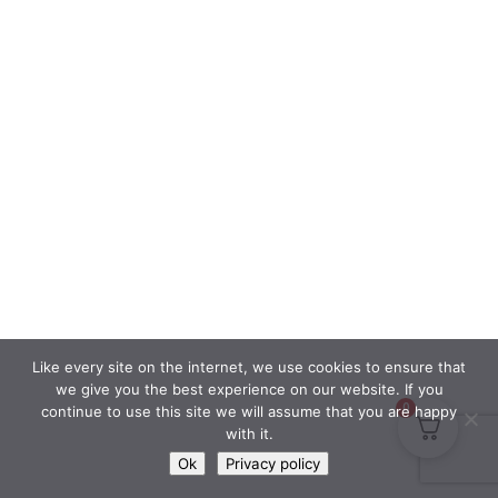
Like every site on the internet, we use cookies to ensure that
we give you the best experience on our website. If you
0
continue to use this site we will assume that you are happy
with it.
Ok
Privacy policy