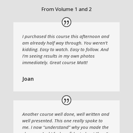
From Volume 1 and 2
I purchased this course this afternoon and
am already half way through. You weren’t
kidding. Easy to watch. Easy to follow. And
I’m seeing results in my own photos
immediately. Great course Matt!
Joan
Another course well done, well written and
well presented. This one really spoke to
me. I now “understand” why you made the