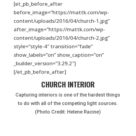
[et_pb_before_after
before_image=”https://mattk.com/wp-
content/uploads/2016/04/church-1.jpg”
after_image=”https://mattk.com/wp-
content/uploads/2016/04/church-2.jpg”
style=”style-4″ transition=”fade”
show_labels=”on” show_caption=”on”
_builder_version=”3.29.2″]
[/et_pb_before_after]
CHURCH INTERIOR
Capturing interiors is one of the hardest things
to do with all of the competing light sources.
(Photo Credit: Helene Racine)