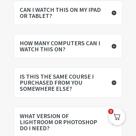
CAN I WATCH THIS ON MY IPAD
OR TABLET?
HOW MANY COMPUTERS CAN I
WATCH THIS ON?
IS THIS THE SAME COURSE I
PURCHASED FROM YOU
SOMEWHERE ELSE?
0
WHAT VERSION OF
LIGHTROOM OR PHOTOSHOP
DO I NEED?