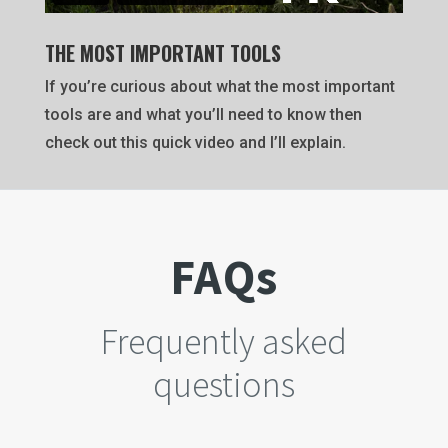
THE MOST IMPORTANT TOOLS
If you’re curious about what the most important
tools are and what you’ll need to know then
check out this quick video and I’ll explain.
FAQs
Frequently asked
questions