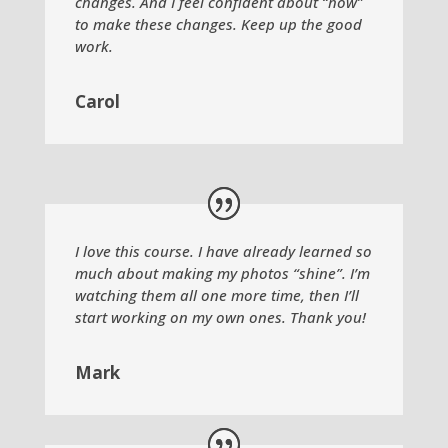
changes. And I feel confident about “how”
to make these changes. Keep up the good
work.
Carol
I love this course. I have already learned so
much about making my photos “shine”. I’m
watching them all one more time, then I’ll
start working on my own ones. Thank you!
Mark