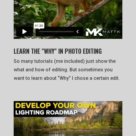
LEARN THE "WHY" IN PHOTO EDITING
So many tutorials (me included) just show the
what and how of editing. But sometimes you
want to learn about “Why” I chose a certain edit.