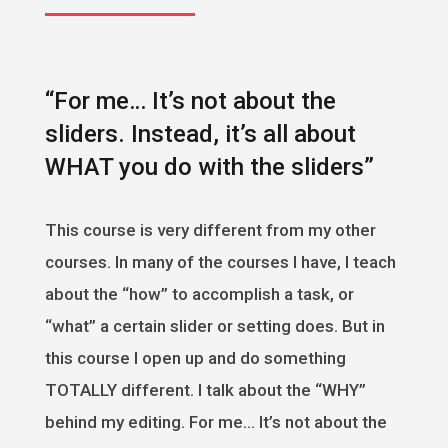
“For me… It’s not about the
sliders. Instead, it’s all about
WHAT you do with the sliders”
This course is very different from my other
courses. In many of the courses I have, I teach
about the “how” to accomplish a task, or
“what” a certain slider or setting does. But in
this course I open up and do something
TOTALLY different. I talk about the “WHY”
behind my editing. For me… It’s not about the