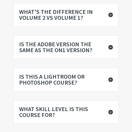
WHAT'S THE DIFFERENCE IN
VOLUME 2 VS VOLUME 1?
IS THE ADOBE VERSION THE
SAME AS THE ON1 VERSION?
IS THIS A LIGHTROOM OR
PHOTOSHOP COURSE?
WHAT SKILL LEVEL IS THIS
COURSE FOR?