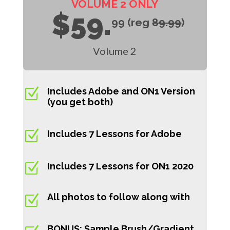
VOLUME 2 ONLY
$59.
99 (reg
89.99
)
Volume 2
Z
Includes Adobe and ON1 Version
(you get both)
Z
Includes 7 Lessons for Adobe
Z
Includes 7 Lessons for ON1 2020
All photos to follow along with
Z
BONUS: Sample Brush/Gradient