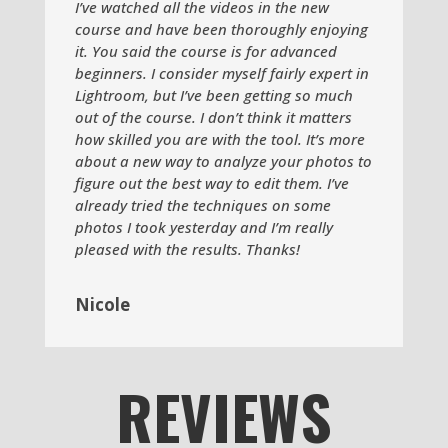
I’ve watched all the videos in the new
course and have been thoroughly enjoying
it. You said the course is for advanced
beginners. I consider myself fairly expert in
Lightroom, but I’ve been getting so much
out of the course. I don’t think it matters
how skilled you are with the tool. It’s more
about a new way to analyze your photos to
figure out the best way to edit them. I’ve
already tried the techniques on some
photos I took yesterday and I’m really
pleased with the results. Thanks!
Nicole
REVIEWS