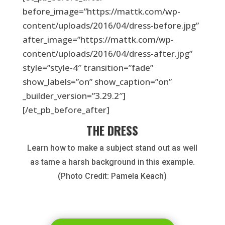
before_image=”https://mattk.com/wp-
content/uploads/2016/04/dress-before.jpg”
after_image=”https://mattk.com/wp-
content/uploads/2016/04/dress-after.jpg”
style=”style-4″ transition=”fade”
show_labels=”on” show_caption=”on”
_builder_version=”3.29.2″]
[/et_pb_before_after]
THE DRESS
Learn how to make a subject stand out as well
as tame a harsh background in this example.
(Photo Credit: Pamela Keach)