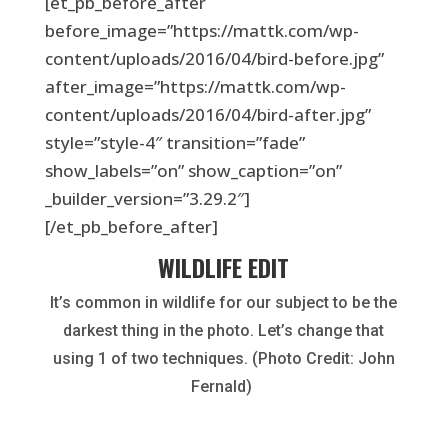
[et_pb_before_after
before_image=”https://mattk.com/wp-
content/uploads/2016/04/bird-before.jpg”
after_image=”https://mattk.com/wp-
content/uploads/2016/04/bird-after.jpg”
style=”style-4″ transition=”fade”
show_labels=”on” show_caption=”on”
_builder_version=”3.29.2″]
[/et_pb_before_after]
WILDLIFE EDIT
It’s common in wildlife for our subject to be the
darkest thing in the photo. Let’s change that
using 1 of two techniques. (Photo Credit: John
Fernald)