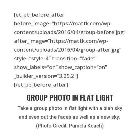
[et_pb_before_after
before_image=”https://mattk.com/wp-
content/uploads/2016/04/group-before.jpg”
after_image=”https://mattk.com/wp-
content/uploads/2016/04/group-after.jpg”
style=”style-4″ transition=”fade”
show_labels=”on” show_caption=”on”
_builder_version=”3.29.2″]
[/et_pb_before_after]
GROUP PHOTO IN FLAT LIGHT
Take a group photo in flat light with a blah sky
and even out the faces as well as a new sky.
(Photo Credit: Pamela Keach)