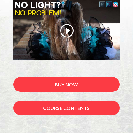
BUY NOW
COURSE CONTENTS