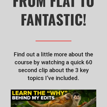
FROM FLAT TO
FANTASTIC!
Find out a little more about the
course by watching a quick 60
second clip about the 3 key
topics I’ve included.