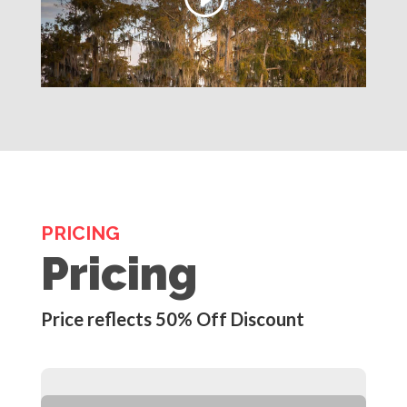
PRICING
Pricing
Price reflects 50% Off Discount