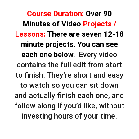
Course Duration:
Over 90
Minutes of Video
Projects /
Lessons:
There are seven 12-18
minute projects. You can see
each one below.
Every video
contains the full edit from start
to finish. They’re short and easy
to watch so you can sit down
and actually finish each one, and
follow along if you’d like, without
investing hours of your time.