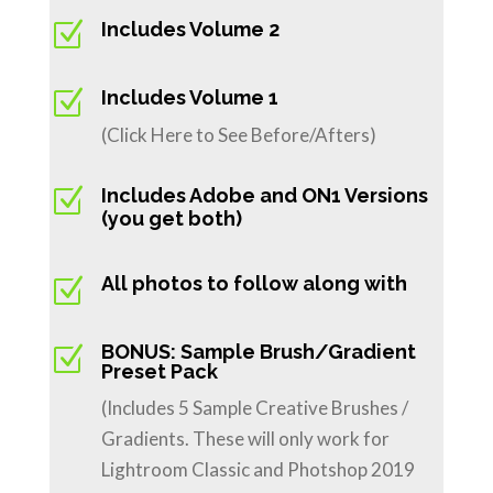
Z
Includes Volume 2
Z
Includes Volume 1
(Click Here to See Before/Afters)
Z
Includes Adobe and ON1 Versions
(you get both)
All photos to follow along with
Z
BONUS: Sample Brush/Gradient
Z
Preset Pack
(Includes 5 Sample Creative Brushes /
Gradients. These will only work for
Lightroom Classic and Photshop 2019