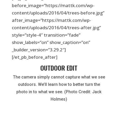
before_image=”https://mattk.com/wp-
content/uploads/2016/04/trees-before.jpg”
after_image=”https://mattk.com/wp-
content/uploads/2016/04/trees-after.jpg”
style=”style-4″ transition=”fade”
show_labels=”on” show_caption=”on”
_builder_version=”3.29.2″]
[/et_pb_before_after]
OUTDOOR EDIT
The camera simply cannot capture what we see
outdoors. We’ll learn how to better turn the
photo in to what we see. (Photo Credit: Jack
Holmes)