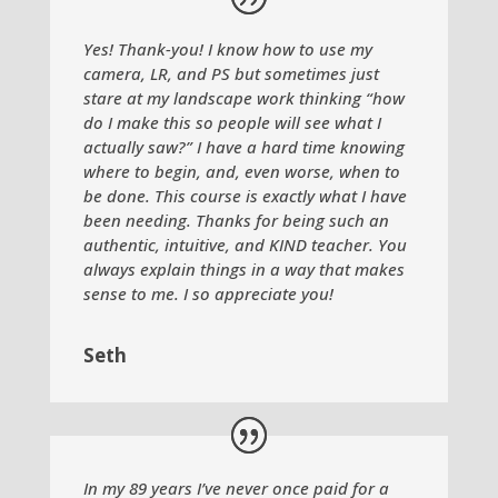
Yes! Thank-you! I know how to use my
camera, LR, and PS but sometimes just
stare at my landscape work thinking “how
do I make this so people will see what I
actually saw?” I have a hard time knowing
where to begin, and, even worse, when to
be done. This course is exactly what I have
been needing. Thanks for being such an
authentic, intuitive, and KIND teacher. You
always explain things in a way that makes
sense to me. I so appreciate you!
Seth
In my 89 years I’ve never once paid for a