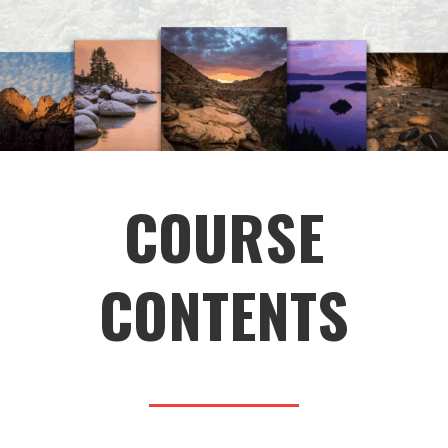
COURSE
CONTENTS