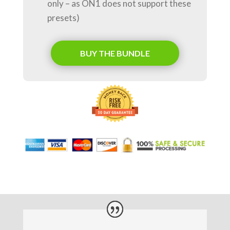
only – as ON1 does not support these
presets)
BUY THE BUNDLE