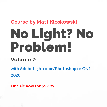
Course by Matt Kloskowski
No Light? No
Problem!
Volume 2
with Adobe Lightroom/Photoshop or ON1
2020
On Sale now for $59.99