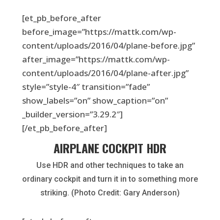
[et_pb_before_after
before_image=”https://mattk.com/wp-
content/uploads/2016/04/plane-before.jpg”
after_image=”https://mattk.com/wp-
content/uploads/2016/04/plane-after.jpg”
style=”style-4″ transition=”fade”
show_labels=”on” show_caption=”on”
_builder_version=”3.29.2″]
[/et_pb_before_after]
AIRPLANE COCKPIT HDR
Use HDR and other techniques to take an
ordinary cockpit and turn it in to something more
striking. (Photo Credit: Gary Anderson)