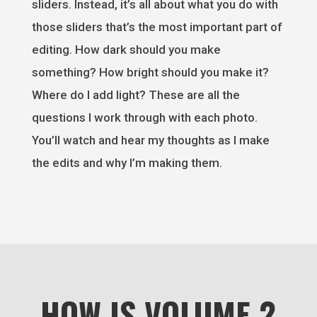
sliders. Instead, it’s all about what you do with
those sliders that’s the most important part of
editing. How dark should you make
something? How bright should you make it?
Where do I add light? These are all the
questions I work through with each photo.
You’ll watch and hear my thoughts as I make
the edits and why I’m making them.
HOW IS VOLUME 2