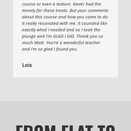
course or even a texture. Never had the
money for these treats. But your comments
about this course and how you came to do
it really resonated with me. It sounded like
exactly what I needed and so I took the
plunge and I’m GLAD I DID. Thank you so
much Matt. You’re a wonderful teacher
and I’m so glad I found you.
Lois