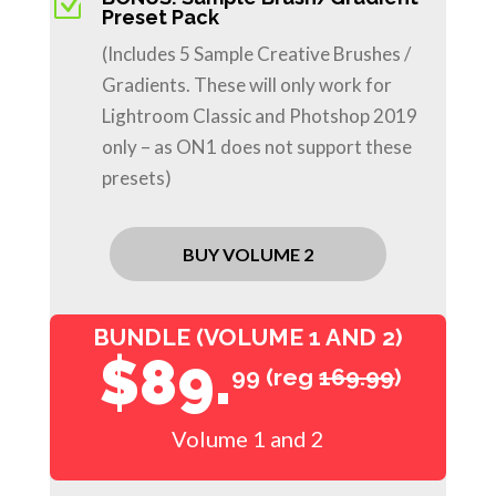
Z
Preset Pack
(Includes 5 Sample Creative Brushes /
Gradients. These will only work for
Lightroom Classic and Photshop 2019
only – as ON1 does not support these
presets)
BUY VOLUME 2
BUNDLE (VOLUME 1 AND 2)
$89.
99 (reg
169.99
)
Volume 1 and 2