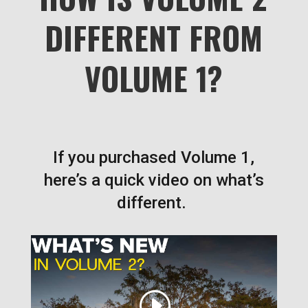
DIFFERENT FROM
VOLUME 1?
If you purchased Volume 1,
here’s a quick video on what’s
different.