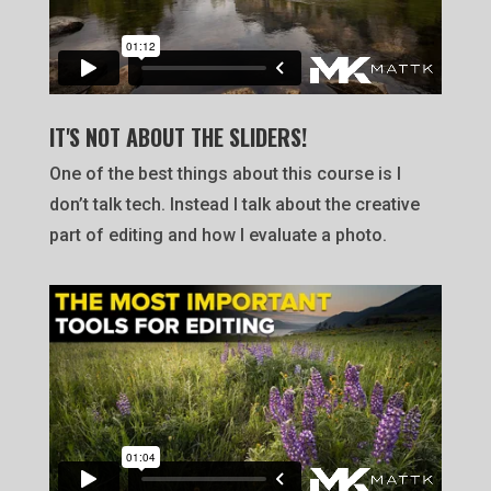
IT'S NOT ABOUT THE SLIDERS!
One of the best things about this course is I
don’t talk tech. Instead I talk about the creative
part of editing and how I evaluate a photo.