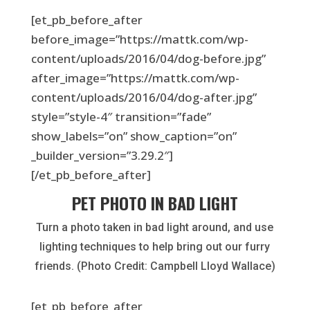
[et_pb_before_after
before_image=”https://mattk.com/wp-
content/uploads/2016/04/dog-before.jpg”
after_image=”https://mattk.com/wp-
content/uploads/2016/04/dog-after.jpg”
style=”style-4″ transition=”fade”
show_labels=”on” show_caption=”on”
_builder_version=”3.29.2″]
[/et_pb_before_after]
PET PHOTO IN BAD LIGHT
Turn a photo taken in bad light around, and use
lighting techniques to help bring out our furry
friends. (Photo Credit: Campbell Lloyd Wallace)
[et_pb_before_after