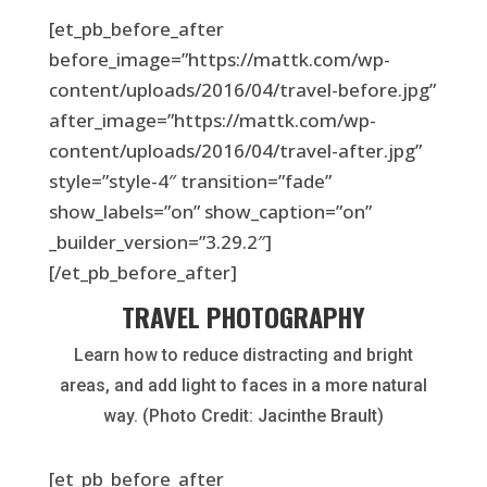
[et_pb_before_after
before_image=”https://mattk.com/wp-
content/uploads/2016/04/travel-before.jpg”
after_image=”https://mattk.com/wp-
content/uploads/2016/04/travel-after.jpg”
style=”style-4″ transition=”fade”
show_labels=”on” show_caption=”on”
_builder_version=”3.29.2″]
[/et_pb_before_after]
TRAVEL PHOTOGRAPHY
Learn how to reduce distracting and bright
areas, and add light to faces in a more natural
way. (Photo Credit: Jacinthe Brault)
[et_pb_before_after