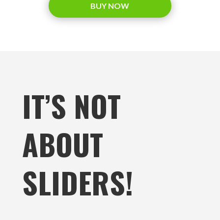
BUY NOW
IT’S NOT
ABOUT
SLIDERS!