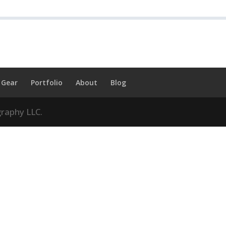
Gear
Portfolio
About
Blog
raphy LLC.