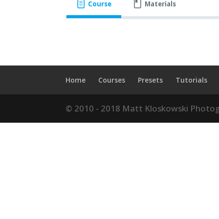
Course
Materials
Home
Courses
Presets
Tutorials
© 2010 - 2018 Matt Kloskowski Photog