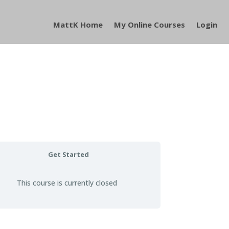
MattK Home
My Online Courses
Login
Get Started
This course is currently closed