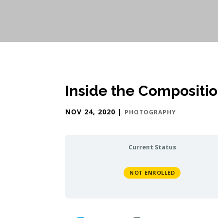
Inside the Compositi
NOV 24, 2020
|
PHOTOGRAPHY
Current Status
NOT ENROLLED