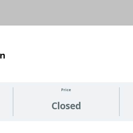
on
Price
Closed