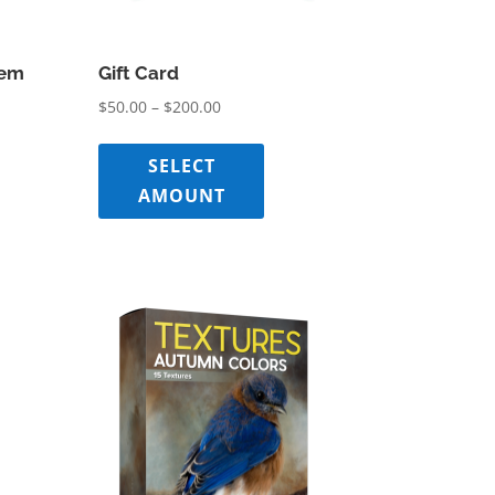
tem
Gift Card
Price
$
50.00
–
$
200.00
range:
$50.00
SELECT
through
AMOUNT
$200.00