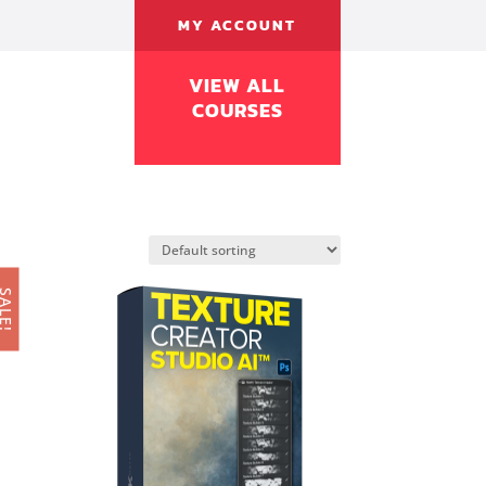
MY ACCOUNT
VIEW ALL
COURSES
ALE!