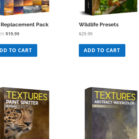
 Replacement Pack
Wildlife Presets
Original
Current
99
$
19.99
$
29.99
price
price
was:
is:
DD TO CART
ADD TO CART
$39.99.
$19.99.