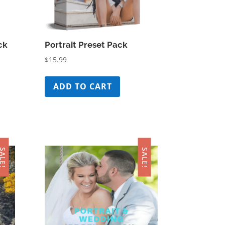
ck
Portrait Preset Pack
$
15.99
ADD TO CART
ALE!
SALE!