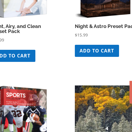
ht, Airy, and Clean
Night & Astro Preset Pa
set Pack
$
15.99
99
ADD TO CART
DD TO CART
S