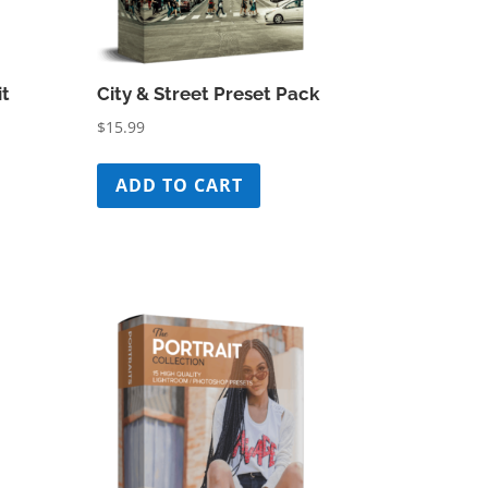
it
City & Street Preset Pack
$
15.99
ADD TO CART