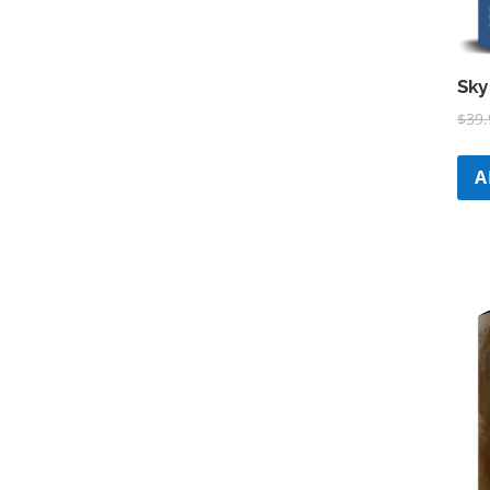
Sky
$
39.
A