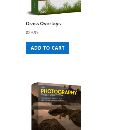
Grass Overlays
$
29.99
ADD TO CART