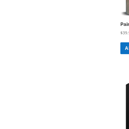
Pai
$
39.
A