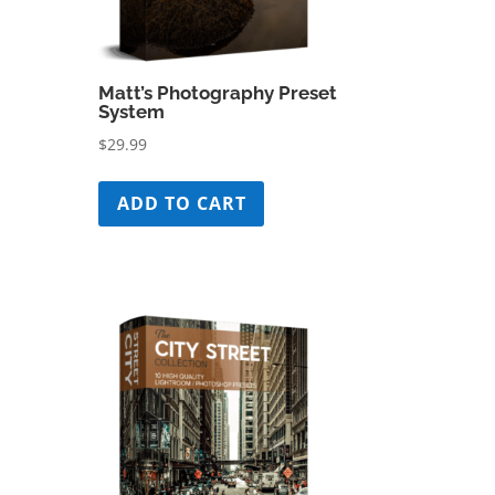
Matt’s Photography Preset
System
$
29.99
ADD TO CART