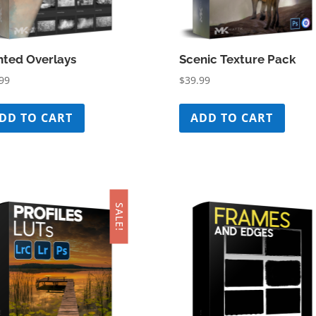
nted Overlays
Scenic Texture Pack
99
$
39.99
DD TO CART
ADD TO CART
SALE!