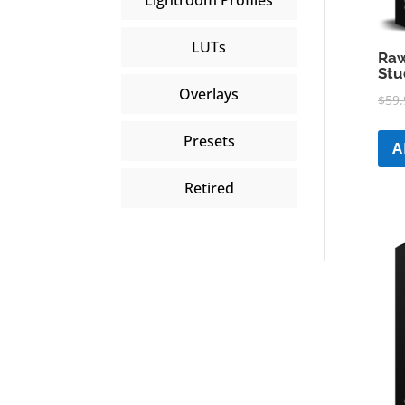
LUTs
Raw
Stu
Overlays
$
59.
Presets
A
Retired