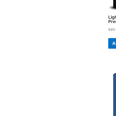
Lig
Pre
$
49.
A