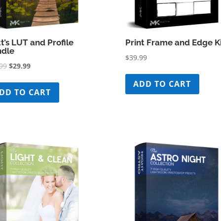
t’s LUT and Profile
Print Frame and Edge K
dle
$
39.99
Original
Current
99
$
29.99
price
price
ADD TO CART
was:
is:
DD TO CART
$79.99.
$29.99.