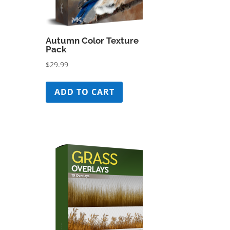
Autumn Color Texture
Pack
$
29.99
ADD TO CART