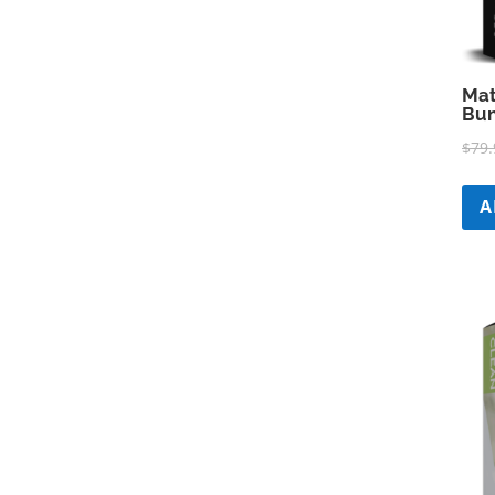
Mat
Bun
$
79.
A