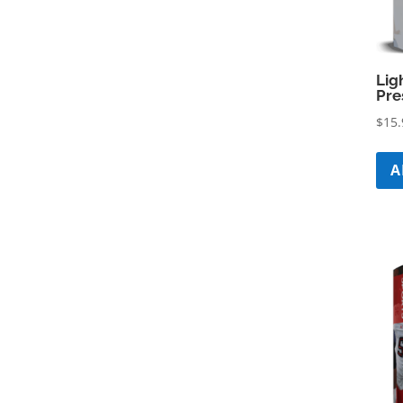
Lig
Pre
$
15.
A