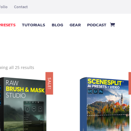
folio
Contact
PRESETS
TUTORIALS
BLOG
GEAR
PODCAST
ing all 25 results
SALE!
S