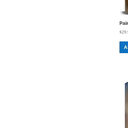
Pai
$
29.
A