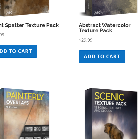
nt Spatter Texture Pack
Abstract Watercolor
Texture Pack
99
$
29.99
DD TO CART
ADD TO CART