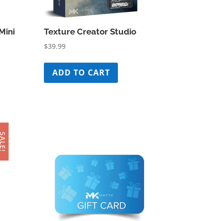
Mini
Texture Creator Studio
$
39.99
ADD TO CART
ALE!