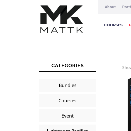
About
Port
COURSES
CATEGORIES
Show
Bundles
Courses
Event
Lightroom Profiles