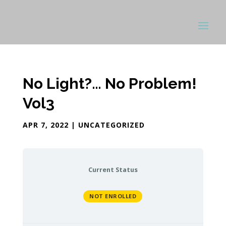
No Light?… No Problem!
Vol3
APR 7, 2022
| UNCATEGORIZED
Current Status
NOT ENROLLED