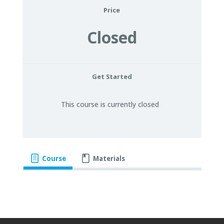
Price
Closed
Get Started
This course is currently closed
Course
Materials