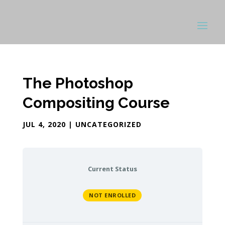
The Photoshop
Compositing Course
JUL 4, 2020
| UNCATEGORIZED
Current Status
NOT ENROLLED