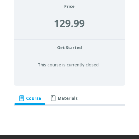
Price
129.99
Get Started
This course is currently closed
Course
Materials