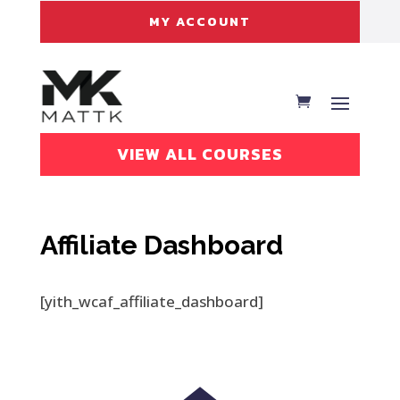
MY ACCOUNT
VIEW ALL COURSES
Affiliate Dashboard
[yith_wcaf_affiliate_dashboard]