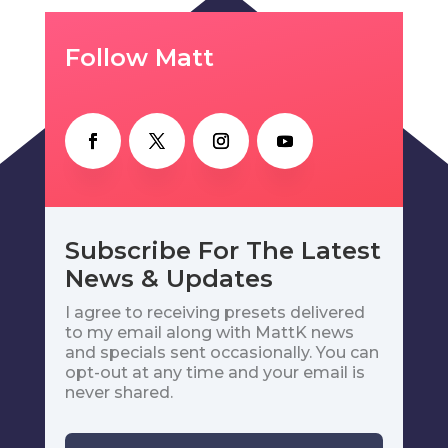
Follow Matt
Subscribe For The Latest
News & Updates
I agree to receiving presets delivered
to my email along with MattK news
and specials sent occasionally. You can
opt-out at any time and your email is
never shared.