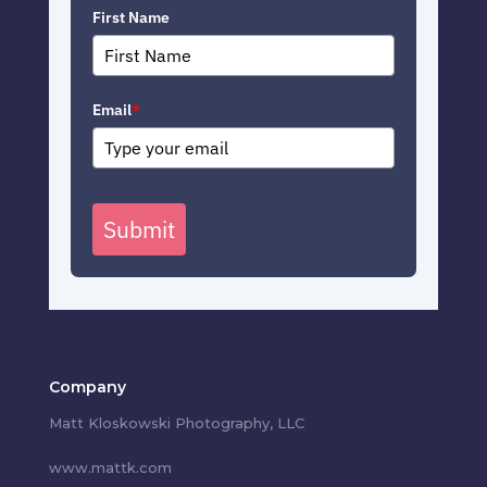
First Name
Email
*
Submit
Company
Matt Kloskowski Photography, LLC
www.mattk.com