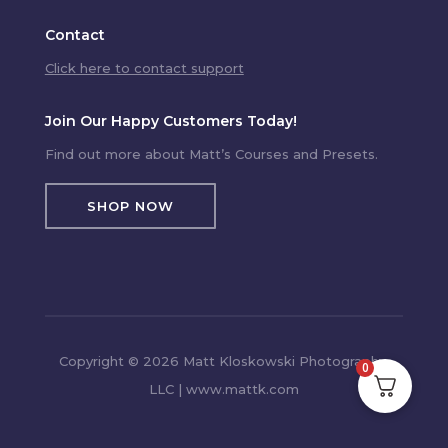
Contact
Click here to contact support
Join Our Happy Customers Today!
Find out more about Matt’s Courses and Presets.
SHOP NOW
Copyright © 2026 Matt Kloskowski Photography,
0
LLC | www.mattk.com