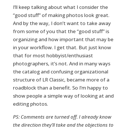
I’ll keep talking about what I consider the
“good stuff” of making photos look great.
And by the way, I don’t want to take away
from some of you that the “good stuff” is
organizing and how important that may be
in your workflow. I get that. But just know
that for most hobbyist/enthusiast
photographers, it’s not. And in many ways
the catalog and confusing organizational
structure of LR Classic, became more of a
roadblock than a benefit. So I’m happy to
show people a simple way of looking at and
editing photos.
PS: Comments are turned off. I already know
the direction they’ll take and the objections to