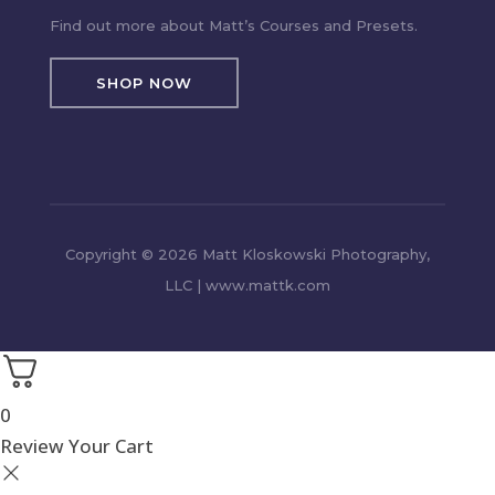
Find out more about Matt’s Courses and Presets.
SHOP NOW
Copyright © 2026 Matt Kloskowski Photography,
LLC | www.mattk.com
0
Review Your Cart