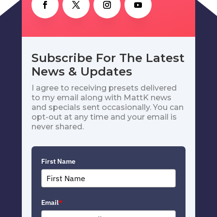
Subscribe For The Latest
News & Updates
I agree to receiving presets delivered
to my email along with MattK news
and specials sent occasionally. You can
opt-out at any time and your email is
never shared.
First Name
Email
*