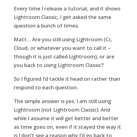
Every time I release a tutorial, and it shows
Lightroom Classic, I get asked the same
question a bunch of times:
Matt… Are you still using Lightroom (Cc,
Cloud, or whatever you want to call it –
though it is just called Lightroom), or are
you back to using Lightroom Classic?
So I figured I’d tackle it head on rather than
respond to each question.
The simple answer is yes. I am still using
Lightroom (not Lightroom Classic). And
while I assume it will get better and better
as time goes on, even if it stayed the way it
is I don’t see a reason why I’d go back to