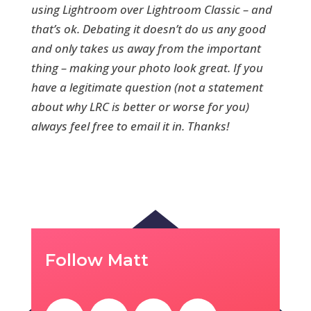
using Lightroom over Lightroom Classic – and
that’s ok. Debating it doesn’t do us any good
and only takes us away from the important
thing – making your photo look great. If you
have a legitimate question (not a statement
about why LRC is better or worse for you)
always feel free to email it in. Thanks!
Follow Matt