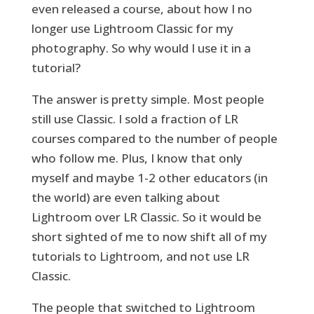
even released a course, about how I no
longer use Lightroom Classic for my
photography. So why would I use it in a
tutorial?
The answer is pretty simple. Most people
still use Classic. I sold a fraction of LR
courses compared to the number of people
who follow me. Plus, I know that only
myself and maybe 1-2 other educators (in
the world) are even talking about
Lightroom over LR Classic. So it would be
short sighted of me to now shift all of my
tutorials to Lightroom, and not use LR
Classic.
The people that switched to Lightroom