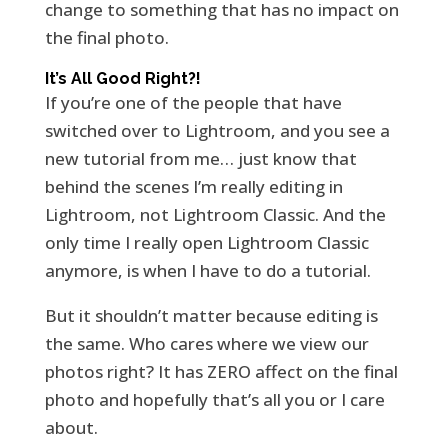
change to something that has no impact on
the final photo.
It’s All Good Right?!
If you’re one of the people that have
switched over to Lightroom, and you see a
new tutorial from me… just know that
behind the scenes I’m really editing in
Lightroom, not Lightroom Classic. And the
only time I really open Lightroom Classic
anymore, is when I have to do a tutorial.
But it shouldn’t matter because editing is
the same. Who cares where we view our
photos right? It has ZERO affect on the final
photo and hopefully that’s all you or I care
about.