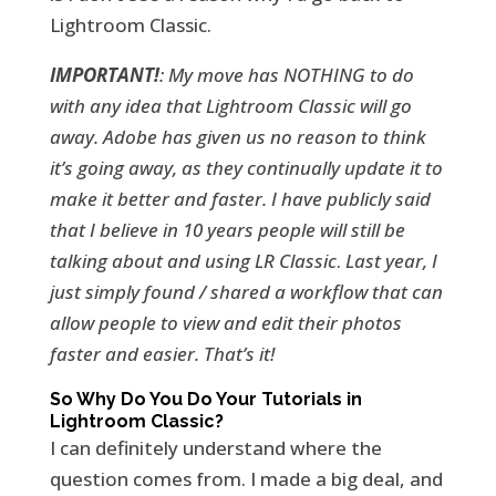
Lightroom Classic.
IMPORTANT!
: My move has NOTHING to do
with any idea that Lightroom Classic will go
away. Adobe has given us no reason to think
it’s going away, as they continually update it to
make it better and faster. I have publicly said
that I believe in 10 years people will still be
talking about and using LR Classic
.
Last year, I
just simply found / shared a workflow that can
allow people to view and edit their photos
faster and easier. That’s it!
So Why Do You Do Your Tutorials in
Lightroom Classic?
I can definitely understand where the
question comes from. I made a big deal, and