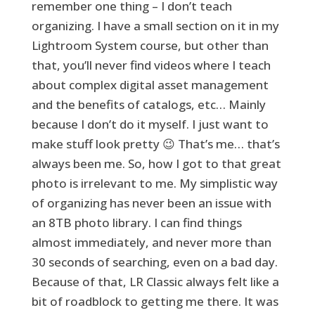
remember one thing – I don’t teach
organizing. I have a small section on it in my
Lightroom System course, but other than
that, you’ll never find videos where I teach
about complex digital asset management
and the benefits of catalogs, etc… Mainly
because I don’t do it myself. I just want to
make stuff look pretty 😉 That’s me… that’s
always been me. So, how I got to that great
photo is irrelevant to me. My simplistic way
of organizing has never been an issue with
an 8TB photo library. I can find things
almost immediately, and never more than
30 seconds of searching, even on a bad day.
Because of that, LR Classic always felt like a
bit of roadblock to getting me there. It was