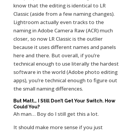
know that the editing is identical to LR
Classic (aside from a few naming changes).
Lightroom actually even tracks to the
naming in Adobe Camera Raw (ACR) much
closer, so now LR Classic is the outlier
because it uses different names and panels
here and there. But overall, if you’re
technical enough to use literally the hardest
software in the world (Adobe photo editing
apps), you’re technical enough to figure out
the small naming differences.
But Matt… I Still Don’t Get Your Switch. How
Could You?
Ah man… Boy do I still get this a lot.
It should make more sense if you just