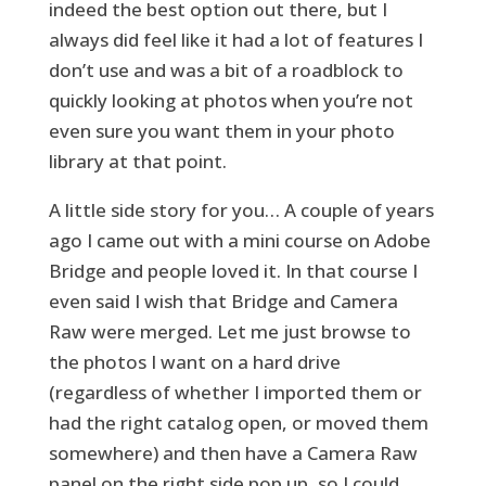
indeed the best option out there, but I
always did feel like it had a lot of features I
don’t use and was a bit of a roadblock to
quickly looking at photos when you’re not
even sure you want them in your photo
library at that point.
A little side story for you… A couple of years
ago I came out with a mini course on Adobe
Bridge and people loved it. In that course I
even said I wish that Bridge and Camera
Raw were merged. Let me just browse to
the photos I want on a hard drive
(regardless of whether I imported them or
had the right catalog open, or moved them
somewhere) and then have a Camera Raw
panel on the right side pop up, so I could