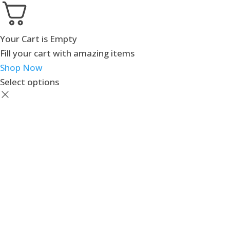
Your Cart is Empty
Fill your cart with amazing items
Shop Now
Select options