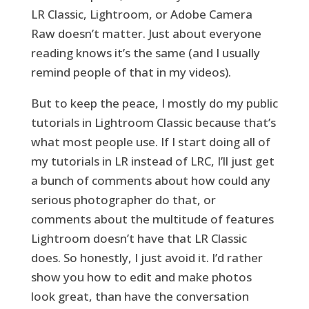
LR Classic, Lightroom, or Adobe Camera
Raw doesn’t matter. Just about everyone
reading knows it’s the same (and I usually
remind people of that in my videos).
But to keep the peace, I mostly do my public
tutorials in Lightroom Classic because that’s
what most people use. If I start doing all of
my tutorials in LR instead of LRC, I’ll just get
a bunch of comments about how could any
serious photographer do that, or
comments about the multitude of features
Lightroom doesn’t have that LR Classic
does. So honestly, I just avoid it. I’d rather
show you how to edit and make photos
look great, than have the conversation