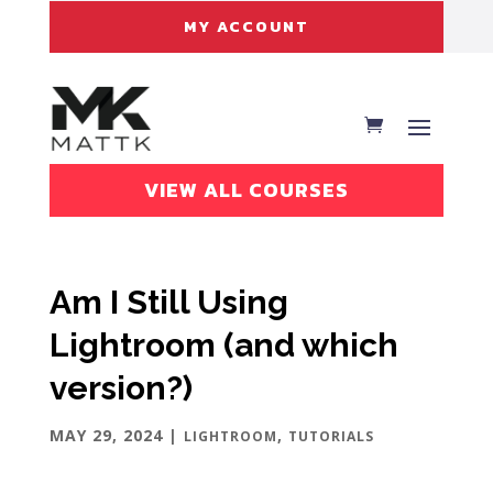
MY ACCOUNT
VIEW ALL COURSES
Am I Still Using
Lightroom (and which
version?)
MAY 29, 2024
|
,
LIGHTROOM
TUTORIALS