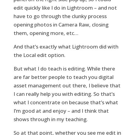
edit quickly like I do in Lightroom – and not
have to go through the clunky process
opening photos in Camera Raw, closing
them, opening more, etc…
And that’s exactly what Lightroom did with
the Local edit option.
But what I do teach is editing. While there
are far better people to teach you digital
asset management out there, I believe that
I can really help you with editing. So that’s
what I concentrate on because that’s what
I’m good at and enjoy – and I think that
shows through in my teaching.
So at that point, whether you see me edit in