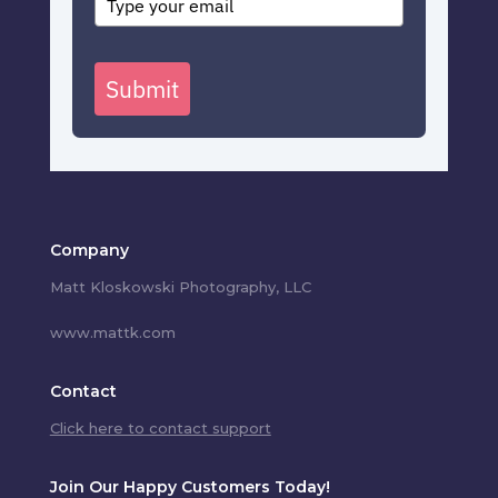
Submit
Company
Matt Kloskowski Photography, LLC
www.mattk.com
Contact
Click here to contact support
Join Our Happy Customers Today!