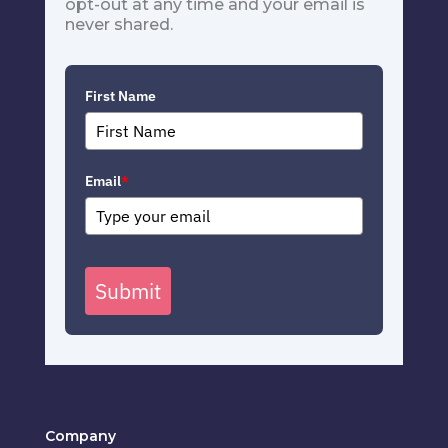
opt-out at any time and your email is
never shared.
First Name
Email
*
Submit
Company