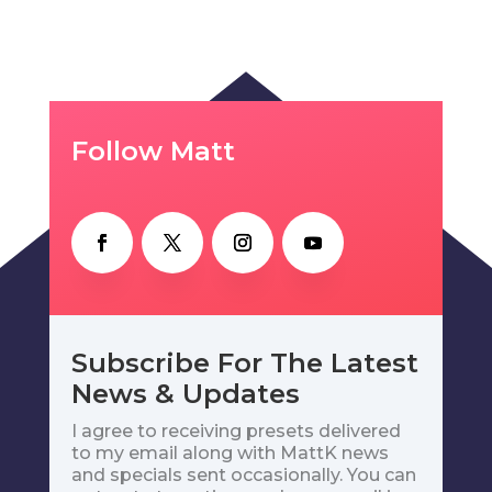
Follow Matt
Subscribe For The Latest
News & Updates
I agree to receiving presets delivered
to my email along with MattK news
and specials sent occasionally. You can