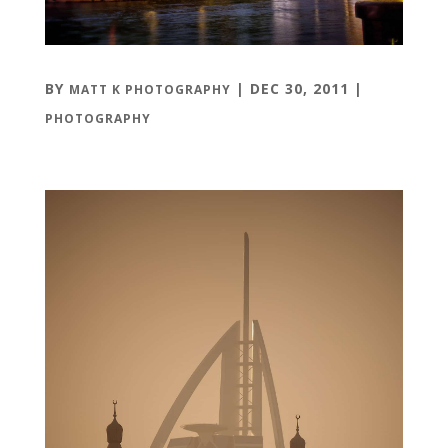
BY
|
DEC 30, 2011
|
MATT K PHOTOGRAPHY
PHOTOGRAPHY