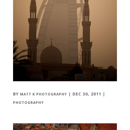
BY
|
DEC 30, 2011
|
MATT K PHOTOGRAPHY
PHOTOGRAPHY