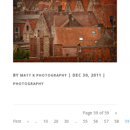
BY
|
DEC 30, 2011
|
MATT K PHOTOGRAPHY
PHOTOGRAPHY
Page 59 of 59
«
First
«
...
10
20
30
...
55
56
57
58
59