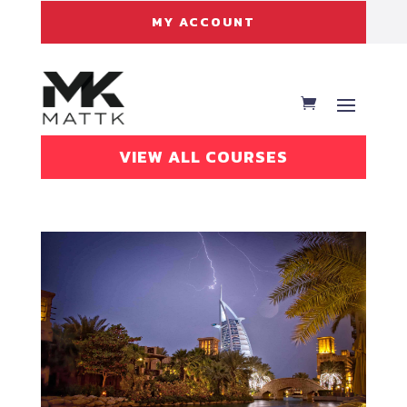
MY ACCOUNT
VIEW ALL COURSES