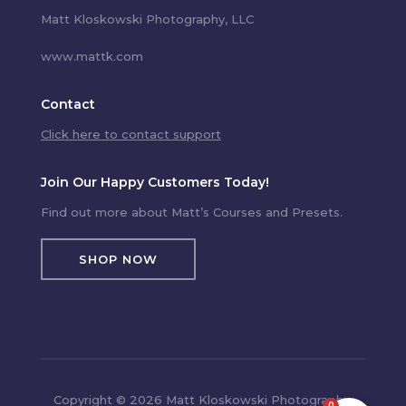
Matt Kloskowski Photography, LLC
www.mattk.com
Contact
Click here to contact support
Join Our Happy Customers Today!
Find out more about Matt’s Courses and Presets.
SHOP NOW
Copyright © 2026 Matt Kloskowski Photography,
0