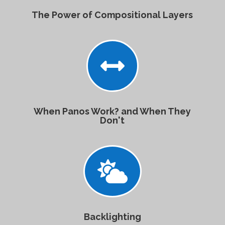
The Power of Compositional Layers

When Panos Work? and When They
Don't

Backlighting