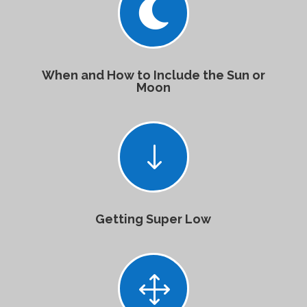

When and How to Include the Sun or
Moon
"
Getting Super Low
1