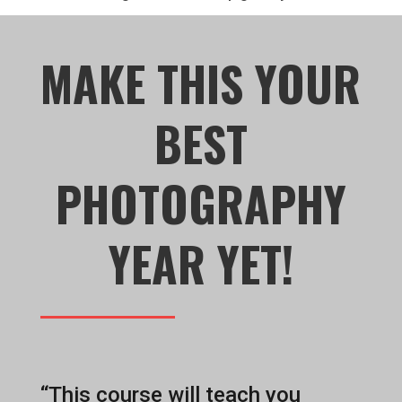
MAKE THIS YOUR
BEST
PHOTOGRAPHY
YEAR YET!
“This course will teach you