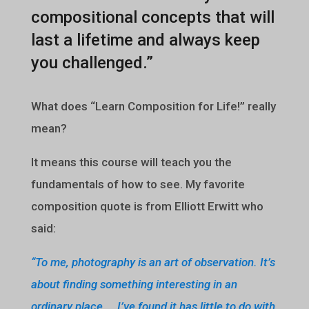
compositional concepts that will
last a lifetime and always keep
you challenged.”
What does “Learn Composition for Life!” really
mean?
It means this course will teach you the
fundamentals of how to see. My favorite
composition quote is from Elliott Erwitt who
said:
“To me, photography is an art of observation. It’s
about finding something interesting in an
ordinary place…. I’ve found it has little to do with