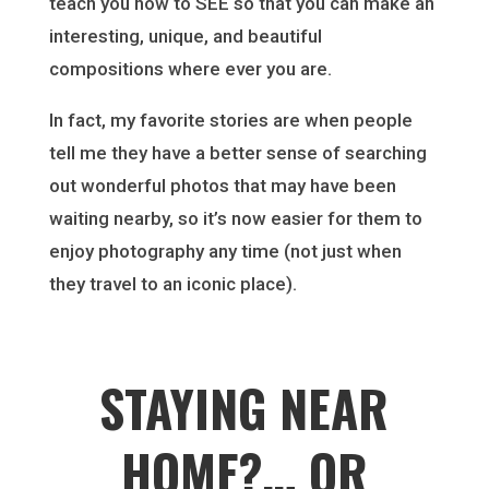
teach you how to SEE so that you can make an
interesting, unique, and beautiful
compositions where ever you are.
In fact, my favorite stories are when people
tell me they have a better sense of searching
out wonderful photos that may have been
waiting nearby, so it’s now easier for them to
enjoy photography any time (not just when
they travel to an iconic place).
STAYING NEAR
HOME?… OR