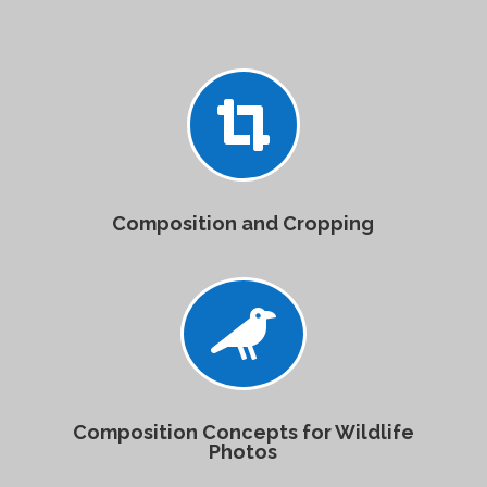

Composition and Cropping

Composition Concepts for Wildlife
Photos