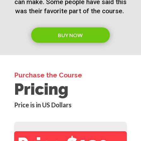
can make. Some people have said this
was their favorite part of the course.
BUY NOW
Purchase the Course
Pricing
Price is in US Dollars