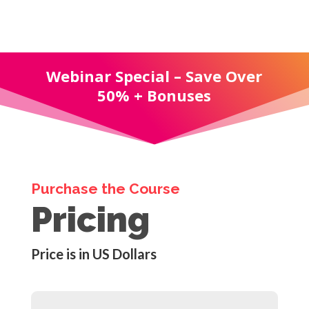
Webinar Special – Save Over
50% + Bonuses
Purchase the Course
Pricing
Price is in US Dollars