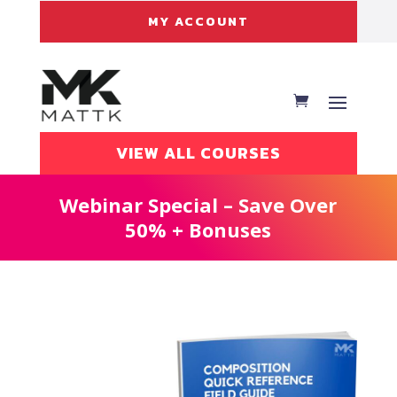
MY ACCOUNT
VIEW ALL COURSES
Webinar Special – Save Over
50% + Bonuses