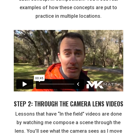
examples of how these concepts are put to
practice in multiple locations.
STEP 2: THROUGH THE CAMERA LENS VIDEOS
Lessons that have “In the field” videos are done
by watching me compose a scene through the
lens. You’ll see what the camera sees as I move