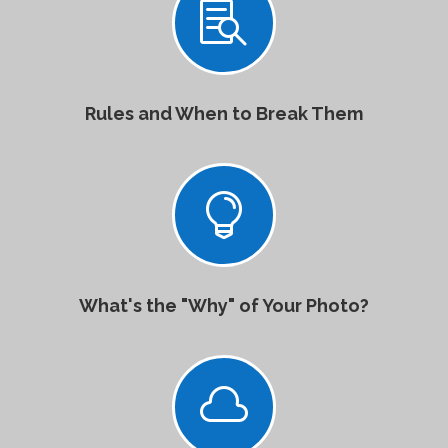

Rules and When to Break Them

What's the "Why" of Your Photo?
