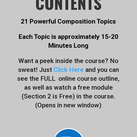
CONTENTS
21 Powerful Composition Topics
Each Topic is approximately 15-20
Minutes Long
Want a peek inside the course? No
sweat! Just
Click Here
and you can
see the FULL online course outline,
as well as watch a free module
(Section 2 is Free) in the course.
(Opens in new window)