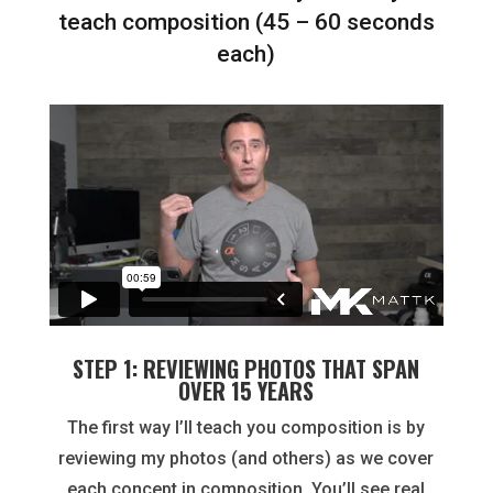
teach composition (45 – 60 seconds
each)
STEP 1: REVIEWING PHOTOS THAT SPAN
OVER 15 YEARS
The first way I’ll teach you composition is by
reviewing my photos (and others) as we cover
each concept in composition. You’ll see real