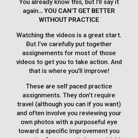
You already know this, but I’ll say it
again…
YOU CAN’T GET BETTER
WITHOUT PRACTICE
Watching the videos is a great start.
But I’ve carefully put together
assignements for most of those
videos to get you to take action. And
that is where you’ll improve!
These are self paced practice
assignments. They don’t require
travel (although you can if you want)
and often involve you reviewing your
own photos with a purposeful eye
toward a specific improvement you