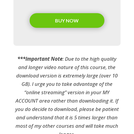
BUY NOW
***Important Note
: Due to the high quality
and longer video nature of this course, the
download version is extremely large (over 10
GB). I urge you to take advantage of the
“online streaming” version in your MY
ACCOUNT area rather than downloading it. If
you do decide to download, please be patient
and understand that it is 5 times larger than
most of my other courses and will take much