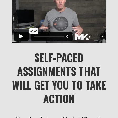
SELF-PACED
ASSIGNMENTS THAT
WILL GET YOU TO TAKE
ACTION