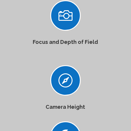

Focus and Depth of Field

Camera Height