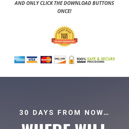
AND ONLY CLICK THE DOWNLOAD BUTTONS
ONCE!
30 DAYS FROM NOW…