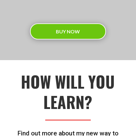
BUY NOW
HOW WILL YOU
LEARN?
Find out more about my new way to