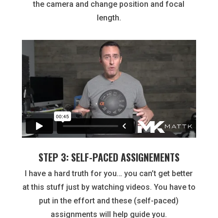
the camera and change position and focal
length.
STEP 3: SELF-PACED ASSIGNEMENTS
I have a hard truth for you… you can’t get better
at this stuff just by watching videos. You have to
put in the effort and these (self-paced)
assignments will help guide you.