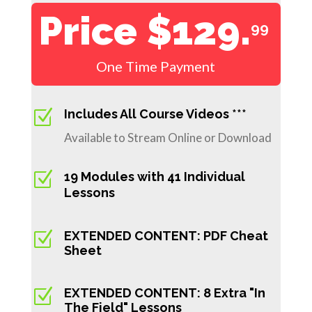
Price $129.
99
One Time Payment
Z
Includes All Course Videos ***
Available to Stream Online or Download
Z
19 Modules with 41 Individual
Lessons
Z
EXTENDED CONTENT: PDF Cheat
Sheet
Z
EXTENDED CONTENT: 8 Extra "In
The Field" Lessons