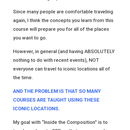
Since many people are comfortable traveling
again, I think the concepts you learn from this
course will prepare you for all of the places
you want to go.
However, in general (and having ABSOLUTELY
nothing to do with recent events), NOT
everyone can travel to iconic locations all of
the time.
AND THE PROBLEM IS THAT SO MANY
COURSES ARE TAUGHT USING THESE
ICONIC LOCATIONS.
My goal with “Inside the Composition” is to