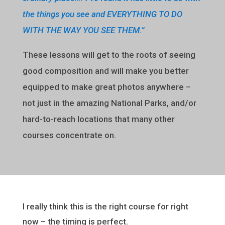
the things you see and EVERYTHING TO DO
WITH THE WAY YOU SEE THEM.”
These lessons will get to the roots of seeing
good composition and will make you better
equipped to make great photos anywhere –
not just in the amazing National Parks, and/or
hard-to-reach locations that many other
courses concentrate on.
I really think this is the right course for right
now – the timing is perfect.