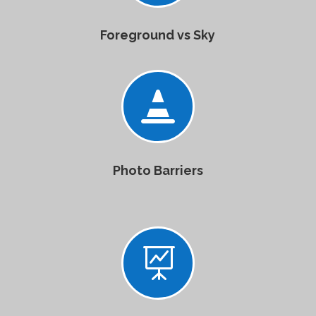
Foreground vs Sky

Photo Barriers
