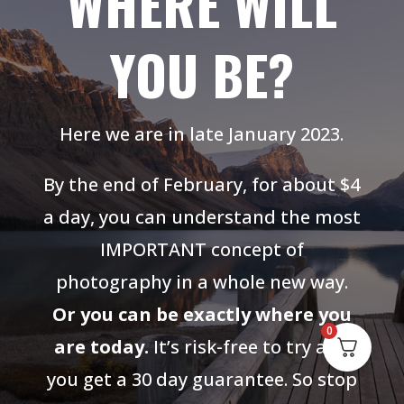
WHERE WILL
YOU BE?
Here we are in late January 2023.
By the end of February, for about $4
a day, you can understand the most
IMPORTANT concept of
photography in a whole new way.
Or you can be exactly where you
0
are today.
It’s risk-free to try and
you get a 30 day guarantee. So stop