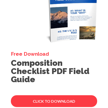
Free Download
Composition
Checklist PDF Field
Guide
CLICK TO DOWNLOAD