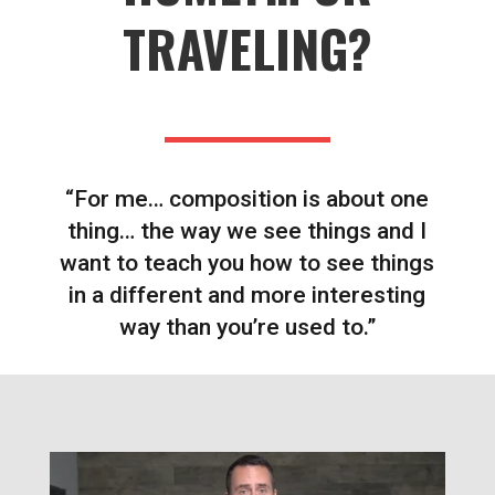
TRAVELING?
“For me… composition is about one
thing… the way we see things and I
want to teach you how to see things
in a different and more interesting
way than you’re used to.”