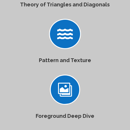
Theory of Triangles and Diagonals

Pattern and Texture

Foreground Deep Dive