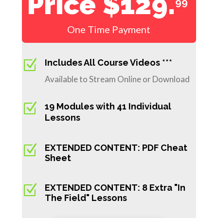
Price $129.
99
One Time Payment
Z
Includes All Course Videos ***
Available to Stream Online or Download
Z
19 Modules with 41 Individual
Lessons
Z
EXTENDED CONTENT: PDF Cheat
Sheet
Z
EXTENDED CONTENT: 8 Extra "In
The Field" Lessons