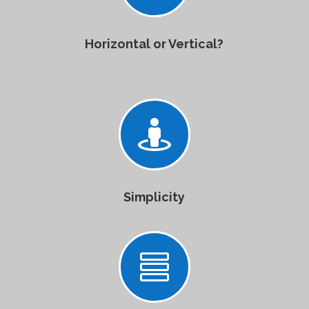
Horizontal or Vertical?

Simplicity
