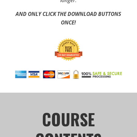
longer.
AND ONLY CLICK THE DOWNLOAD BUTTONS
ONCE!
COURSE