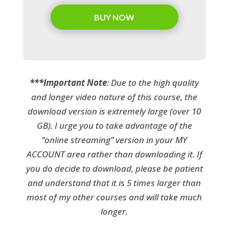
BUY NOW
***Important Note
: Due to the high quality
and longer video nature of this course, the
download version is extremely large (over 10
GB). I urge you to take advantage of the
“online streaming” version in your MY
ACCOUNT area rather than downloading it. If
you do decide to download, please be patient
and understand that it is 5 times larger than
most of my other courses and will take much
longer.