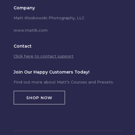
Company
Matt Kloskowski Photography, LLC
www.mattk.com
Contact
Click here to contact support
Join Our Happy Customers Today!
Find out more about Matt’s Courses and Presets.
SHOP NOW