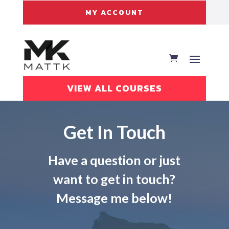
MY ACCOUNT
VIEW ALL COURSES
Get In Touch
Have a question or just
want to get in touch?
Message me below!