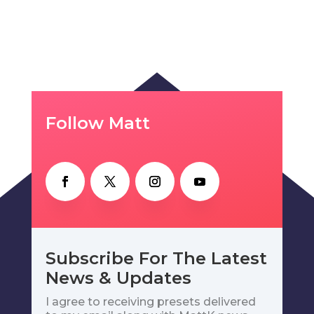
Follow Matt
Subscribe For The Latest
News & Updates
I agree to receiving presets delivered