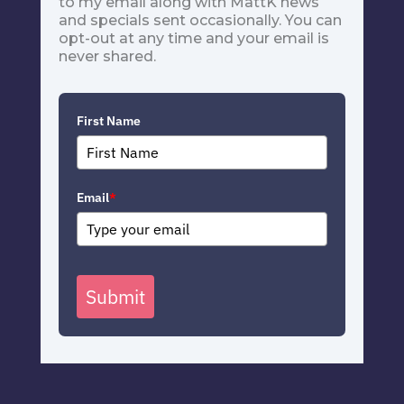
to my email along with MattK news
and specials sent occasionally. You can
opt-out at any time and your email is
never shared.
First Name
Email
*
Submit