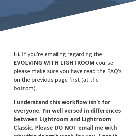
Hi. If you’re emailing regarding the
EVOLVING WITH LIGHTROOM
course
please make sure you have read the FAQ’s
on the previous page first (at the
bottom).
I understand this workflow isn’t for
everyone. I’m well versed in differences
between Lightroom and Lightroom
Classic. Please DO NOT email me with