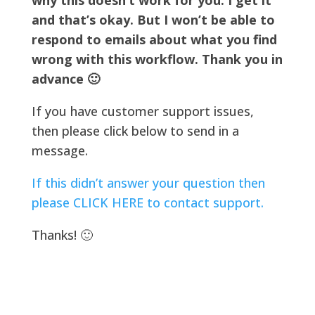
why this doesn’t work for you. I get it
and that’s okay. But I won’t be able to
respond to emails about what you find
wrong with this workflow. Thank you in
advance 🙂
If you have customer support issues,
then please click below to send in a
message.
If this didn’t answer your question then
please CLICK HERE to contact support.
Thanks! 🙂