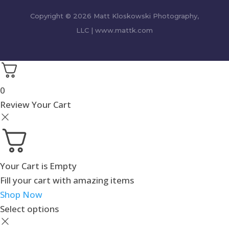
Copyright © 2026 Matt Kloskowski Photography,
LLC | www.mattk.com
0
Review Your Cart
Your Cart is Empty
Fill your cart with amazing items
Shop Now
Select options