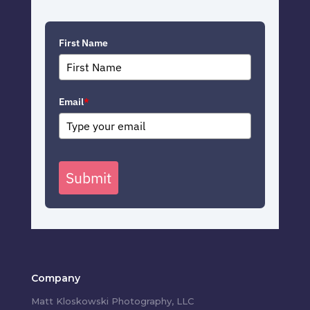
First Name
Email
*
Submit
Company
Matt Kloskowski Photography, LLC