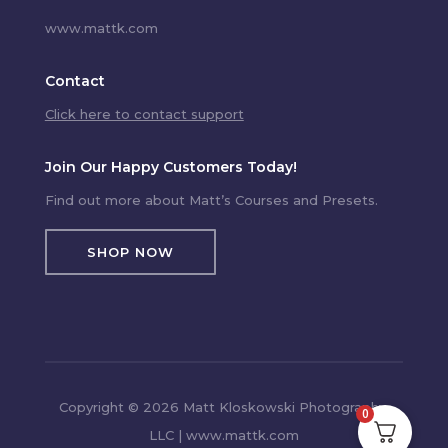
www.mattk.com
Contact
Click here to contact support
Join Our Happy Customers Today!
Find out more about Matt’s Courses and Presets.
SHOP NOW
Copyright © 2026 Matt Kloskowski Photography,
0
LLC | www.mattk.com