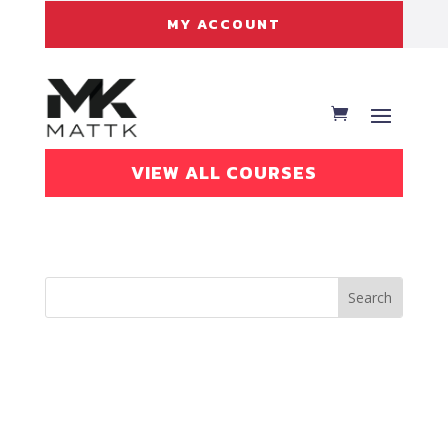
MY ACCOUNT
VIEW ALL COURSES