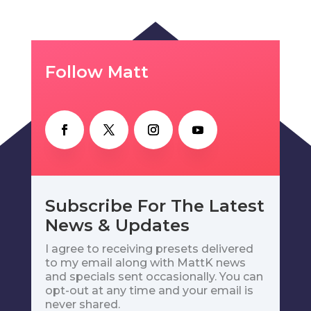
Follow Matt
Subscribe For The Latest
News & Updates
I agree to receiving presets delivered
to my email along with MattK news
and specials sent occasionally. You can
opt-out at any time and your email is
never shared.