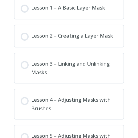
Lesson 1 – A Basic Layer Mask
Lesson 2 – Creating a Layer Mask
Lesson 3 – Linking and Unlinking
Masks
Lesson 4 – Adjusting Masks with
Brushes
Lesson 5 – Adjusting Masks with