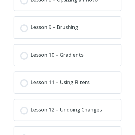
Lesson 9 – Brushing
Lesson 10 – Gradients
Lesson 11 – Using Filters
Lesson 12 – Undoing Changes