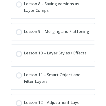
Lesson 8 – Saving Versions as
Layer Comps
Lesson 9 – Merging and Flattening
Lesson 10 – Layer Styles / Effects
Lesson 11 – Smart Object and
Filter Layers
Lesson 12 – Adjustment Layer