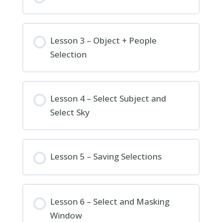
Lesson 3 – Object + People
Selection
Lesson 4 – Select Subject and
Select Sky
Lesson 5 – Saving Selections
Lesson 6 – Select and Masking
Window