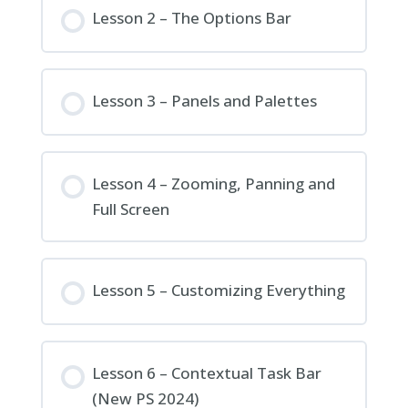
Lesson 2 – The Options Bar
Lesson 3 – Panels and Palettes
Lesson 4 – Zooming, Panning and
Full Screen
Lesson 5 – Customizing Everything
Lesson 6 – Contextual Task Bar
(New PS 2024)