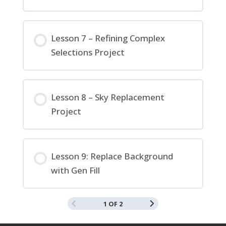
Lesson 7 – Refining Complex
Selections Project
Lesson 8 – Sky Replacement
Project
Lesson 9: Replace Background
with Gen Fill
1 OF 2