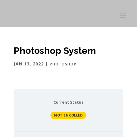
Photoshop System
JAN 13, 2022
|
PHOTOSHOP
Current Status
NOT ENROLLED