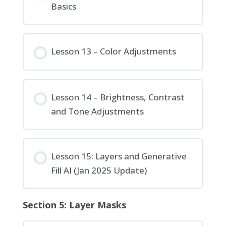
Basics
Lesson 13 – Color Adjustments
Lesson 14 – Brightness, Contrast
and Tone Adjustments
Lesson 15: Layers and Generative
Fill AI (Jan 2025 Update)
Section 5: Layer Masks