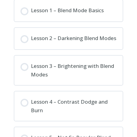
Lesson 1 – Blend Mode Basics
Lesson 2 – Darkening Blend Modes
Lesson 3 – Brightening with Blend
Modes
Lesson 4 – Contrast Dodge and
Burn