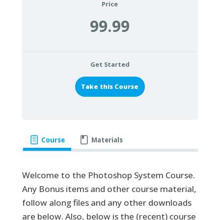
Price
99.99
Get Started
Take this Course
Course
Materials
Welcome to the Photoshop System Course.
Any Bonus items and other course material,
follow along files and any other downloads
are below. Also, below is the (recent) course