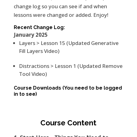
change log so you can see if and when
lessons were changed or added. Enjoy!
Recent Change Log:
January 2025
Layers > Lesson 15 (Updated Generative
Fill Layers Video)
Distractions > Lesson 1 (Updated Remove
Tool Video)
Course Downloads
(You need to be logged
in to see)
Course Content