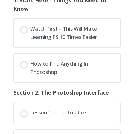
1. Start Here - Things You Need to
Know
Watch First – This Will Make
Learning PS 10 Times Easier
How to Find Anything In
Photoshop
Section 2: The Photoshop Interface
Lesson 1 – The Toolbox