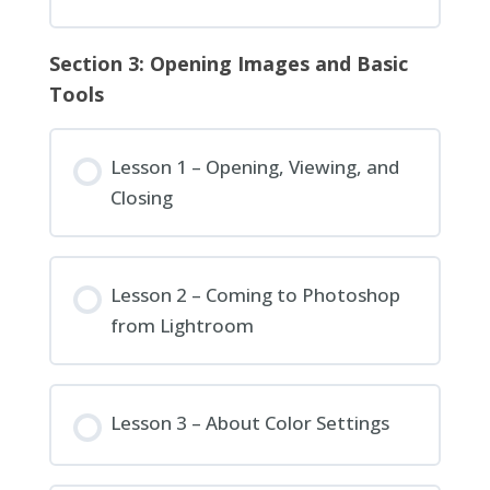
Section 3: Opening Images and Basic
Tools
Lesson 1 – Opening, Viewing, and
Closing
Lesson 2 – Coming to Photoshop
from Lightroom
Lesson 3 – About Color Settings