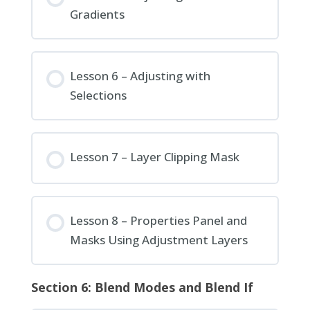
Gradients
Lesson 6 – Adjusting with
Selections
Lesson 7 – Layer Clipping Mask
Lesson 8 – Properties Panel and
Masks Using Adjustment Layers
Section 6: Blend Modes and Blend If