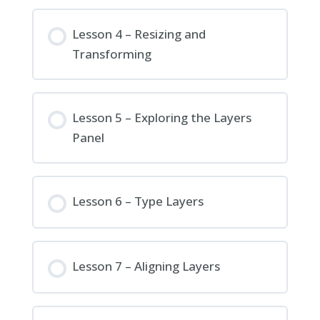
Lesson 4 – Resizing and
Transforming
Lesson 5 – Exploring the Layers
Panel
Lesson 6 – Type Layers
Lesson 7 – Aligning Layers