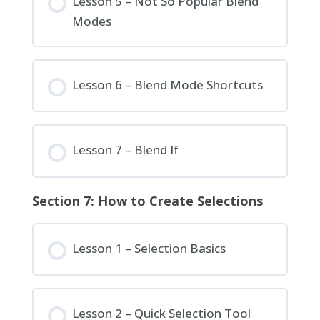
Lesson 5 – Not So Popular Blend
Modes
Lesson 6 – Blend Mode Shortcuts
Lesson 7 – Blend If
Section 7: How to Create Selections
Lesson 1 – Selection Basics
Lesson 2 – Quick Selection Tool