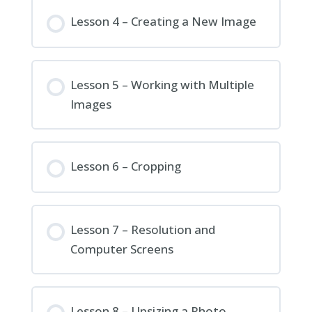
Lesson 4 – Creating a New Image
Lesson 5 – Working with Multiple
Images
Lesson 6 – Cropping
Lesson 7 – Resolution and
Computer Screens
Lesson 8 – Upsizing a Photo