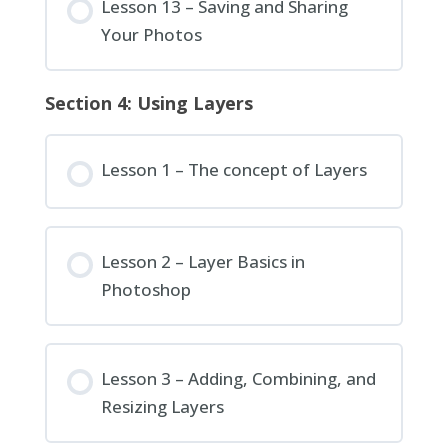
Lesson 13 – Saving and Sharing
Your Photos
Section 4: Using Layers
Lesson 1 – The concept of Layers
Lesson 2 – Layer Basics in
Photoshop
Lesson 3 – Adding, Combining, and
Resizing Layers