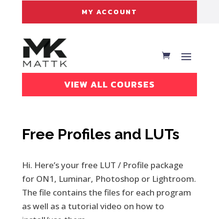
MY ACCOUNT
VIEW ALL COURSES
Free Profiles and LUTs
Hi. Here’s your free LUT / Profile package
for ON1, Luminar, Photoshop or Lightroom.
The file contains the files for each program
as well as a tutorial video on how to