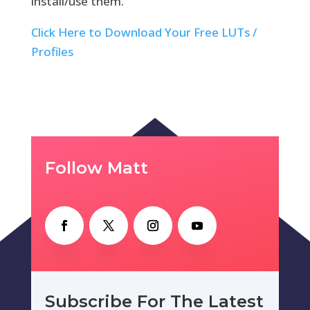
install/use them.
Click Here to Download Your Free LUTs /
Profiles
Follow Matt
Subscribe For The Latest