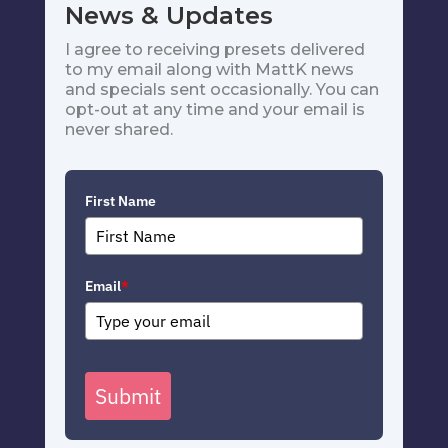
News & Updates
I agree to receiving presets delivered
to my email along with MattK news
and specials sent occasionally. You can
opt-out at any time and your email is
never shared.
First Name
Email
*
Submit