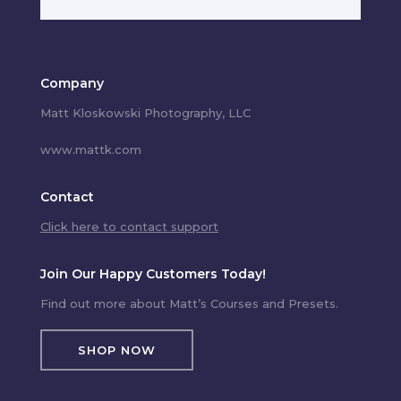
Company
Matt Kloskowski Photography, LLC
www.mattk.com
Contact
Click here to contact support
Join Our Happy Customers Today!
Find out more about Matt’s Courses and Presets.
SHOP NOW