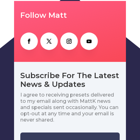
Follow Matt
Subscribe For The Latest
News & Updates
I agree to receiving presets delivered
to my email along with MattK news
and specials sent occasionally. You can
opt-out at any time and your email is
never shared.