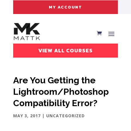
MY ACCOUNT
VIEW ALL COURSES
Are You Getting the
Lightroom/Photoshop
Compatibility Error?
MAY 3, 2017
| UNCATEGORIZED