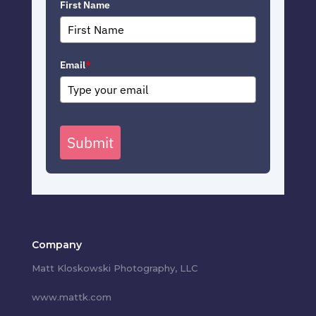
First Name
Email
*
Submit
Company
Matt Kloskowski Photography, LLC
www.mattk.com