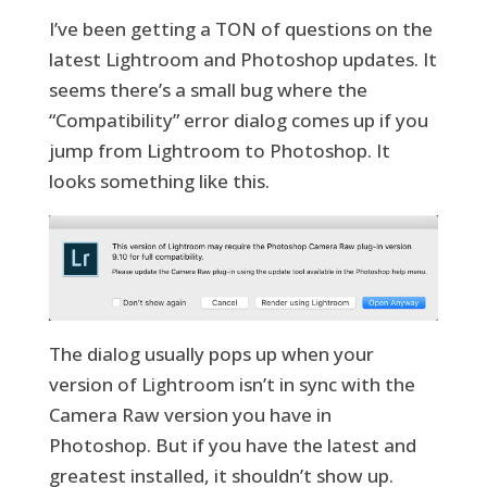
I’ve been getting a TON of questions on the
latest Lightroom and Photoshop updates. It
seems there’s a small bug where the
“Compatibility” error dialog comes up if you
jump from Lightroom to Photoshop. It
looks something like this.
The dialog usually pops up when your
version of Lightroom isn’t in sync with the
Camera Raw version you have in
Photoshop. But if you have the latest and
greatest installed, it shouldn’t show up.