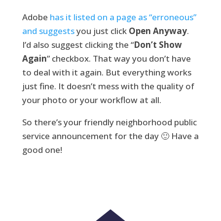
Adobe
has it listed on a page as “erroneous”
and suggests
you just click
Open Anyway
.
I’d also suggest clicking the “
Don’t Show
Again
” checkbox. That way you don’t have
to deal with it again. But everything works
just fine. It doesn’t mess with the quality of
your photo or your workflow at all.
So there’s your friendly neighborhood public
service announcement for the day 🙂 Have a
good one!