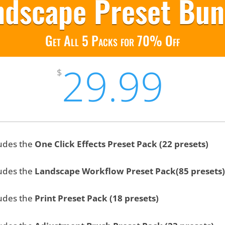
ndscape Preset Bun
Get All 5 Packs for 70% Off
29.99
$
udes the
One Click Effects Preset Pack (22 presets)
udes the
Landscape Workflow Preset Pack(85 presets)
udes the
Print Preset Pack (18 presets)