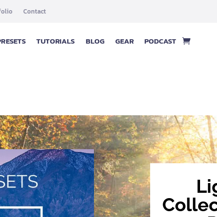
folio
Contact
PRESETS
TUTORIALS
BLOG
GEAR
PODCAST
Li
Colle