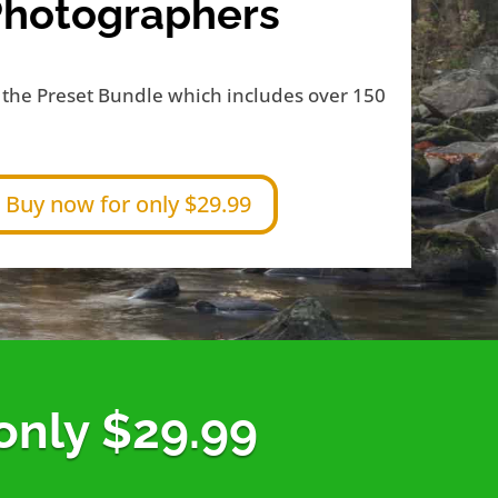
Photographers
the Preset Bundle which includes over 150
Buy now for only $29.99
 only $29.99