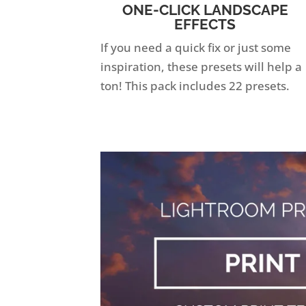
ONE-CLICK LANDSCAPE
EFFECTS
If you need a quick fix or just some
inspiration, these presets will help a
ton! This pack includes 22 presets.