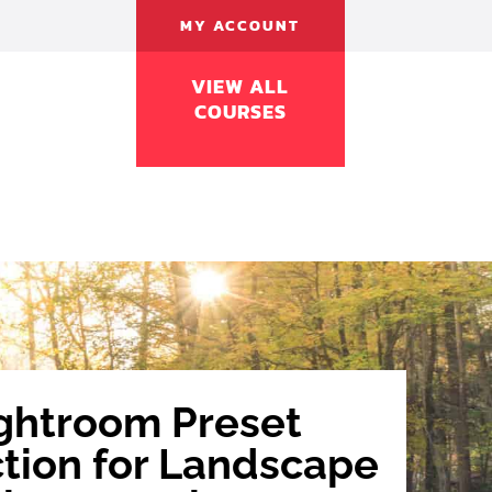
MY ACCOUNT
FREE
LEARN
BUY
FAQ
CONTACT
VIEW ALL
COURSES
ghtroom Preset
ction for Landscape