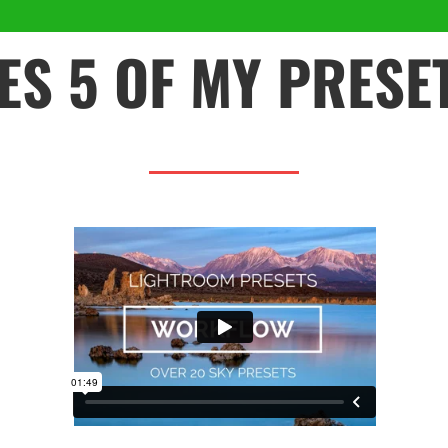
ES 5 OF MY PRESE