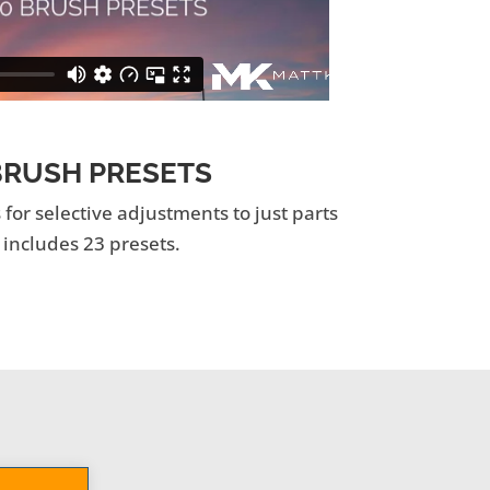
RUSH PRESETS
or selective adjustments to just parts
 includes 23 presets.