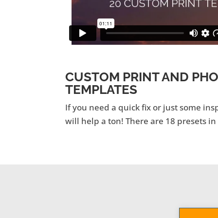
CUSTOM PRINT AND PH
TEMPLATES
If you need a quick fix or just some ins
will help a ton! There are 18 presets in