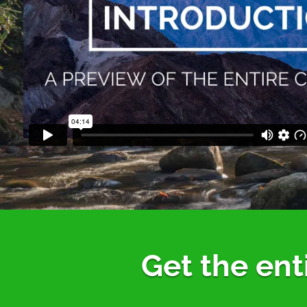
Get the ent