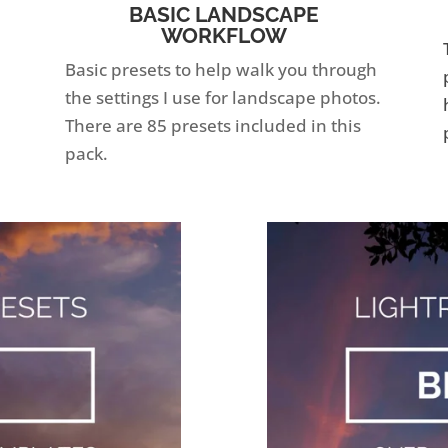
BASIC LANDSCAPE
WORKFLOW
Basic presets to help walk you through
the settings I use for landscape photos.
There are 85 presets included in this
pack.