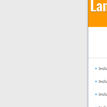
La
Incl
Incl
Incl