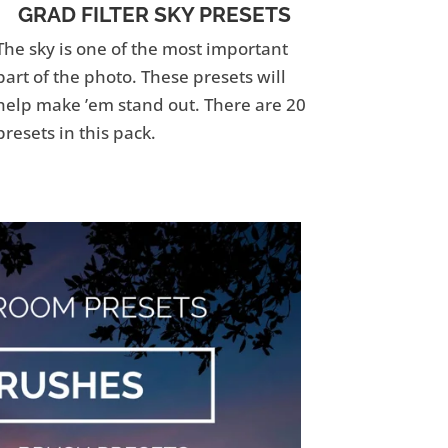
GRAD FILTER SKY PRESETS
The sky is one of the most important
part of the photo. These presets will
help make ’em stand out. There are 20
presets in this pack.