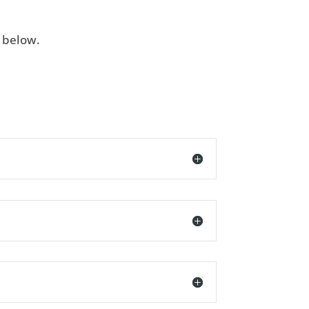
e below.