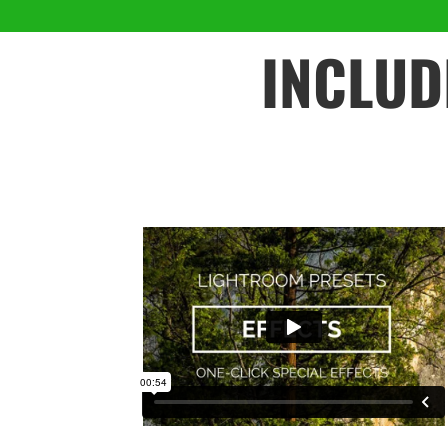
INCLUD