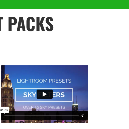
T PACKS