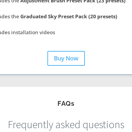
udes the
Adjustment Brush Preset Pack (23 presets)
udes the
Graduated Sky Preset Pack (20 presets)
udes installation videos
Buy Now
FAQs
Frequently asked questions