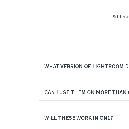
Still h
WHAT VERSION OF LIGHTROOM D
CAN I USE THEM ON MORE THAN
WILL THESE WORK IN ON1?