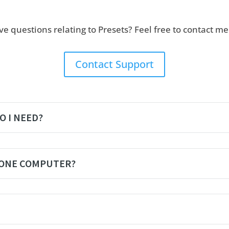
ave questions relating to Presets? Feel free to contact m
Contact Support
O I NEED?
 ONE COMPUTER?