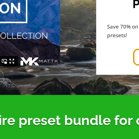
Save 70% on 
presets!
ire preset bundle for