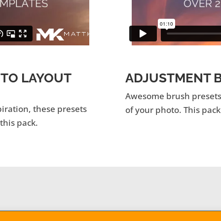
OTO LAYOUT
ADJUSTMENT B
Awesome brush presets f
piration, these presets
of your photo. This pack
 this pack.