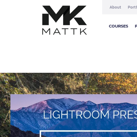
About
Port
COURSES