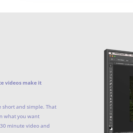
te videos make it
e short and simple. That
rn what you want
 30 minute video and