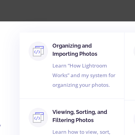
Organizing and
Importing Photos
Learn “How Lightroom
Works” and my system for
organizing your photos.
Viewing, Sorting, and
Filtering Photos
y
Learn how to view, sort,