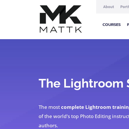
About
Port
COURSES
The Lightroom
The most
complete Lightroom trainin
of the world’s top Photo Editing instruc
authors.