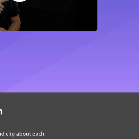
m
nd clip about each.