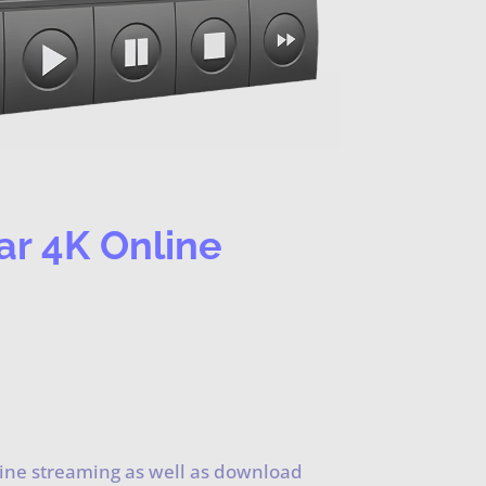
ar 4K Online
line streaming as well as download