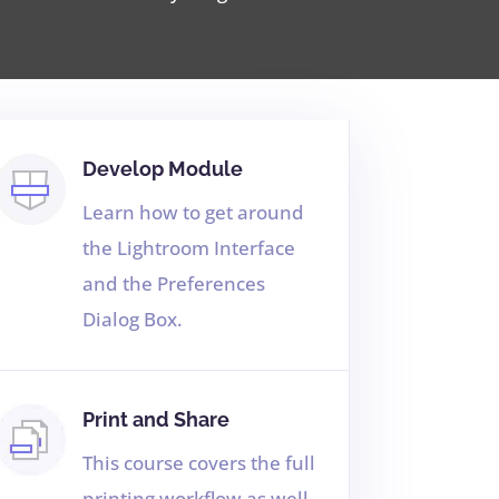
Develop Module
Learn how to get around
the Lightroom Interface
and the Preferences
Dialog Box.
Print and Share
This course covers the full
printing workflow as well