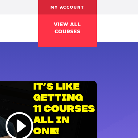
MY ACCOUNT
VIEW ALL
COURSES