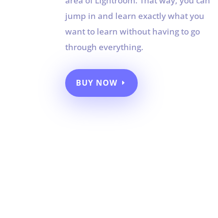
area of Lightroom. That way, you can
jump in and learn exactly what you
want to learn without having to go
through everything.
BUY NOW