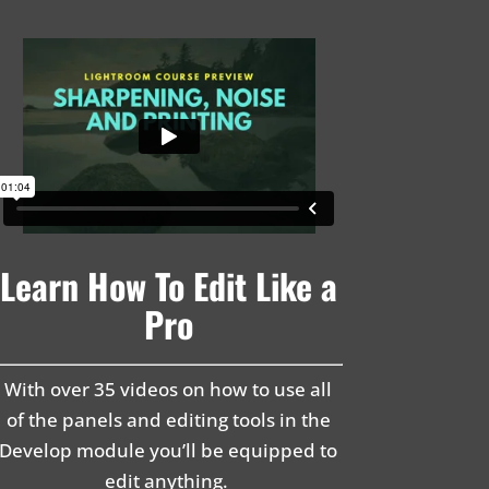
Learn How To Edit Like a
Pro
With over 35 videos on how to use all
of the panels and editing tools in the
Develop module you’ll be equipped to
edit anything.