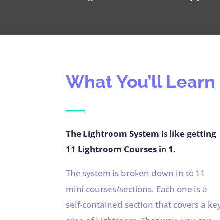
What You’ll Learn
The Lightroom System is like getting
11 Lightroom Courses in 1.
The system is broken down in to 11
mini courses/sections. Each one is a
self-contained section that covers a ke