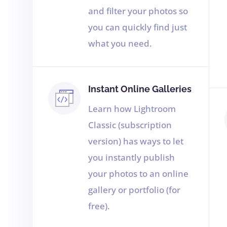
and filter your photos so
you can quickly find just
what you need.
Instant Online Galleries
Learn how Lightroom
Classic (subscription
version) has ways to let
you instantly publish
your photos to an online
gallery or portfolio (for
free).