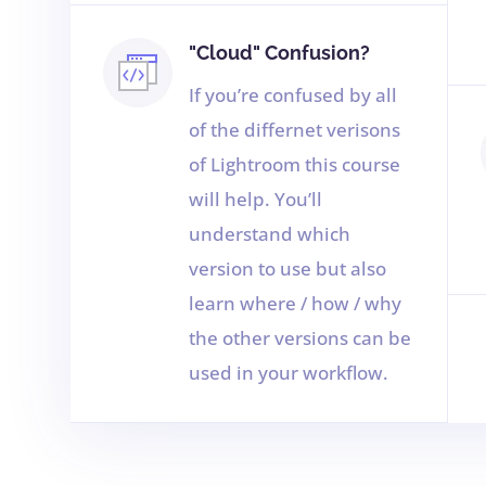
"Cloud" Confusion?
If you’re confused by all
of the differnet verisons
of Lightroom this course
will help. You’ll
understand which
version to use but also
learn where / how / why
the other versions can be
used in your workflow.