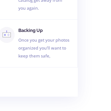
catalog get away from
you again.
Backing Up
Once you get your photos
organized you’ll want to
keep them safe,