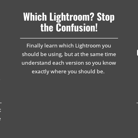
Which Lightroom? Stop
the Confusion!
Finally learn which Lightroom you
should be using, but at the same time
understand each version so you know
exactly where you should be.
g
t
e