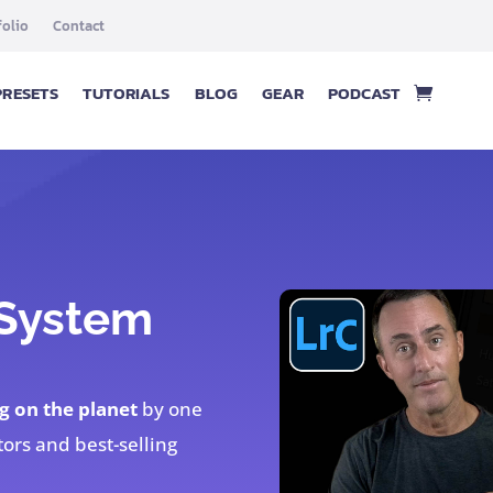
folio
Contact
PRESETS
TUTORIALS
BLOG
GEAR
PODCAST
 System
g on the planet
by one
tors and best-selling