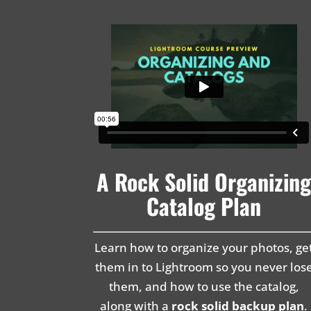
A Rock Solid Organizin
Catalog Plan
Learn how to organize your photos, ge
them in to Lightroom so you never los
them, and how to use the catalog,
along with a
rock solid backup plan
.