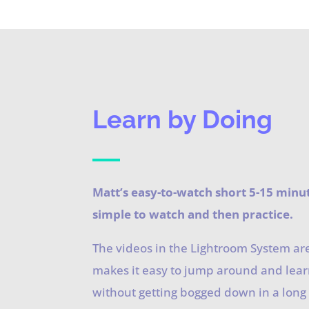
Learn by Doing
Matt’s easy-to-watch short 5-15 minu
simple to watch and then practice.
The videos in the Lightroom System ar
makes it easy to jump around and lea
without getting bogged down in a long