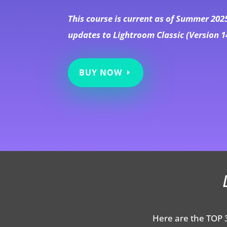
This course is current as of Summer 202
updates to Lightroom Classic (Version 1
BUY NOW
Here are the TOP 3