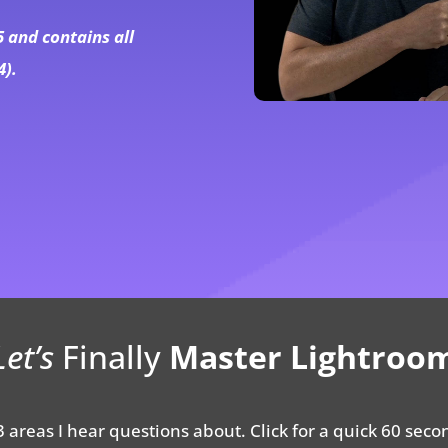
5 and contains all
4).
Let’s
Finally
Master Lightroo
 areas I hear questions about. Click for a quick 60 seco