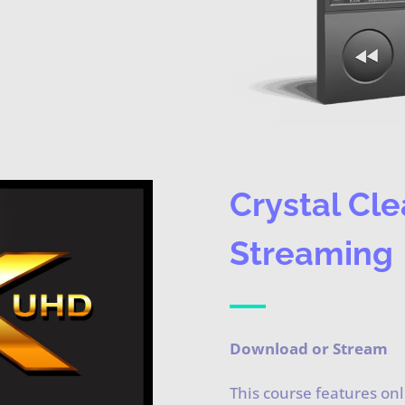
Crystal Cle
Streaming
Download or Stream
This course features on