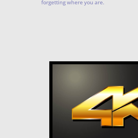
forgetting where you are.