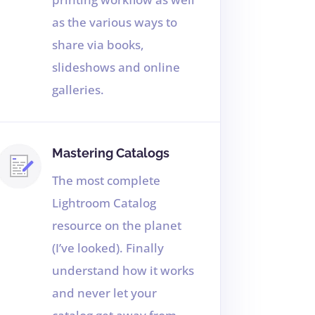
as the various ways to
share via books,
slideshows and online
galleries.
Mastering Catalogs
The most complete
Lightroom Catalog
resource on the planet
(I’ve looked). Finally
understand how it works
and never let your