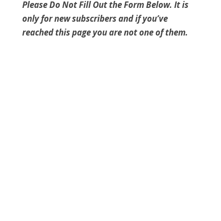
Please Do Not Fill Out the Form Below. It is
only for new subscribers and if you’ve
reached this page you are not one of them.