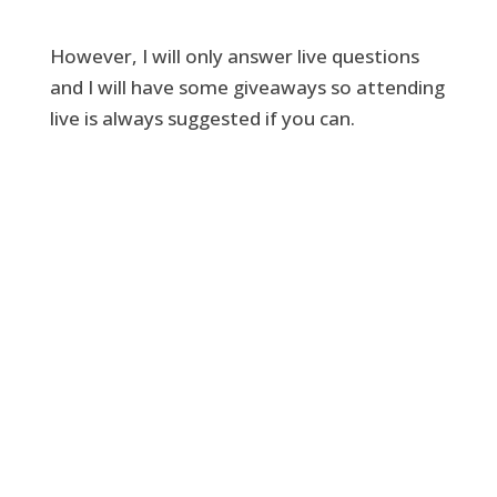
However, I will only answer live questions
and I will have some giveaways so attending
live is always suggested if you can.