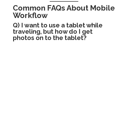
Common FAQs About Mobile
Workflow
Q) I want to use a tablet while
traveling, but how do I get
photos on to the tablet?