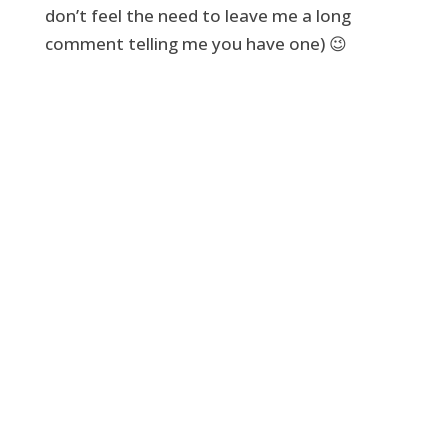
don’t feel the need to leave me a long
comment telling me you have one) 😉