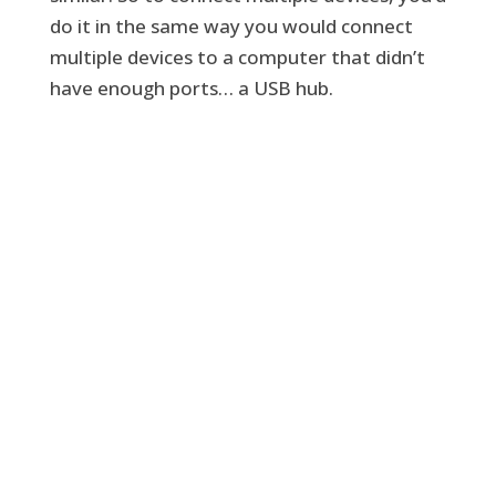
do it in the same way you would connect
multiple devices to a computer that didn’t
have enough ports… a USB hub.