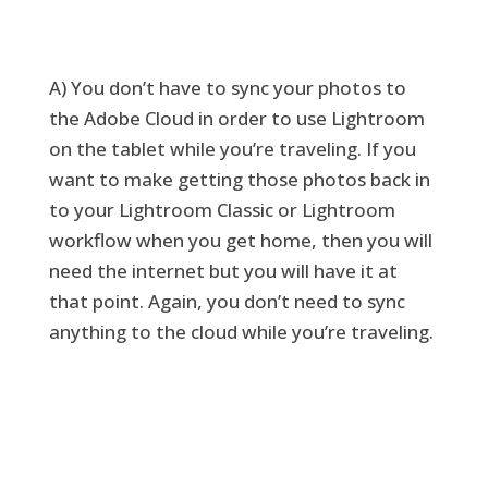
A) You don’t have to sync your photos to
the Adobe Cloud in order to use Lightroom
on the tablet while you’re traveling. If you
want to make getting those photos back in
to your Lightroom Classic or Lightroom
workflow when you get home, then you will
need the internet but you will have it at
that point. Again, you don’t need to sync
anything to the cloud while you’re traveling.