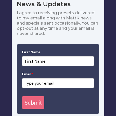
News & Updates
I agree to receiving presets delivered
to my email along with MattK news
and specials sent occasionally. You can
opt-out at any time and your email is
never shared.
First Name
Email
*
Submit