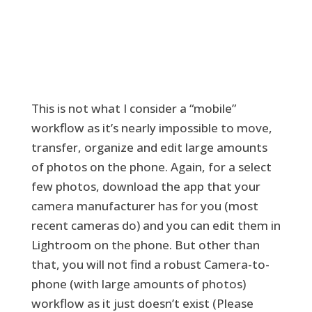
This is not what I consider a “mobile”
workflow as it’s nearly impossible to move,
transfer, organize and edit large amounts
of photos on the phone. Again, for a select
few photos, download the app that your
camera manufacturer has for you (most
recent cameras do) and you can edit them in
Lightroom on the phone. But other than
that, you will not find a robust Camera-to-
phone (with large amounts of photos)
workflow as it just doesn’t exist (Please