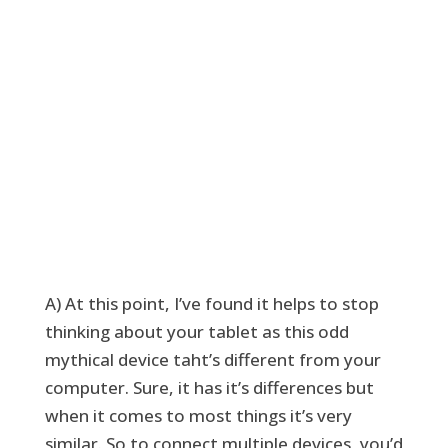
A) At this point, I’ve found it helps to stop
thinking about your tablet as this odd
mythical device taht’s different from your
computer. Sure, it has it’s differences but
when it comes to most things it’s very
similar. So to connect multiple devices, you’d