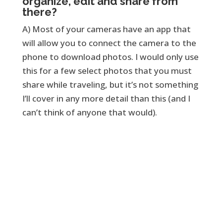
organize, edit and share from
there?
A) Most of your cameras have an app that
will allow you to connect the camera to the
phone to download photos. I would only use
this for a few select photos that you must
share while traveling, but it’s not something
I’ll cover in any more detail than this (and I
can’t think of anyone that would).