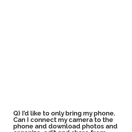
Q) I’d like to only bring my phone.
Can I connect my camera to the
phone and download photos and