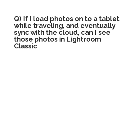
Q) If I load photos on to a tablet
while traveling, and eventually
sync with the cloud, can I see
those photos in Lightroom
Classic