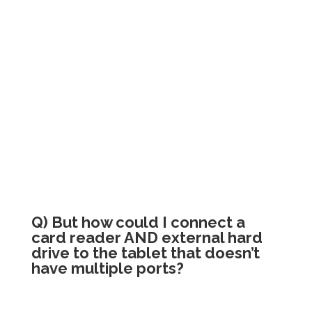
Q) But how could I connect a
card reader AND external hard
drive to the tablet that doesn’t
have multiple ports?