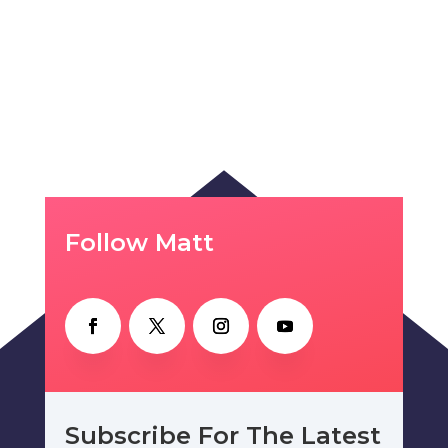
Follow Matt
Subscribe For The Latest