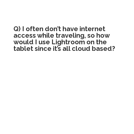
Q) I often don’t have internet
access while traveling, so how
would I use Lightroom on the
tablet since it’s all cloud based?