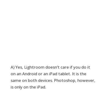
A) Yes, Lightroom doesn’t care if you do it
on an Android or an iPad tablet. It is the
same on both devices. Photoshop, however,
is only on the iPad.