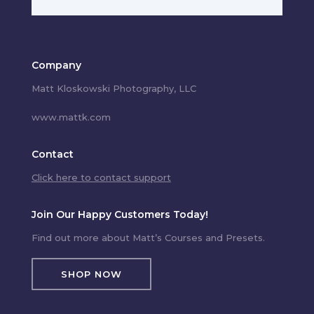
Company
Matt Kloskowski Photography, LLC
www.mattk.com
Contact
Click here to contact support
Join Our Happy Customers Today!
Find out more about Matt’s Courses and Presets.
SHOP NOW