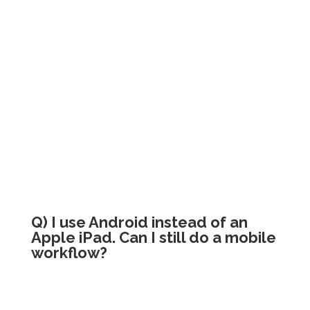
Q) I use Android instead of an
Apple iPad. Can I still do a mobile
workflow?