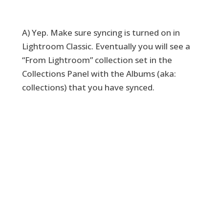
A) Yep. Make sure syncing is turned on in
Lightroom Classic. Eventually you will see a
“From Lightroom” collection set in the
Collections Panel with the Albums (aka:
collections) that you have synced.