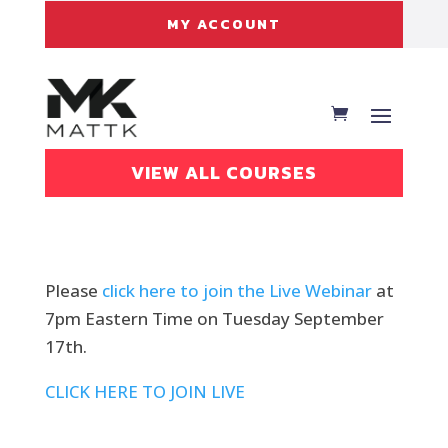
MY ACCOUNT
VIEW ALL COURSES
Please
click here to join the Live Webinar
at
7pm Eastern Time on Tuesday September
17th.
CLICK HERE TO JOIN LIVE