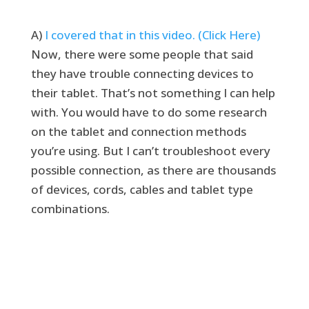
A)
I covered that in this video. (Click Here)
Now, there were some people that said
they have trouble connecting devices to
their tablet. That’s not something I can help
with. You would have to do some research
on the tablet and connection methods
you’re using. But I can’t troubleshoot every
possible connection, as there are thousands
of devices, cords, cables and tablet type
combinations.