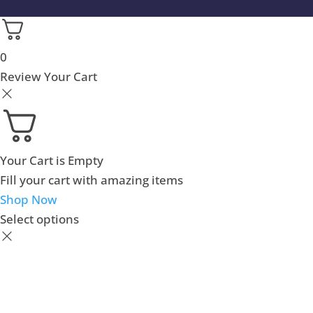
0
Review Your Cart
Your Cart is Empty
Fill your cart with amazing items
Shop Now
Select options