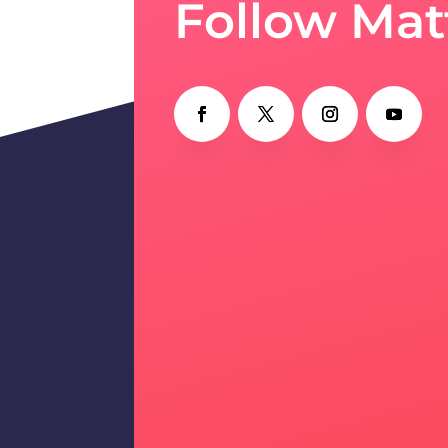
Follow Mat