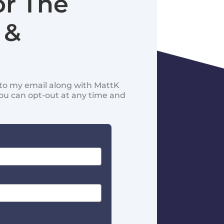
or The
 &
d to my email along with MattK
You can opt-out at any time and