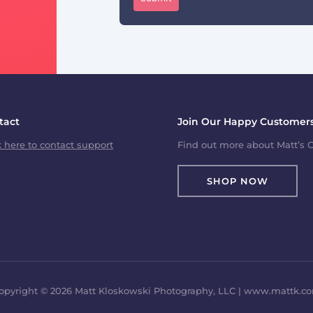
tact
Join Our Happy Customers
k here to contact support
Find out more about Matt’s C
SHOP NOW
opyright © 2026 Matt Kloskowski Photography, LLC | www.mattk.c