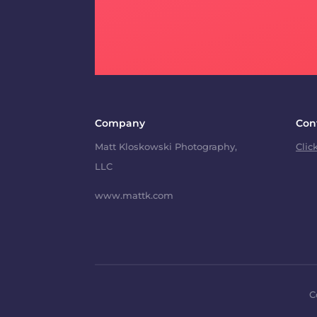
Company
Con
Matt Kloskowski Photography,
Clic
LLC
www.mattk.com
C