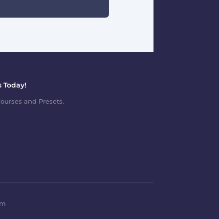
 Today!
ourses and Presets.
om