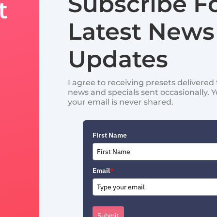
Subscribe F
t
Latest News
Updates
I agree to receiving presets delivere
news and specials sent occasionally. 
your email is never shared.
First Name
Email
*
Submit