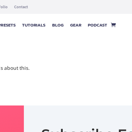
folio
Contact
PRESETS
TUTORIALS
BLOG
GEAR
PODCAST
 about this.