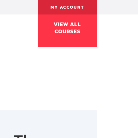
MY ACCOUNT
VIEW ALL
COURSES