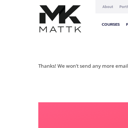
About
Port
COURSES
Thanks! We won’t send any more emails