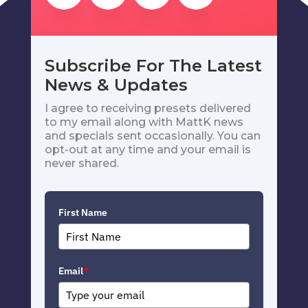
Subscribe For The Latest
News & Updates
I agree to receiving presets delivered
to my email along with MattK news
and specials sent occasionally. You can
opt-out at any time and your email is
never shared.
First Name
Email
*