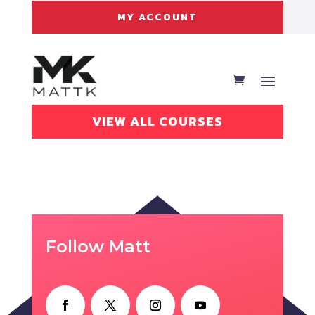
MY ACCOUNT
VIEW ALL COURSES
Follow Matt