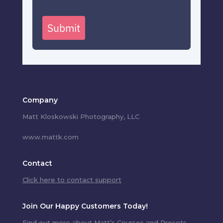
Submit
Company
Matt Kloskowski Photography, LLC
www.mattk.com
Contact
Click here to contact support
Join Our Happy Customers Today!
Find out more about Matt’s Courses and Presets.