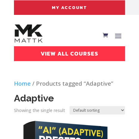
MY ACCOUNT
VIEW ALL COURSES
Home
/ Products tagged “Adaptive”
Adaptive
Showing the single result