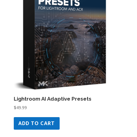
Lightroom AI Adaptive Presets
$
49.99
ADD TO CART