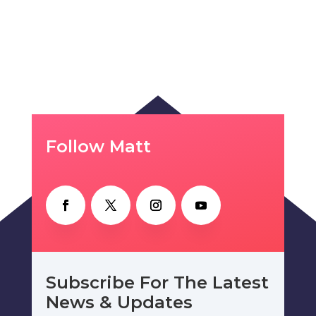
Follow Matt
Subscribe For The Latest
News & Updates