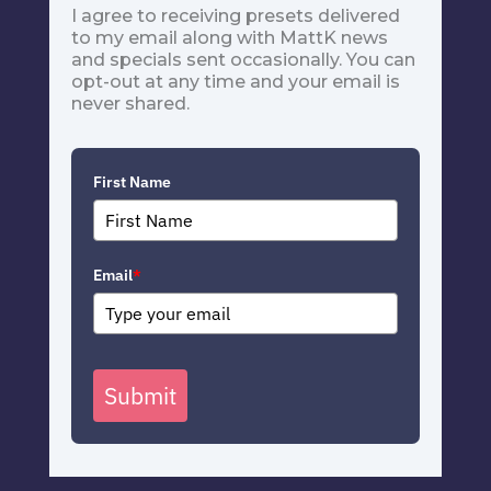
I agree to receiving presets delivered
to my email along with MattK news
and specials sent occasionally. You can
opt-out at any time and your email is
never shared.
First Name
Email
*
Submit