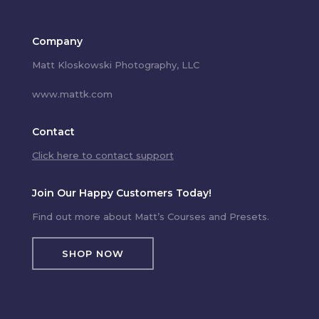
Company
Matt Kloskowski Photography, LLC
www.mattk.com
Contact
Click here to contact support
Join Our Happy Customers Today!
Find out more about Matt’s Courses and Presets.
SHOP NOW