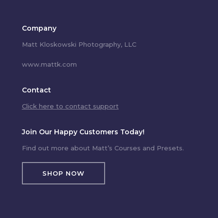
Company
Matt Kloskowski Photography, LLC
www.mattk.com
Contact
Click here to contact support
Join Our Happy Customers Today!
Find out more about Matt’s Courses and Presets.
SHOP NOW