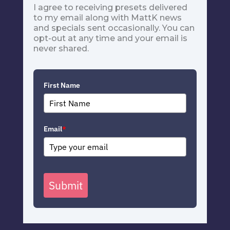
I agree to receiving presets delivered
to my email along with MattK news
and specials sent occasionally. You can
opt-out at any time and your email is
never shared.
First Name
Email
*
Submit