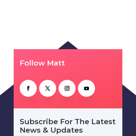
Follow Matt
Subscribe For The Latest
News & Updates