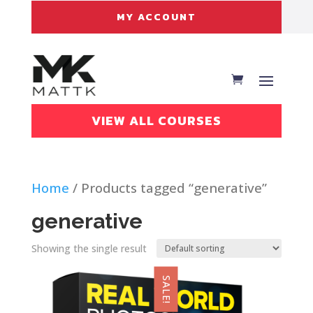
MY ACCOUNT
VIEW ALL COURSES
Home
/ Products tagged “generative”
generative
Showing the single result
SALE!