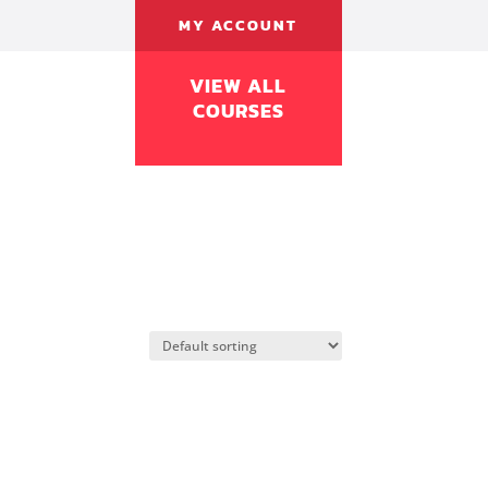
MY ACCOUNT
VIEW ALL
COURSES