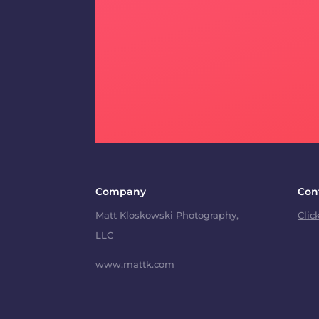
Company
Con
Matt Kloskowski Photography,
Clic
LLC
www.mattk.com