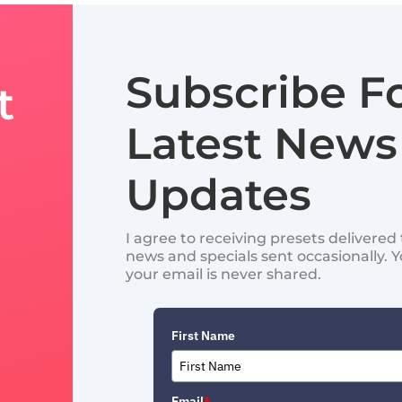
Subscribe F
t
Latest News
Updates
I agree to receiving presets delivere
news and specials sent occasionally. 
your email is never shared.
First Name
Email
*