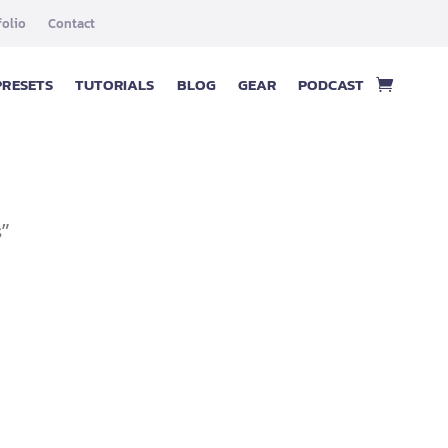
folio
Contact
PRESETS
TUTORIALS
BLOG
GEAR
PODCAST
s”