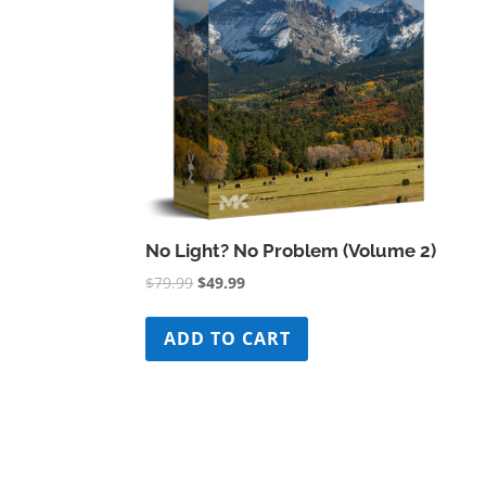
No Light? No Problem (Volume 2)
Original
Current
$
79.99
$
49.99
price
price
was:
is:
ADD TO CART
$79.99.
$49.99.