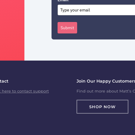
Submit
tact
Join Our Happy Customers
k here to contact support
Find out more about Matt’s C
SHOP NOW