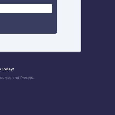
 Today!
ourses and Presets.