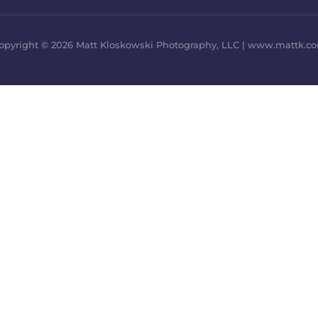
opyright © 2026 Matt Kloskowski Photography, LLC | www.mattk.c