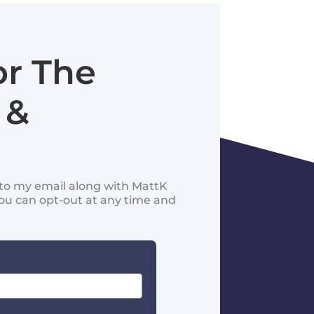
or The
 &
d to my email along with MattK
You can opt-out at any time and