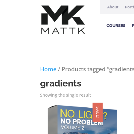
About
Port
COURSES
Home
/ Products tagged “gradient
gradients
Showing the single result
SALE!