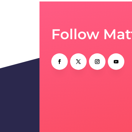
Follow Mat