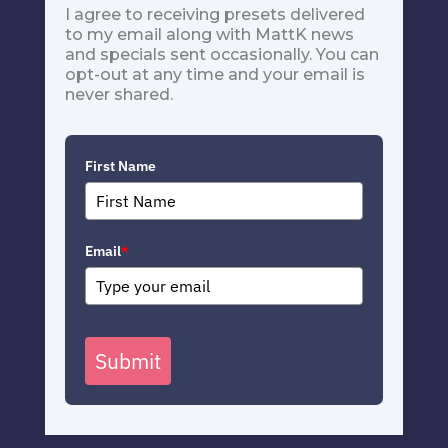
I agree to receiving presets delivered
to my email along with MattK news
and specials sent occasionally. You can
opt-out at any time and your email is
never shared.
First Name
Email
*
Submit