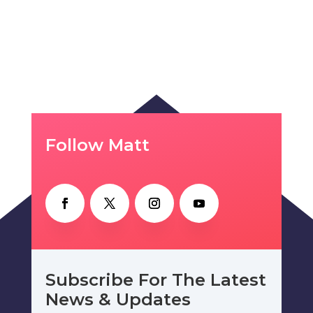
Follow Matt
Subscribe For The Latest
News & Updates