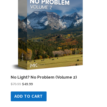
No Light? No Problem (Volume 2)
Original
Current
$
79.99
$
49.99
price
price
was:
is:
ADD TO CART
$79.99.
$49.99.