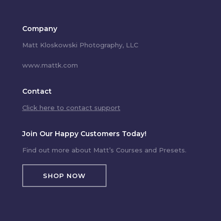
Company
Matt Kloskowski Photography, LLC
www.mattk.com
Contact
Click here to contact support
Join Our Happy Customers Today!
Find out more about Matt’s Courses and Presets.
SHOP NOW