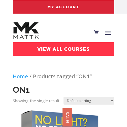
MY ACCOUNT
VIEW ALL COURSES
Home
/ Products tagged “ON1”
ON1
Showing the single result
SALE!