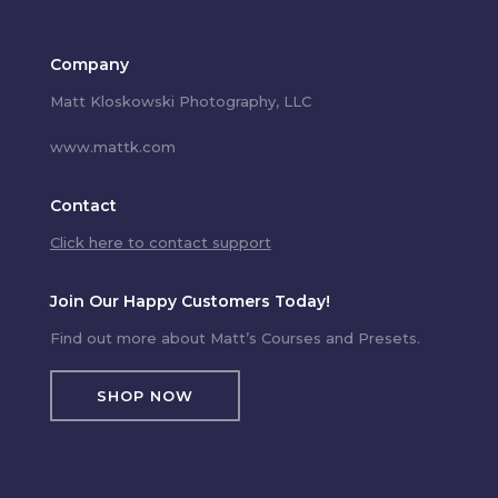
Company
Matt Kloskowski Photography, LLC
www.mattk.com
Contact
Click here to contact support
Join Our Happy Customers Today!
Find out more about Matt’s Courses and Presets.
SHOP NOW