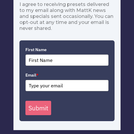
I agree to receiving presets delivered
to my email along with MattK news
and specials sent occasionally. You can
opt-out at any time and your email is
never shared.
First Name
Email
*
Submit