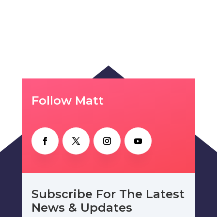
Follow Matt
Subscribe For The Latest
News & Updates