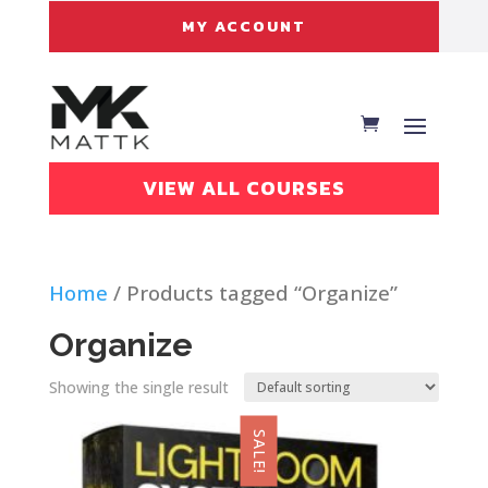
MY ACCOUNT
VIEW ALL COURSES
Home
/ Products tagged “Organize”
Organize
Showing the single result
SALE!