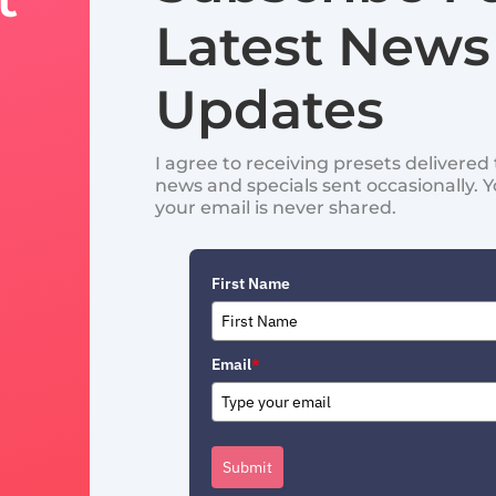
Latest News
Updates
I agree to receiving presets delivere
news and specials sent occasionally. 
your email is never shared.
First Name
Email
*
Submit