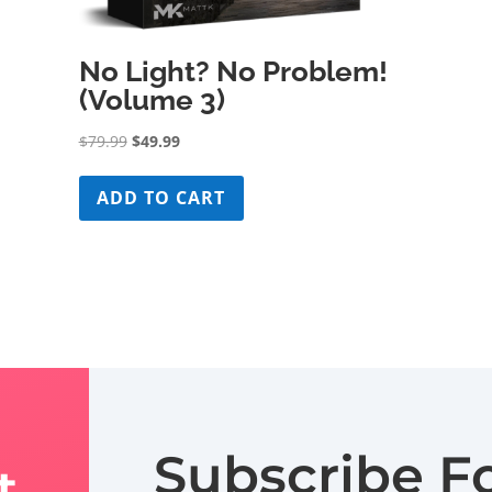
No Light? No Problem!
(Volume 3)
Original
Current
$
79.99
$
49.99
price
price
was:
is:
ADD TO CART
$79.99.
$49.99.
Subscribe F
t