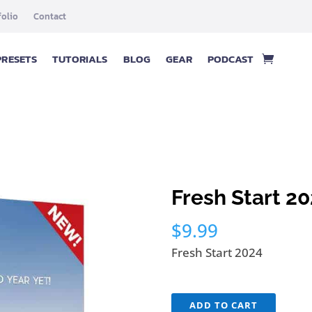
folio
Contact
PRESETS
TUTORIALS
BLOG
GEAR
PODCAST
Fresh Start 2
$
9.99
Fresh Start 2024
Fresh
ADD TO CART
Start