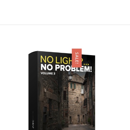
SALE!