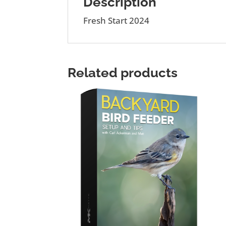
Description
Fresh Start 2024
Related products