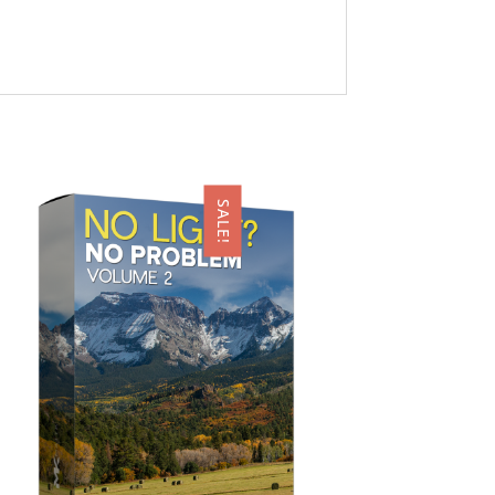
SALE!