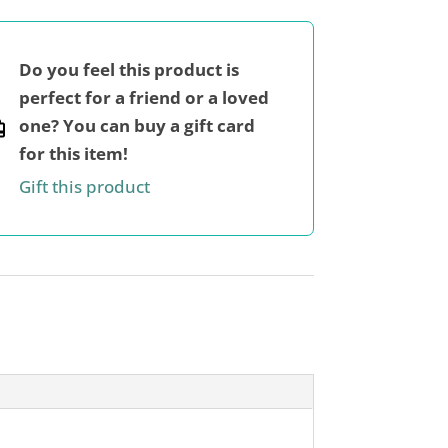
Do you feel this product is
perfect for a friend or a loved
one? You can buy a gift card
for this item!
Gift this product