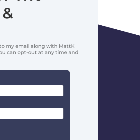
 &
d to my email along with MattK
You can opt-out at any time and