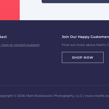
tact
Join Our Happy Customers
k here to contact support
Find out more about Matt’s C
SHOP NOW
opyright © 2026 Matt Kloskowski Photography, LLC | www.mattk.c