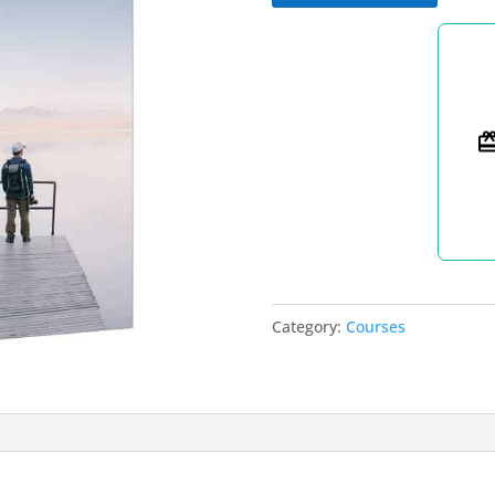
2024
quantity
Category:
Courses