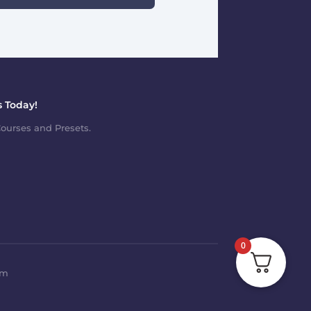
 Today!
ourses and Presets.
0
om