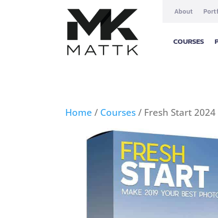
About
Port
COURSES
Home
/
Courses
/ Fresh Start 2024