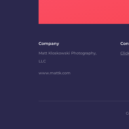
Company
Con
Matt Kloskowski Photography,
Clic
LLC
www.mattk.com
C