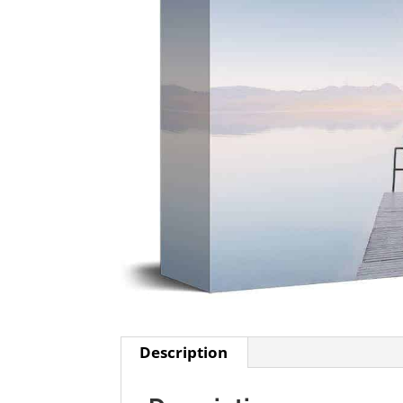
Description