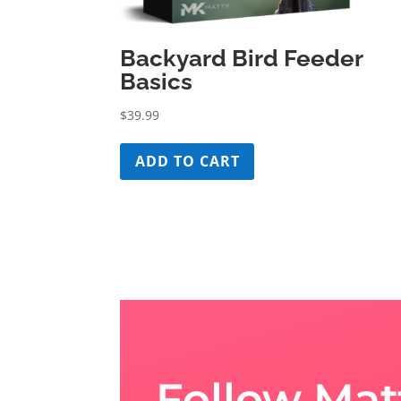
Backyard Bird Feeder
Basics
$
39.99
ADD TO CART
Follow Mat