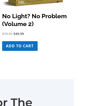
No Light? No Problem
(Volume 2)
Original
Current
$
79.99
$
49.99
price
price
was:
is:
ADD TO CART
$79.99.
$49.99.
or The