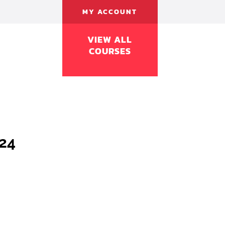
MY ACCOUNT
VIEW ALL
COURSES
024