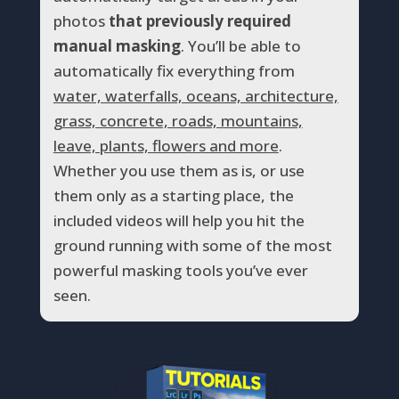
photos
that previously required
manual masking
. You’ll be able to
automatically fix everything from
water, waterfalls, oceans, architecture,
grass, concrete, roads, mountains,
leave, plants, flowers and more
.
Whether you use them as is, or use
them only as a starting place, the
included videos will help you hit the
ground running with some of the most
powerful masking tools you’ve ever
seen.