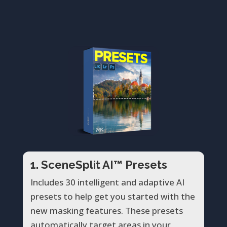
1. SceneSplit AI™ Presets
Includes 30 intelligent and adaptive AI
presets to help get you started with the
new masking features. These presets
automatically target areas in your