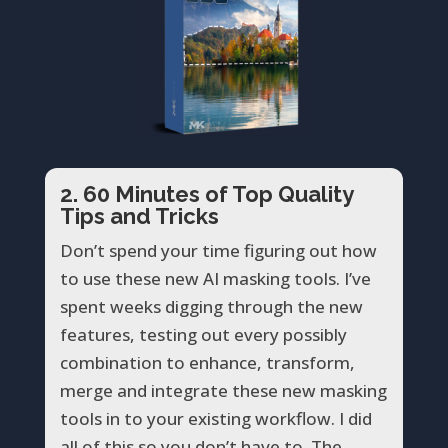
2. 60 Minutes of Top Quality
Tips and Tricks
Don’t spend your time figuring out how
to use these new AI masking tools. I’ve
spent weeks digging through the new
features, testing out every possibly
combination to enhance, transform,
merge and integrate these new masking
tools in to your existing workflow. I did
all of this so you don’t have to. The