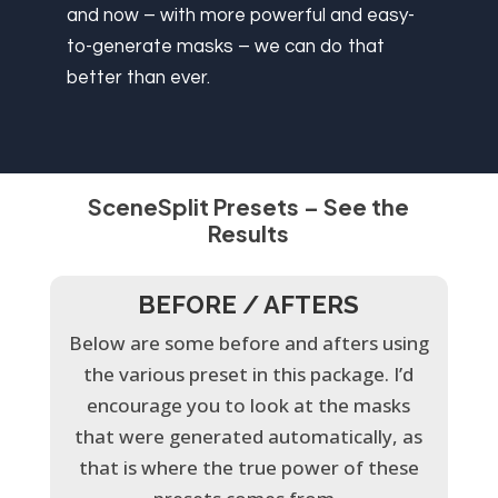
and now – with more powerful and easy-
to-generate masks – we can do that
better than ever.
SceneSplit Presets – See the
Results
BEFORE / AFTERS
Below are some before and afters using
the various preset in this package. I’d
encourage you to look at the masks
that were generated automatically, as
that is where the true power of these