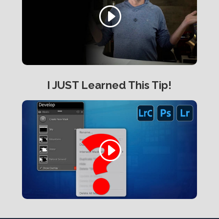
I JUST Learned This Tip!