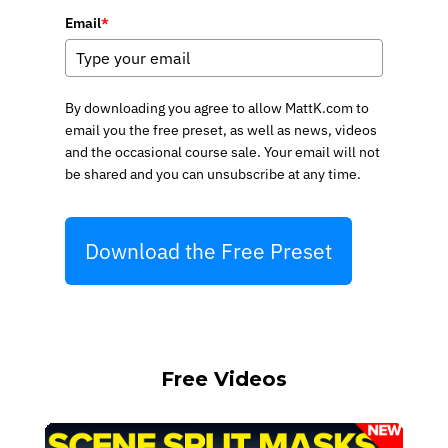
Email
*
By downloading you agree to allow MattK.com to
email you the free preset, as well as news, videos
and the occasional course sale. Your email will not
be shared and you can unsubscribe at any time.
Download the Free Preset
Free Videos