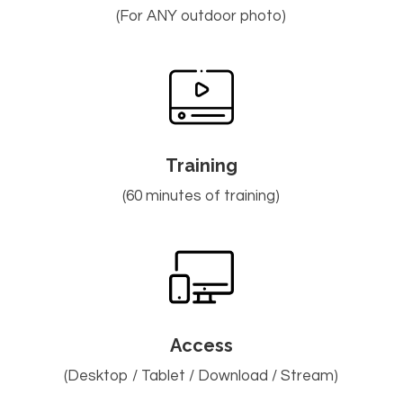
(For ANY outdoor photo)
Training
(60 minutes of training)
Access
(Desktop / Tablet / Download / Stream)