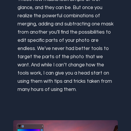
glance, and they can be. But once you
realize the powerful combinations of
merging, adding and subtracting one mask
from another you’ll find the possibilities to
edit specific parts of your photo are
endless. We’ve never had better tools to
target the parts of the photo that we
want. And while I can’t change how the
tools work, I can give you a head start on
using them with tips and tricks taken from
many hours of using them.