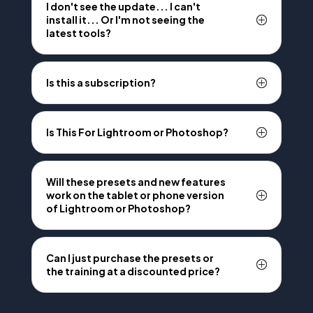
I don't see the update... I can't
install it... Or I'm not seeing the
latest tools?
Is this a subscription?
Is This For Lightroom or Photoshop?
Will these presets and new features
work on the tablet or phone version
of Lightroom or Photoshop?
Can I just purchase the presets or
the training at a discounted price?