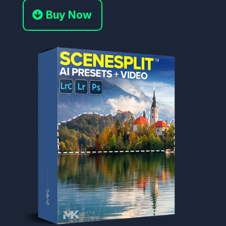
Buy Now