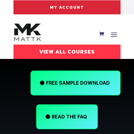
MY ACCOUNT
VIEW ALL COURSES
FREE SAMPLE DOWNLOAD
READ THE FAQ