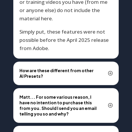
or training videos you have (from me
or anyone else) do not include the
material here.
Simply put, these features were not
possible before the April 2025 release
from Adobe.
How are these different from other
AI Presets?
Matt... For some various reason, I
have no intention to purchase this
from you. Should I send you an email
telling you so and why?