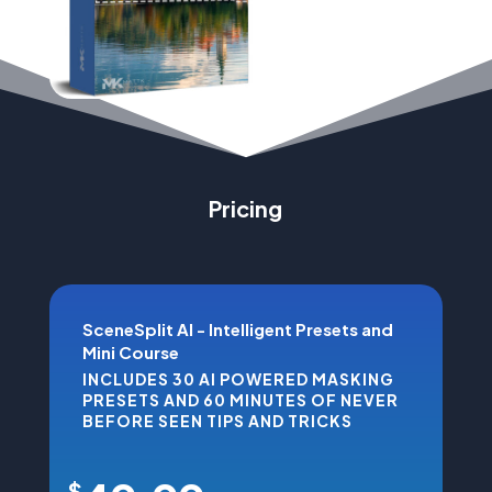
Pricing
SceneSplit AI - Intelligent Presets and
Mini Course
INCLUDES 30 AI POWERED MASKING
PRESETS AND 60 MINUTES OF NEVER
BEFORE SEEN TIPS AND TRICKS
$