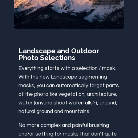
Landscape and Outdoor
Photo Selections
Everything starts with a selection / mask.
With the new Landscape segmenting
masks, you can automatically target parts
of the photo like vegetation, architecture,
water (anyone shoot waterfalls?), ground,
natural ground and mountains.
No more complex and painful brushing
and/or settling for masks that don’t quite