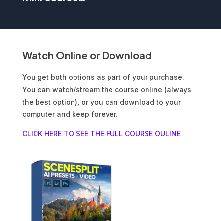
Watch Online or Download
You get both options as part of your purchase.
You can watch/stream the course online (always
the best option), or you can download to your
computer and keep forever.
CLICK HERE TO SEE THE FULL COURSE OULINE