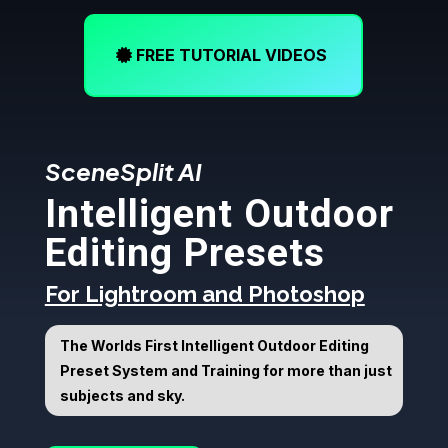
FREE TUTORIAL VIDEOS
SceneSplit AI
Intelligent Outdoor
Editing Presets
For Lightroom and Photoshop
The Worlds First Intelligent Outdoor Editing
Preset System and Training for more than just
subjects and sky.