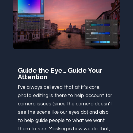
Guide the Eye… Guide Your
Attention
I’ve always believed that at it’s core,
photo editing is there to help account for
camera issues (since the camera doesn’t
see the scene like our eyes do) and also
to help guide people to what we want
them to see. Masking is how we do that,