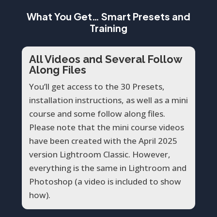
What You Get… Smart Presets and
Training
All Videos and Several Follow
Along Files
You’ll get access to the 30 Presets,
installation instructions, as well as a mini
course and some follow along files.
Please note that the mini course videos
have been created with the April 2025
version Lightroom Classic. However,
everything is the same in Lightroom and
Photoshop (a video is included to show
how).