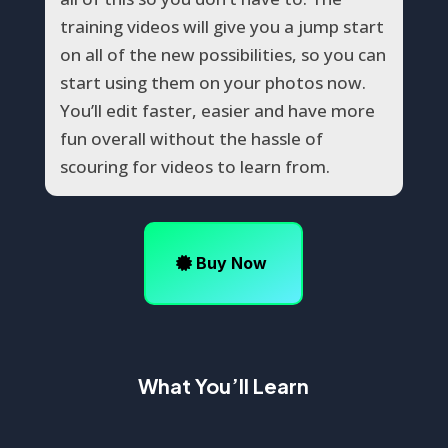
training videos will give you a jump start
on all of the new possibilities, so you can
start using them on your photos now.
You’ll edit faster, easier and have more
fun overall without the hassle of
scouring for videos to learn from.
Buy Now
What You’ll Learn