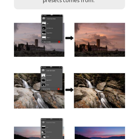
presets comes from.