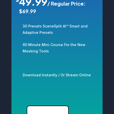
49.99
/
Regular Price:
$69.99
30 Presets SceneSplit AI™ Smart and
Adaptive Presets
60 Minute Mini Course For the New
Masking Tools
Download Instantly / Or Stream Online