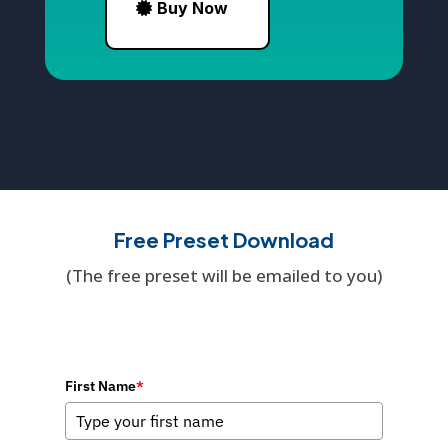
Buy Now
Free Preset Download
(The free preset will be emailed to you)
First Name
*