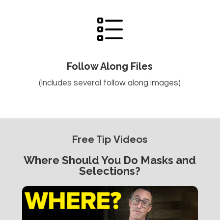
Follow Along Files
(Includes several follow along images)
Free Tip Videos
Where Should You Do Masks and
Selections?