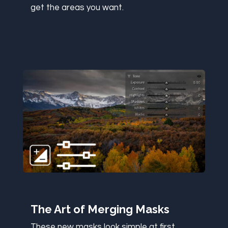
get the areas you want.
The Art of Merging Masks
These new masks look simple at first