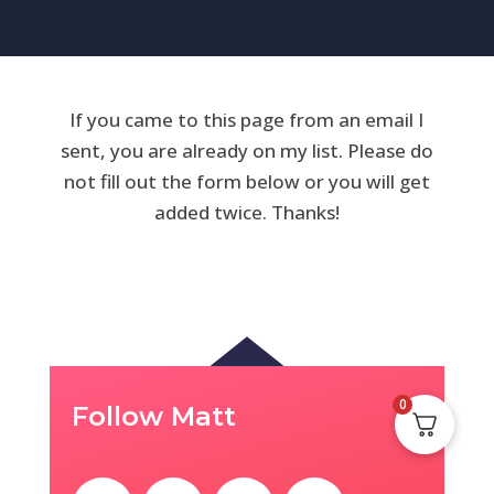
If you came to this page from an email I
sent, you are already on my list. Please do
not fill out the form below or you will get
added twice. Thanks!
0
Follow Matt