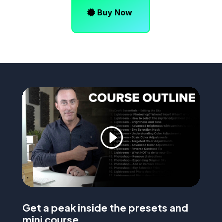
Buy Now
Get a peak inside the presets and
mini course…