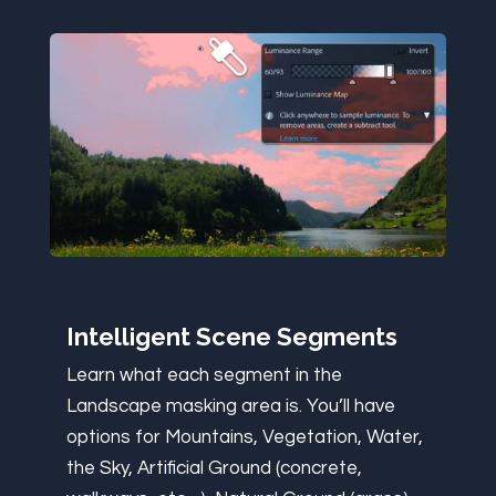
Intelligent Scene Segments
Learn what each segment in the
Landscape masking area is. You’ll have
options for Mountains, Vegetation, Water,
the Sky, Artificial Ground (concrete,