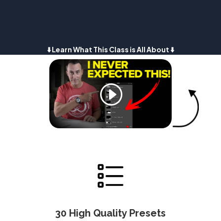
⬇️ Learn What This Class is All About ⬇️
30 High Quality Presets