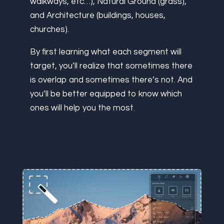
walkways, etc…), Natural Ground (grass),
and Architecture (buildings, houses,
churches).
By first learning what each segment will
target, you’ll realize that sometimes there
is overlap and sometimes there’s not. And
you’ll be better equipped to know which
ones will help you the most.