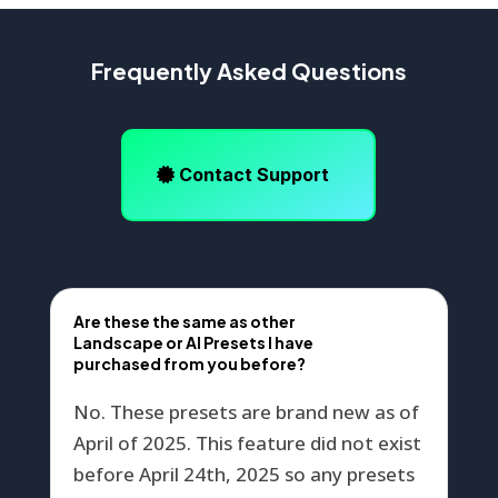
Frequently Asked Questions
Contact Support
Are these the same as other
Landscape or AI Presets I have
purchased from you before?
No. These presets are brand new as of
April of 2025. This feature did not exist
before April 24th, 2025 so any presets