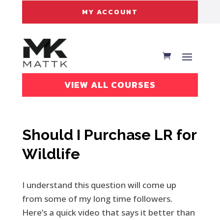
MY ACCOUNT
VIEW ALL COURSES
Should I Purchase LR for
Wildlife
I understand this question will come up
from some of my long time followers.
Here’s a quick video that says it better than