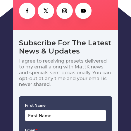
Subscribe For The Latest
News & Updates
I agree to receiving presets delivered
to my email along with MattK news
and specials sent occasionally. You can
opt-out at any time and your email is
never shared.
First Name
Email
*