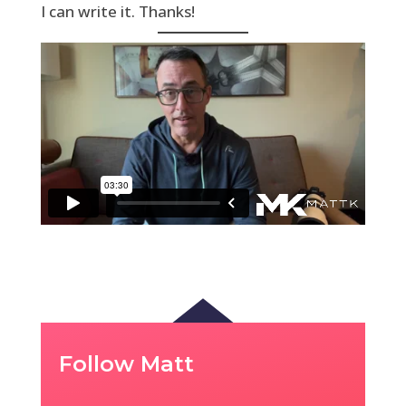
I can write it. Thanks!
Follow Matt