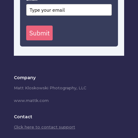
Submit
Company
Matt Kloskowski Photography, LLC
www.mattk.com
Contact
Click here to contact support