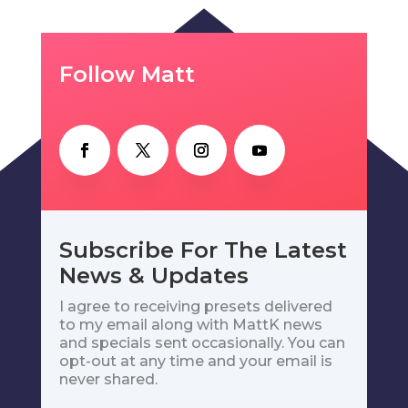
Follow Matt
Subscribe For The Latest
News & Updates
I agree to receiving presets delivered
to my email along with MattK news
and specials sent occasionally. You can
opt-out at any time and your email is
never shared.