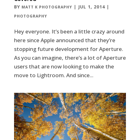
BY
|
JUL 1, 2014
|
MATT K PHOTOGRAPHY
PHOTOGRAPHY
Hey everyone. It’s been a little crazy around
here since Apple announced that they’re
stopping future development for Aperture.
As you can imagine, there’s a lot of Aperture
users that are now looking to make the
move to Lightroom. And since...