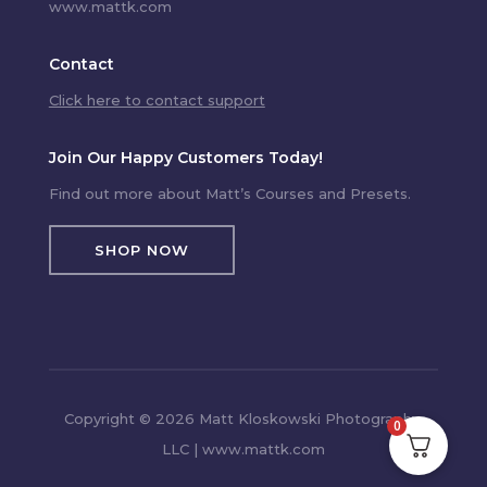
www.mattk.com
Contact
Click here to contact support
Join Our Happy Customers Today!
Find out more about Matt’s Courses and Presets.
SHOP NOW
Copyright © 2026 Matt Kloskowski Photography,
0
LLC | www.mattk.com