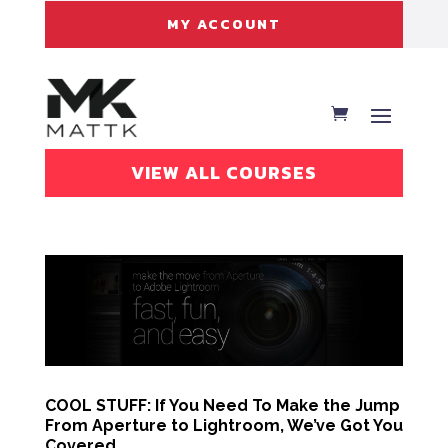
MY ACCOUNT
VIEW ALL COURSES
COOL STUFF: If You Need To Make the Jump
From Aperture to Lightroom, We’ve Got You
Covered