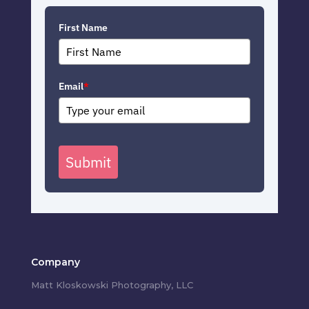
First Name
Email
*
Submit
Company
Matt Kloskowski Photography, LLC