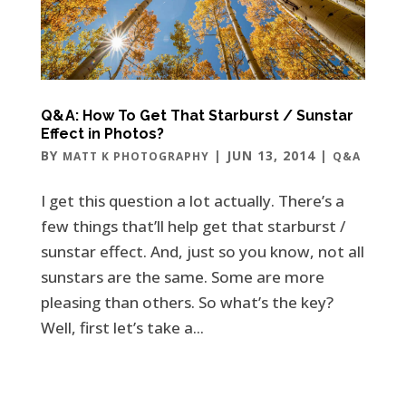
Q&A: How To Get That Starburst / Sunstar
Effect in Photos?
BY
|
JUN 13, 2014
|
MATT K PHOTOGRAPHY
Q&A
I get this question a lot actually. There’s a
few things that’ll help get that starburst /
sunstar effect. And, just so you know, not all
sunstars are the same. Some are more
pleasing than others. So what’s the key?
Well, first let’s take a...