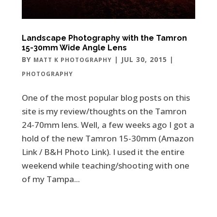
Landscape Photography with the Tamron
15-30mm Wide Angle Lens
BY
|
JUL 30, 2015
|
MATT K PHOTOGRAPHY
PHOTOGRAPHY
One of the most popular blog posts on this
site is my review/thoughts on the Tamron
24-70mm lens. Well, a few weeks ago I got a
hold of the new Tamron 15-30mm (Amazon
Link / B&H Photo Link). I used it the entire
weekend while teaching/shooting with one
of my Tampa...