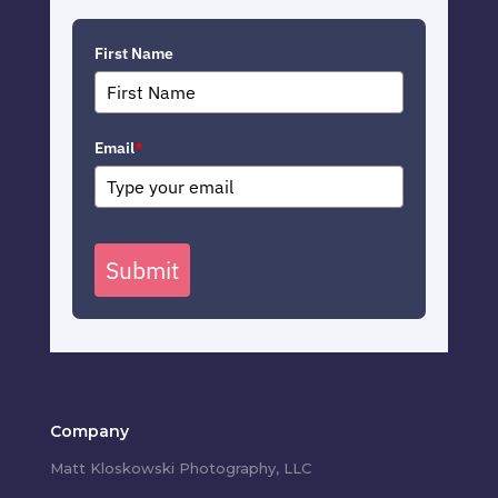
First Name
Email
*
Submit
Company
Matt Kloskowski Photography, LLC