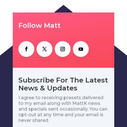
Follow Matt
Subscribe For The Latest
News & Updates
I agree to receiving presets delivered
to my email along with MattK news
and specials sent occasionally. You can
opt-out at any time and your email is
never shared.