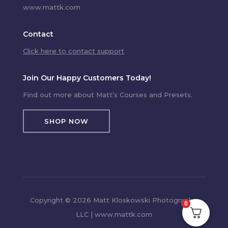
www.mattk.com
Contact
Click here to contact support
Join Our Happy Customers Today!
Find out more about Matt’s Courses and Presets.
SHOP NOW
Copyright © 2026 Matt Kloskowski Photography,
0
LLC | www.mattk.com