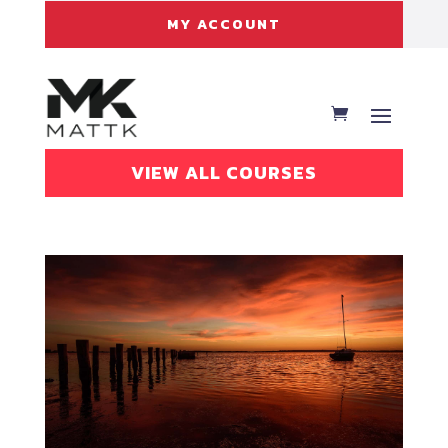
MY ACCOUNT
VIEW ALL COURSES