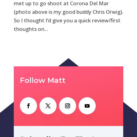
met up to go shoot at Corona Del Mar
(photo above is my good buddy Chris Orwig).
So I thought I’d give you a quick review/first
thoughts on...
Follow Matt