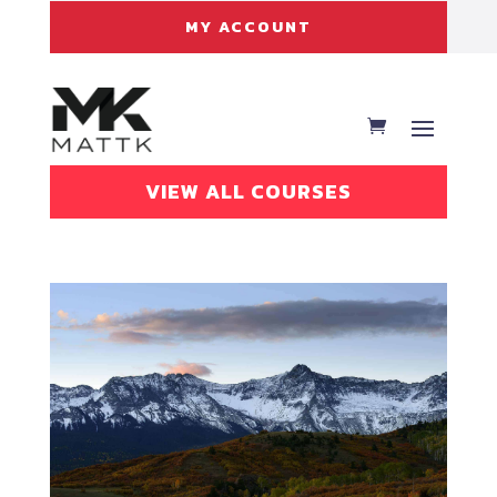
MY ACCOUNT
VIEW ALL COURSES