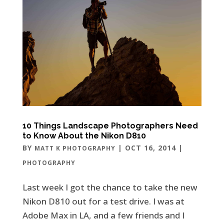
10 Things Landscape Photographers Need
to Know About the Nikon D810
BY
|
OCT 16, 2014
|
MATT K PHOTOGRAPHY
PHOTOGRAPHY
Last week I got the chance to take the new
Nikon D810 out for a test drive. I was at
Adobe Max in LA, and a few friends and I