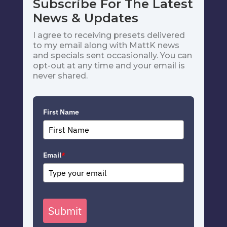
Subscribe For The Latest
News & Updates
I agree to receiving presets delivered
to my email along with MattK news
and specials sent occasionally. You can
opt-out at any time and your email is
never shared.
First Name
Email
*
Submit