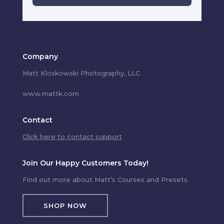
Company
Matt Kloskowski Photography, LLC
www.mattk.com
Contact
Click here to contact support
Join Our Happy Customers Today!
Find out more about Matt’s Courses and Presets.
SHOP NOW