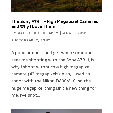
The Sony A7R II – High Megapixel Cameras
and Why I Love Them
BY
|
AUG 1, 2016
|
MATT K PHOTOGRAPHY
,
PHOTOGRAPHY
SONY
A popular question I get when someone
sees me shooting with the Sony A7R II, is
why I shoot with such a high megapixel
camera (42 megapixels). Also, I used to
shoot with the Nikon D800/810, so the
huge megapixel thing isn’t a new thing for
me. I’ve shot...